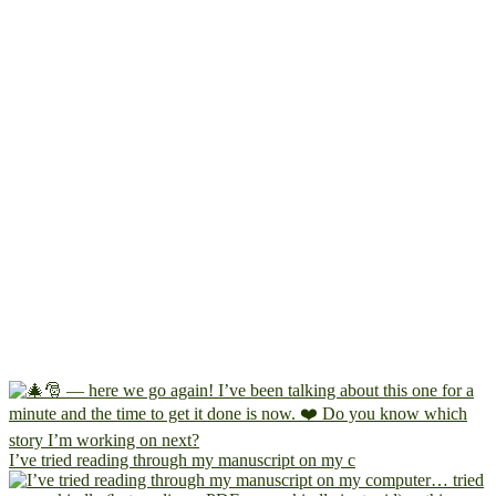
I’ve tried reading through my manuscript on my c