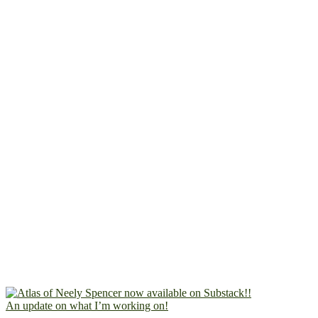
An update on what I’m working on!