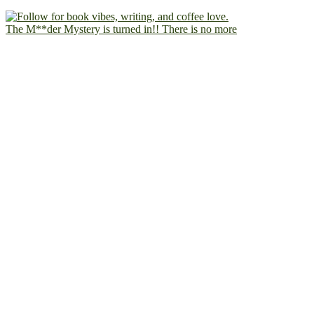
The M**der Mystery is turned in!! There is no more