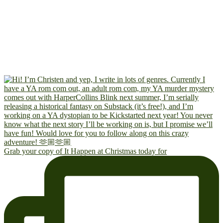
Grab your copy of It Happen at Christmas today for