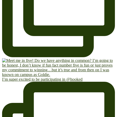
I’m super excited to be participating in @hooked