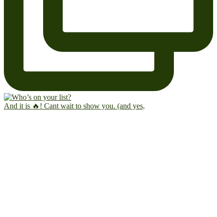
And it is 🔥! Cant wait to show you. (and yes,