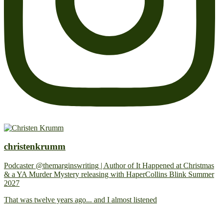
christenkrumm
Podcaster @themarginswriting | Author of It Happened at Christmas
& a YA Murder Mystery releasing with HaperCollins Blink Summer
2027
That was twelve years ago... and I almost listened