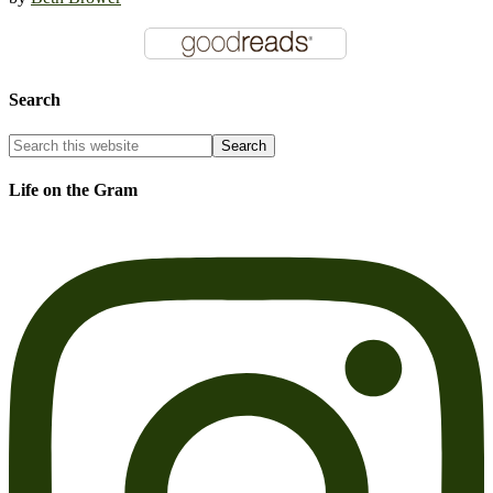
Search
Life on the Gram