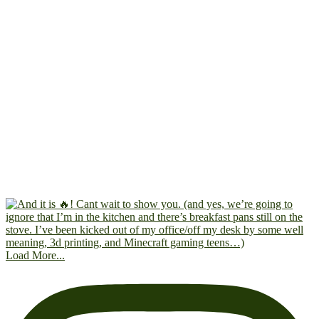
Load More...