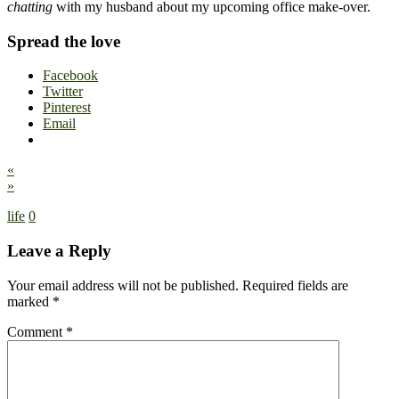
chatting
with my husband about my upcoming office make-over.
Spread the love
Facebook
Twitter
Pinterest
Email
«
»
life
0
Leave a Reply
Your email address will not be published.
Required fields are
marked
*
Comment
*