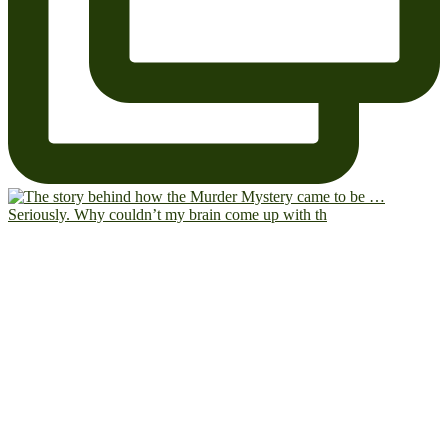
Seriously. Why couldn’t my brain come up with th