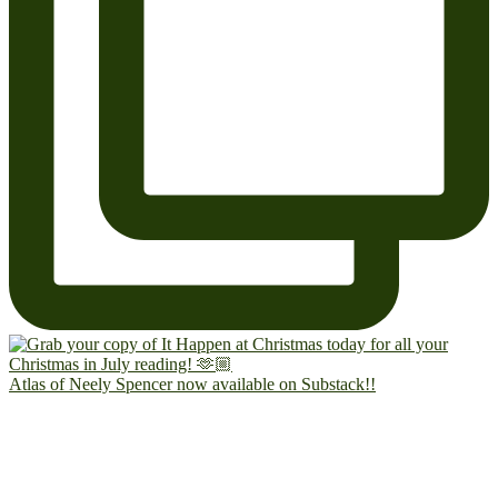
Atlas of Neely Spencer now available on Substack!!