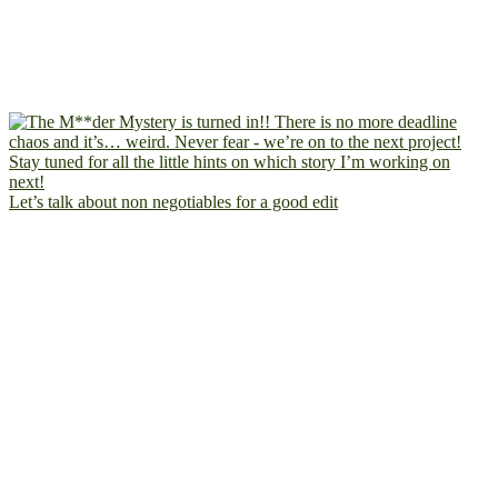
Let’s talk about non negotiables for a good edit