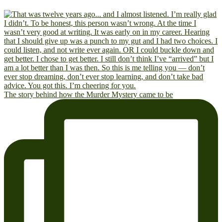
The story behind how the Murder Mystery came to be