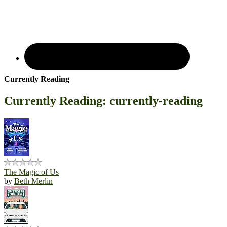
Currently Reading
Currently Reading: currently-reading
The Magic of Us
by
Beth Merlin