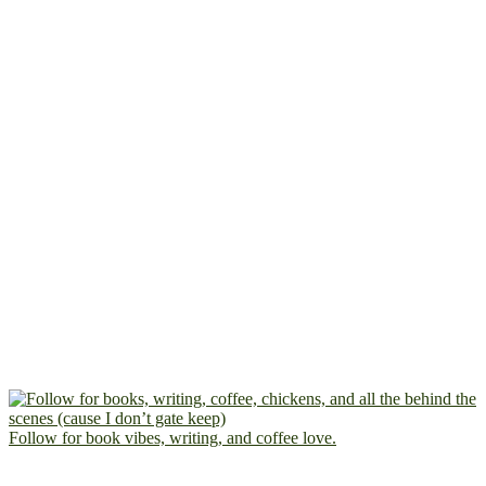
Follow for book vibes, writing, and coffee love.