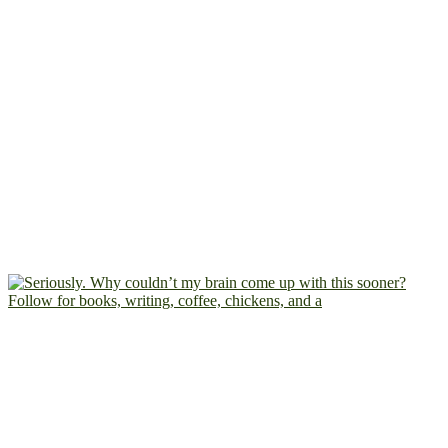
Follow for books, writing, coffee, chickens, and a