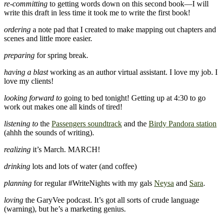
re-committing
to getting words down on this second book—I will
write this draft in less time it took me to write the first book!
ordering
a note pad that I created to make mapping out chapters and
scenes and little more easier.
preparing
for spring break.
having a blast
working as an author virtual assistant. I love my job. I
love my clients!
looking forward to
going to bed tonight! Getting up at 4:30 to go
work out makes one all kinds of tired!
listening to
the
Passengers soundtrack
and the
Birdy Pandora station
(ahhh the sounds of writing).
realizing
it’s March. MARCH!
drinking
lots and lots of water (and coffee)
planning
for regular #WriteNights with my gals
Neysa
and
Sara
.
loving
the GaryVee podcast. It’s got all sorts of crude language
(warning), but he’s a marketing genius.