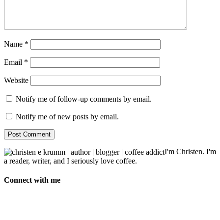
Name
*
Email
*
Website
Notify me of follow-up comments by email.
Notify me of new posts by email.
I'm Christen. I'm
a reader, writer, and I seriously love coffee.
Connect with me