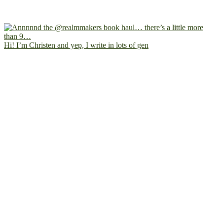
Hi! I’m Christen and yep, I write in lots of gen