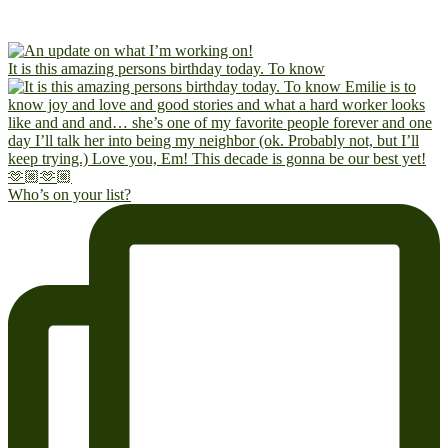
It is this amazing persons birthday today. To know
Who’s on your list?