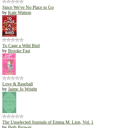
Since We've No Place to Go
by
Kate Watson
To Cage a Wild Bird
by
Brooke Fast
Love & Baseball
by
Jaime Jo Wright
The Unselected Journals of Emma M. Lion, Vol. 1
by
Beth Brower