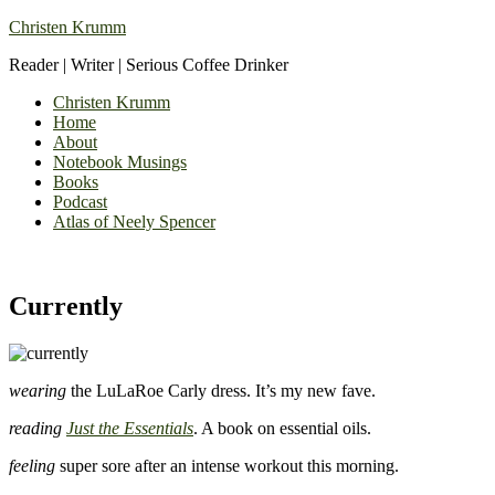
Christen Krumm
Reader | Writer | Serious Coffee Drinker
Christen Krumm
Home
About
Notebook Musings
Books
Podcast
Atlas of Neely Spencer
Currently
wearing
the LuLaRoe Carly dress. It’s my new fave.
reading
Just the Essentials
. A book on essential oils.
feeling
super sore after an intense workout this morning.