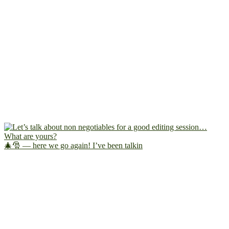
🎄🎅 — here we go again! I’ve been talkin