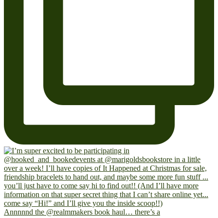
Annnnnd the @realmmakers book haul… there’s a