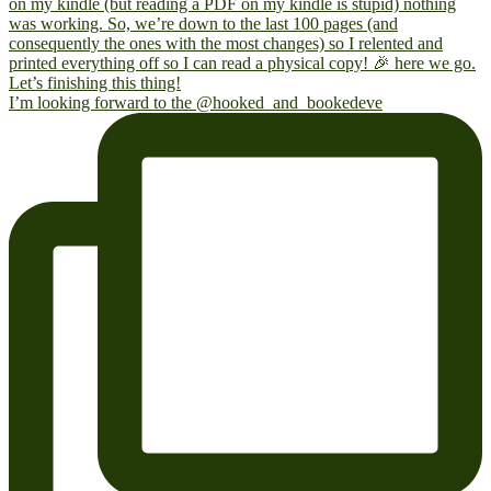
I’m looking forward to the @hooked_and_bookedeve