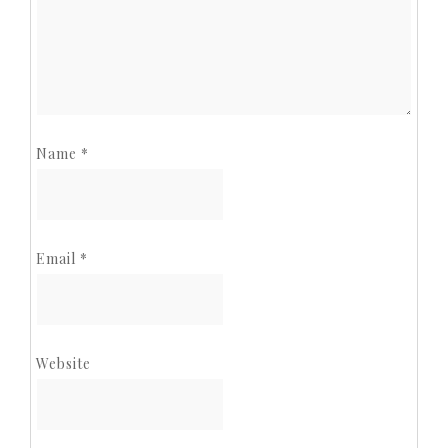
Name
*
Email
*
Website