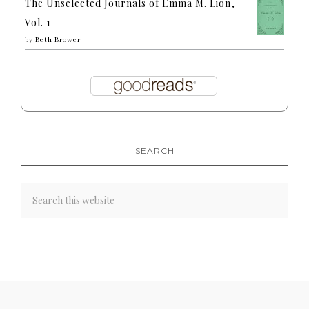
The Unselected Journals of Emma M. Lion,
Vol. 1
by
Beth Brower
SEARCH