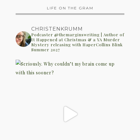
LIFE ON THE GRAM
CHRISTENKRUMM
Podcaster @themarginswriting | Author of
It Happened at Christmas & a YA Murder
Mystery releasing with HaperCollins Blink
Summer 2027