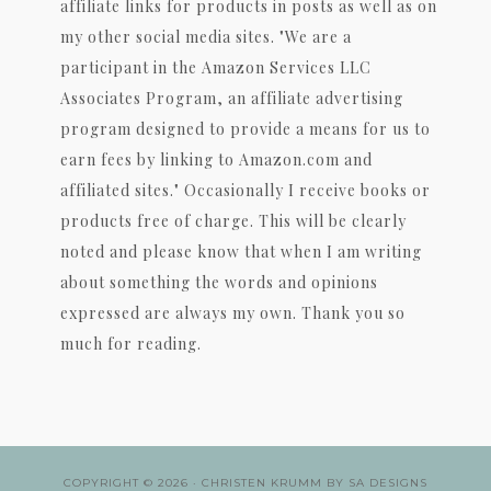
affiliate links for products in posts as well as on
my other social media sites. "We are a
participant in the Amazon Services LLC
Associates Program, an affiliate advertising
program designed to provide a means for us to
earn fees by linking to Amazon.com and
affiliated sites." Occasionally I receive books or
products free of charge. This will be clearly
noted and please know that when I am writing
about something the words and opinions
expressed are always my own. Thank you so
much for reading.
COPYRIGHT © 2026 ·
CHRISTEN KRUMM
BY
SA DESIGNS