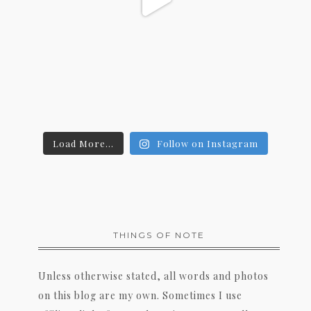
Load More...
Follow on Instagram
THINGS OF NOTE
Unless otherwise stated, all words and photos
on this blog are my own. Sometimes I use