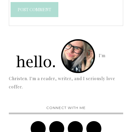
I'm
Christen. I'm a reader, writer, and I seriously love
coffee.
CONNECT WITH ME