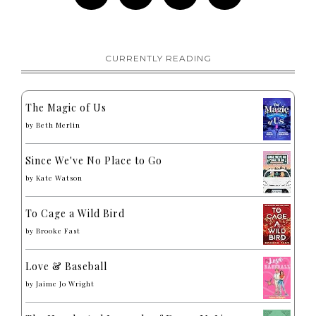
CURRENTLY READING
The Magic of Us
by
Beth Merlin
Since We've No Place to Go
by
Kate Watson
To Cage a Wild Bird
by
Brooke Fast
Love & Baseball
by
Jaime Jo Wright