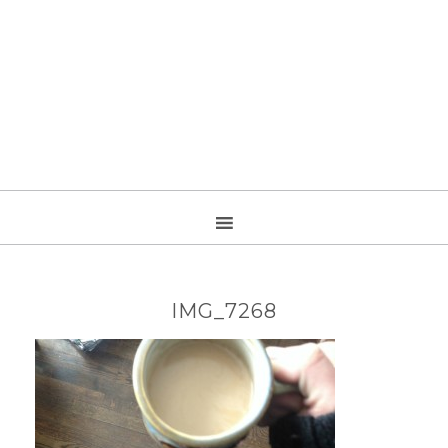
IMG_7268