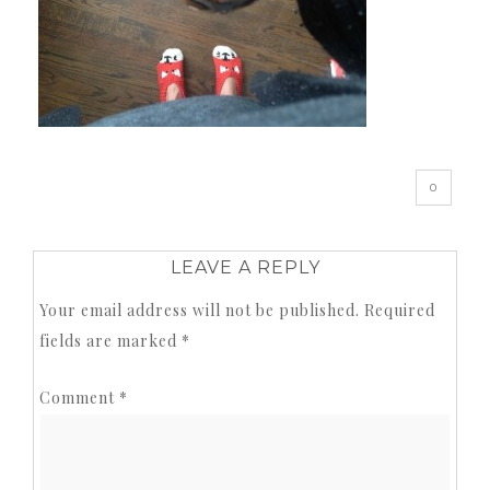
0
LEAVE A REPLY
Your email address will not be published.
Required
fields are marked
*
Comment
*