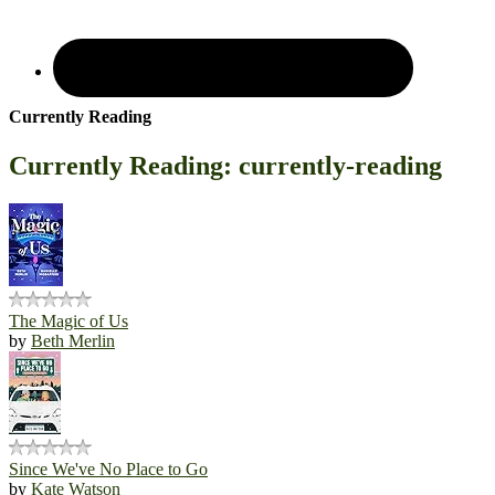
Currently Reading
Currently Reading: currently-reading
The Magic of Us
by
Beth Merlin
Since We've No Place to Go
by
Kate Watson