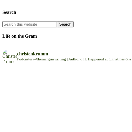
Search
Life on the Gram
christenkrumm
Podcaster @themarginswriting | Author of It Happened at Christmas &