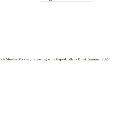
 a YA Murder Mystery releasing with HaperCollins Blink Summer 2027