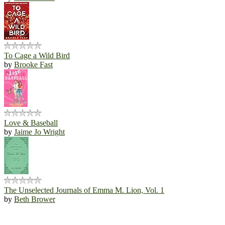
To Cage a Wild Bird
by
Brooke Fast
Love & Baseball
by
Jaime Jo Wright
The Unselected Journals of Emma M. Lion, Vol. 1
by
Beth Brower