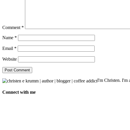
Comment
*
Name
*
Email
*
Website
I'm Christen. I'm a
Connect with me