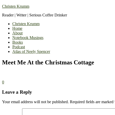
Christen Krumm
Reader | Writer | Serious Coffee Drinker
Christen Krumm
Home
About
Notebook Musings
Books
Podcast
Atlas of Neely Spencer
Meet Me At the Christmas Cottage
0
Leave a Reply
Your email address will not be published.
Required fields are marked