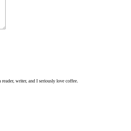
 reader, writer, and I seriously love coffee.