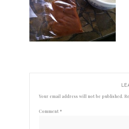
LE
Your email address will not be published.
Re
Comment
*