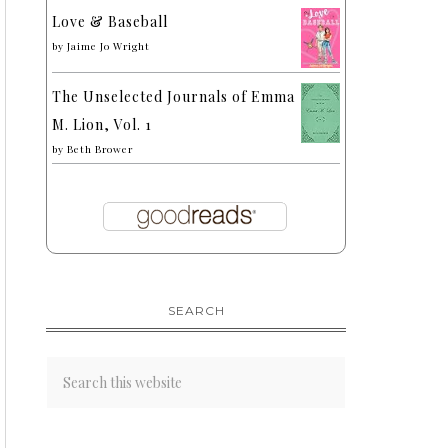
Love & Baseball
by
Jaime Jo Wright
The Unselected Journals of Emma
M. Lion, Vol. 1
by
Beth Brower
SEARCH