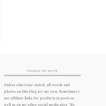
THINGS OF NOTE
Unless otherwise stated, all words and
photos on this blog are my own. Sometimes I
use affiliate links for products in posts as
well as on my other social media sites. "We