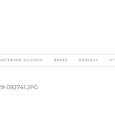
NOTEBOOK MUSINGS
BOOKS
PODCAST
AT
129-092741.JPG