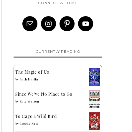
CONNECT WITH ME
CURRENTLY READING
The Magic of Us
by
Beth Merlin
Since We've No Place to Go
by
Kate Watson
To Cage a Wild Bird
by
Brooke Fast