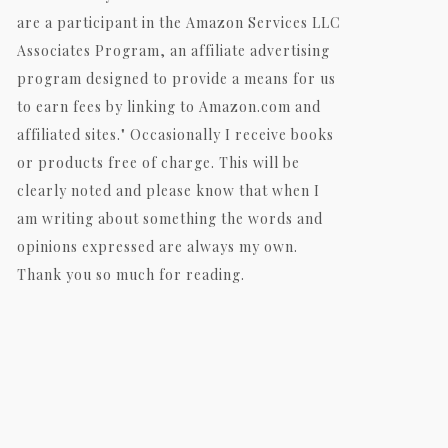
are a participant in the Amazon Services LLC
Associates Program, an affiliate advertising
program designed to provide a means for us
to earn fees by linking to Amazon.com and
affiliated sites." Occasionally I receive books
or products free of charge. This will be
clearly noted and please know that when I
am writing about something the words and
opinions expressed are always my own.
Thank you so much for reading.