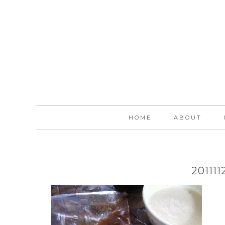
HOME
ABOUT
20111