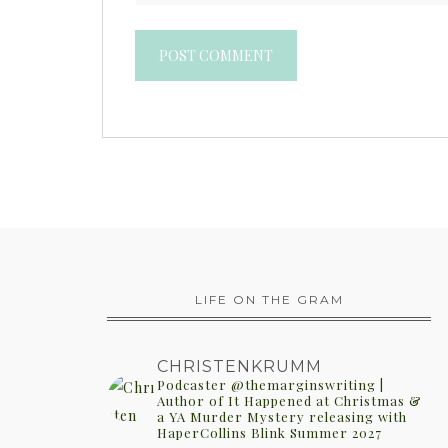
LIFE ON THE GRAM
CHRISTENKRUMM
Podcaster @themarginswriting |
Author of It Happened at Christmas &
a YA Murder Mystery releasing with
HaperCollins Blink Summer 2027