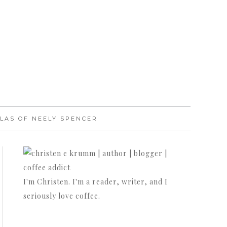
LAS OF NEELY SPENCER
I'm Christen. I'm a reader, writer, and I
seriously love coffee.