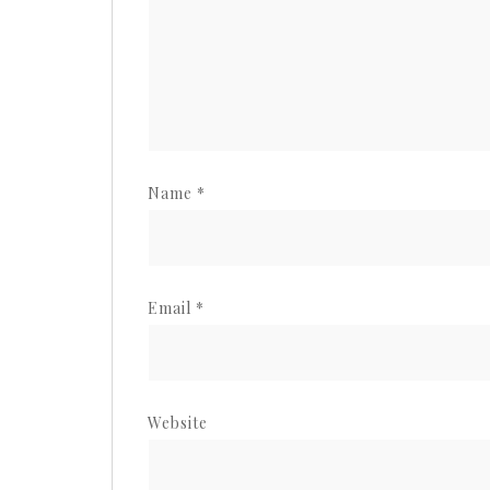
Name
*
Email
*
Website