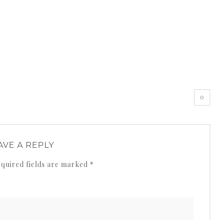
0
AVE A REPLY
quired fields are marked
*