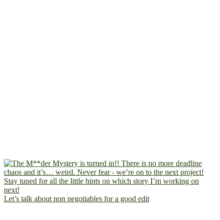
Let’s talk about non negotiables for a good edit