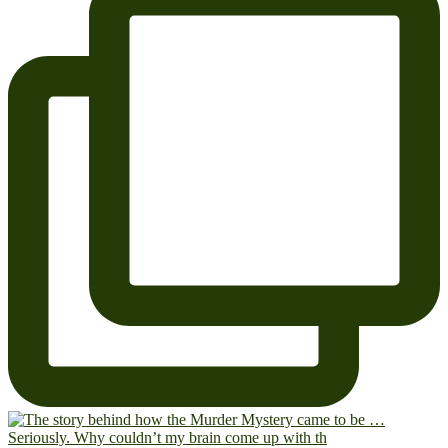
Seriously. Why couldn’t my brain come up with th