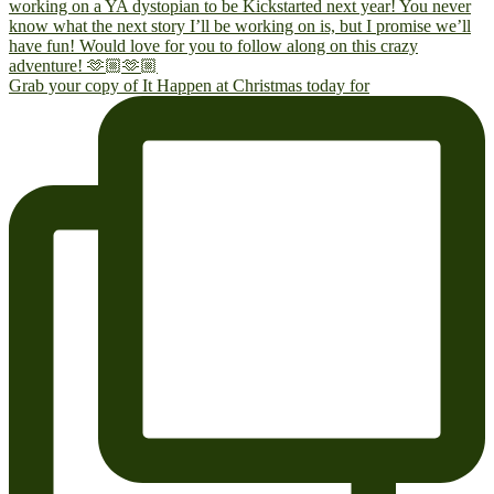
Grab your copy of It Happen at Christmas today for