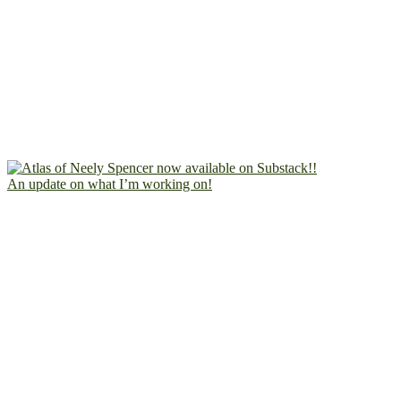
An update on what I’m working on!