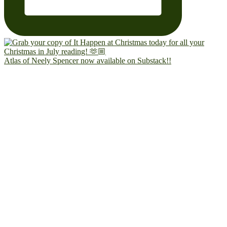
Atlas of Neely Spencer now available on Substack!!