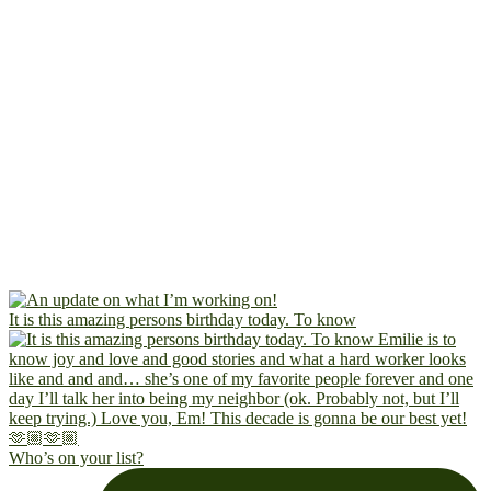
It is this amazing persons birthday today. To know
Who’s on your list?