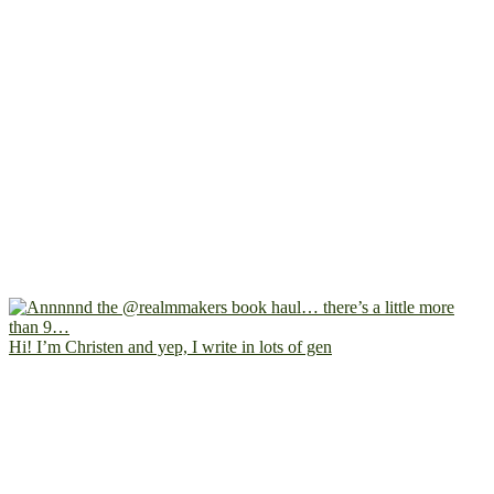
Hi! I’m Christen and yep, I write in lots of gen