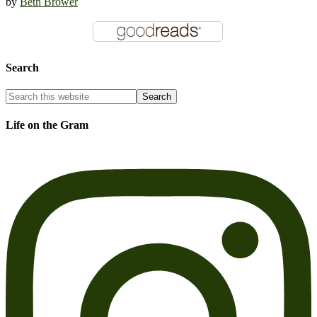
by
Beth Brower
Search
Life on the Gram