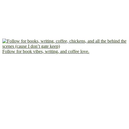
Follow for book vibes, writing, and coffee love.