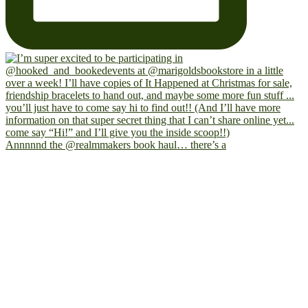
Annnnnd the @realmmakers book haul… there’s a