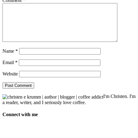
Comment
*
Name
*
Email
*
Website
I'm Christen. I'm
a reader, writer, and I seriously love coffee.
Connect with me