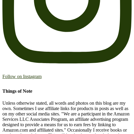
Follow on Instagram
Things of Note
Unless otherwise stated, all words and photos on this blog are my
own. Sometimes I use affiliate links for products in posts as well as
on my other social media sites. "We are a participant in the Amazon
Services LLC Associates Program, an affiliate advertising program
designed to provide a means for us to earn fees by linking to
Amazon.com and affiliated sites." Occasionally I receive books or