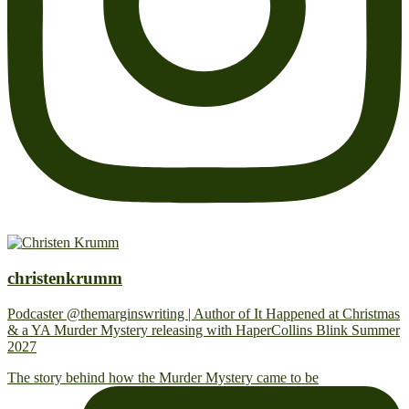
christenkrumm
Podcaster @themarginswriting | Author of It Happened at Christmas
& a YA Murder Mystery releasing with HaperCollins Blink Summer
2027
The story behind how the Murder Mystery came to be