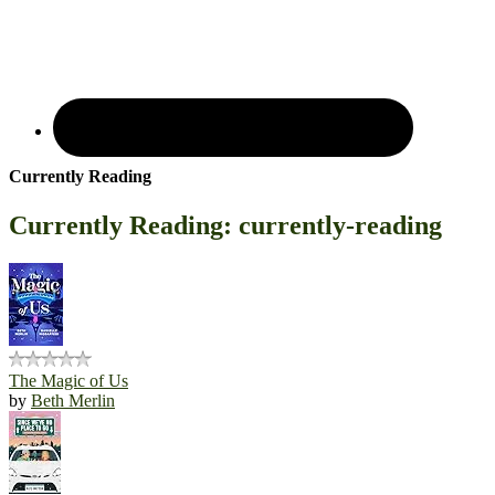
Currently Reading
Currently Reading: currently-reading
The Magic of Us
by
Beth Merlin