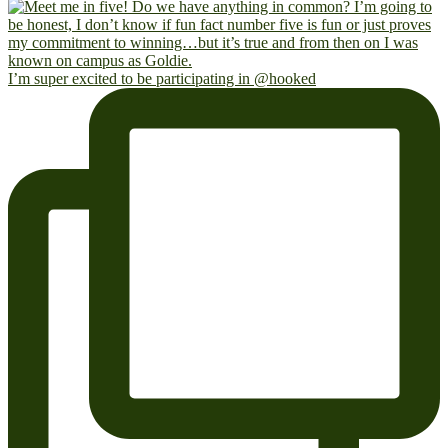
I’m super excited to be participating in @hooked