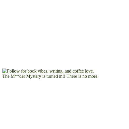
The M**der Mystery is turned in!! There is no more