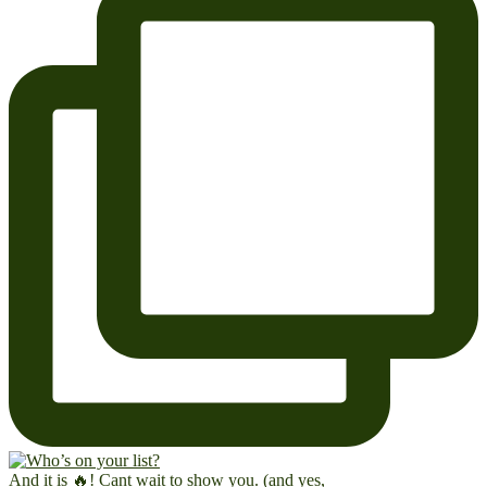
And it is 🔥! Cant wait to show you. (and yes,