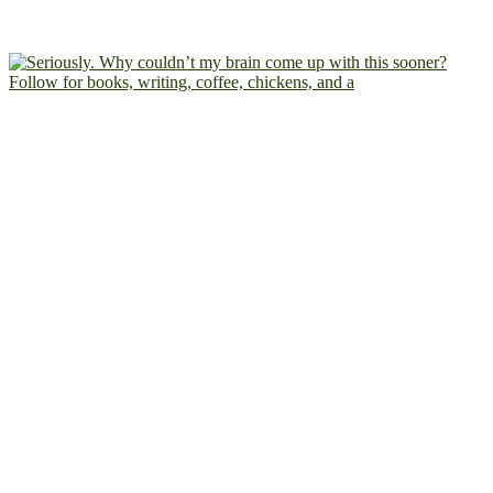
Follow for books, writing, coffee, chickens, and a