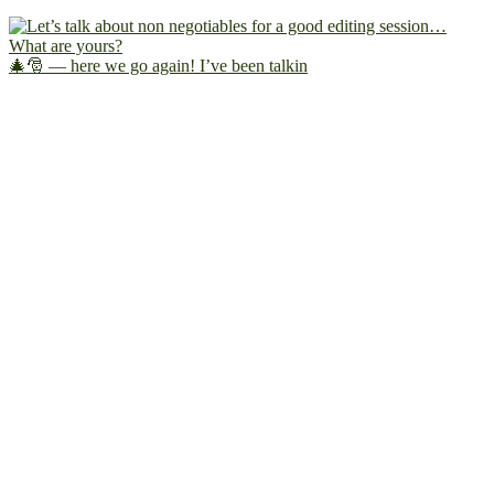
🎄🎅 — here we go again! I’ve been talkin