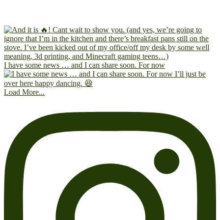
I have some news … and I can share soon. For now
Load More...