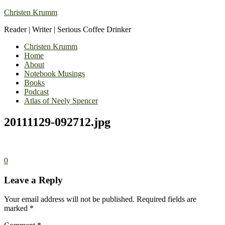
Christen Krumm
Reader | Writer | Serious Coffee Drinker
Christen Krumm
Home
About
Notebook Musings
Books
Podcast
Atlas of Neely Spencer
20111129-092712.jpg
0
Leave a Reply
Your email address will not be published.
Required fields are
marked
*