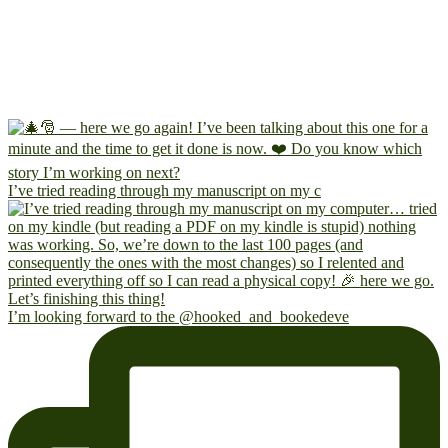
I’ve tried reading through my manuscript on my c
I’m looking forward to the @hooked_and_bookedeve