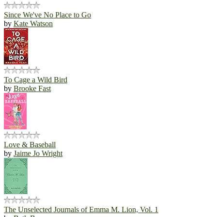
Since We've No Place to Go
by
Kate Watson
To Cage a Wild Bird
by
Brooke Fast
Love & Baseball
by
Jaime Jo Wright
The Unselected Journals of Emma M. Lion, Vol. 1