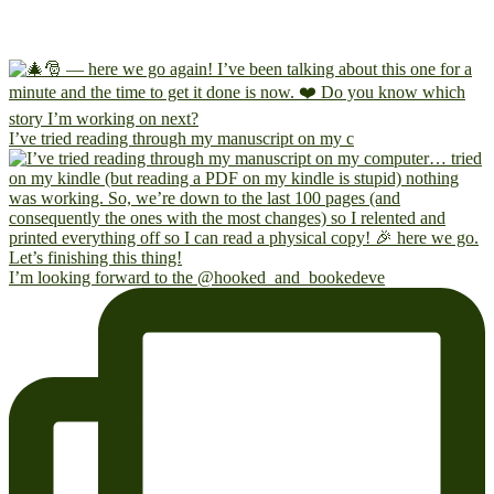
I’ve tried reading through my manuscript on my c
I’m looking forward to the @hooked_and_bookedeve