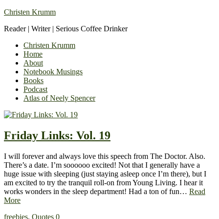
Christen Krumm
Reader | Writer | Serious Coffee Drinker
Christen Krumm
Home
About
Notebook Musings
Books
Podcast
Atlas of Neely Spencer
Friday Links: Vol. 19
I will forever and always love this speech from The Doctor. Also.
There’s a date. I’m soooooo excited! Not that I generally have a
huge issue with sleeping (just staying asleep once I’m there), but I
am excited to try the tranquil roll-on from Young Living. I hear it
works wonders in the sleep department! Had a ton of fun…
Read
More
freebies
,
Quotes
0