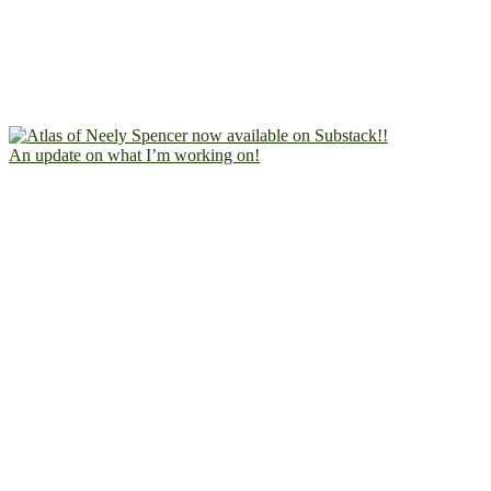
An update on what I’m working on!