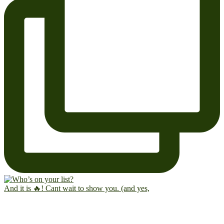
And it is 🔥! Cant wait to show you. (and yes,