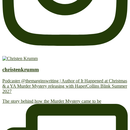
christenkrumm
Podcaster @themarginswriting | Author of It Happened at Christmas
& a YA Murder Mystery releasing with HaperCollins Blink Summer
2027
The story behind how the Murder Mystery came to be