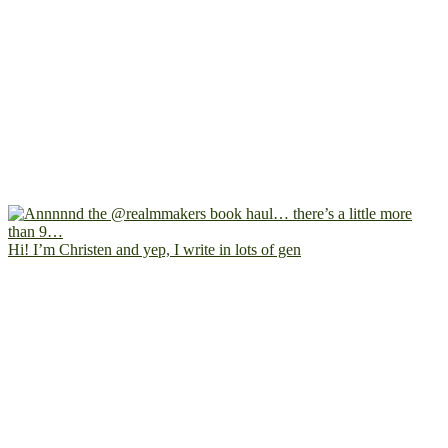
Hi! I’m Christen and yep, I write in lots of gen