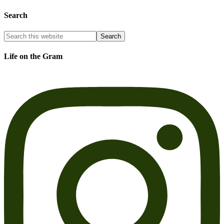
Search
Life on the Gram