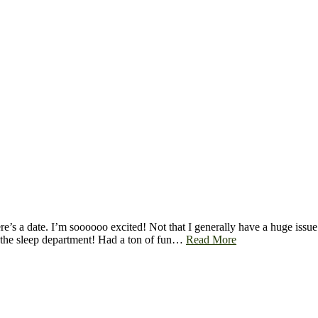
e’s a date. I’m soooooo excited! Not that I generally have a huge issue 
in the sleep department! Had a ton of fun…
Read More