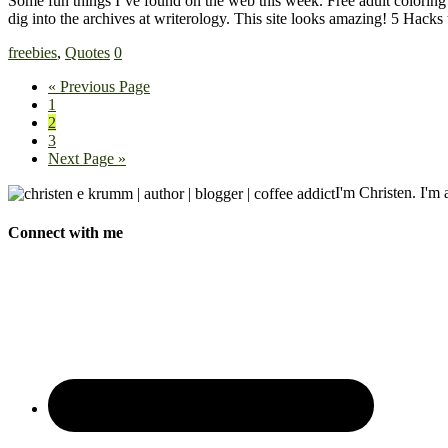
Some fun things I’ve found on the web this week. Free adult coloring
dig into the archives at writerology. This site looks amazing! 5 Hac
freebies
,
Quotes
0
« Previous Page
1
2
3
Next Page »
I'm Christen. I'm a
Connect with me