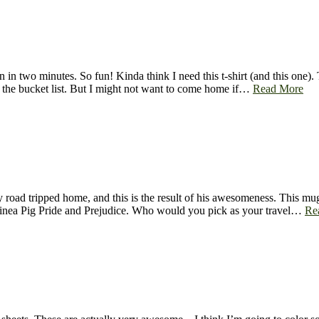
n two minutes. So fun! Kinda think I need this t-shirt (and this one). Th
 the bucket list. But I might not want to come home if…
Read More
road tripped home, and this is the result of his awesomeness. This mug
inea Pig Pride and Prejudice. Who would you pick as your travel…
Re