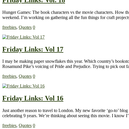
Hunger Games: The book characters vs the movie characters. How they 
weekend. I’m working on gathering all the fun things for craft proje
freebies
,
Quotes
0
Friday Links: Vol 17
I may be making paper snowflakes this year. Which country’s booksto
Rosamund Pike’s voicing of Pride and Prejudice. Trying to pick out fabr
freebies
,
Quotes
0
Friday Links: Vol 16
Just another reason to travel to London. My new favorite ‘go-to’ blog 
celebrating 9 years. We’re thinking about seeing this movie. I know I
freebies
,
Quotes
0