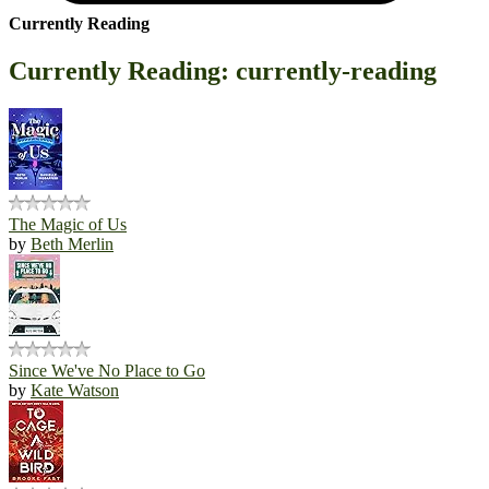
Currently Reading
Currently Reading: currently-reading
The Magic of Us
by
Beth Merlin
Since We've No Place to Go
by
Kate Watson