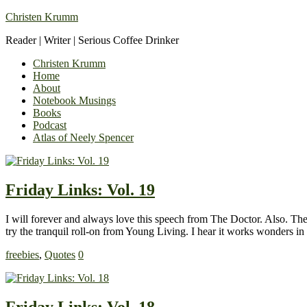
Christen Krumm
Reader | Writer | Serious Coffee Drinker
Christen Krumm
Home
About
Notebook Musings
Books
Podcast
Atlas of Neely Spencer
Friday Links: Vol. 19
I will forever and always love this speech from The Doctor. Also. Ther
try the tranquil roll-on from Young Living. I hear it works wonders 
freebies
,
Quotes
0
Friday Links: Vol. 18