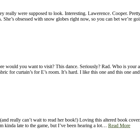
really were supposed to look. Interesting. Lawerence. Cooper. Pretty e
cts. She’s obsessed with snow globes right now, so you can bet we’re 
re would you want to visit? This dance. Seriously? Rad. Who is your 
ic for curtain’s for E’s room. It’s hard. I like this one and this one a
(and really can’t wait to read her book!) Loving this altered book cover
’m kinda late to the game, but I’ve been hearing a lot…
Read More