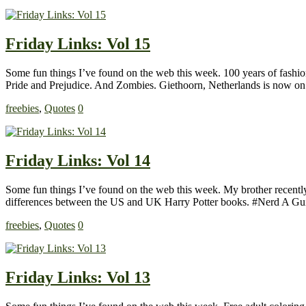
Friday Links: Vol 15
Some fun things I’ve found on the web this week. 100 years of fashion i
Pride and Prejudice. And Zombies. Giethoorn, Netherlands is now on
freebies
,
Quotes
0
Friday Links: Vol 14
Some fun things I’ve found on the web this week. My brother recently 
differences between the US and UK Harry Potter books. #Nerd A Gu
freebies
,
Quotes
0
Friday Links: Vol 13