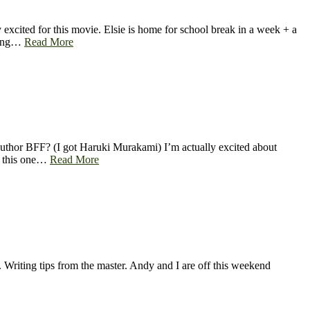
xcited for this movie. Elsie is home for school break in a week + a
going…
Read More
author BFF? (I got Haruki Murakami) I’m actually excited about
nd this one…
Read More
. Writing tips from the master. Andy and I are off this weekend