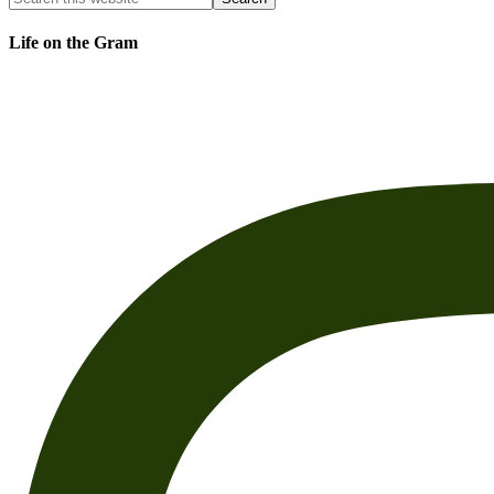
Life on the Gram