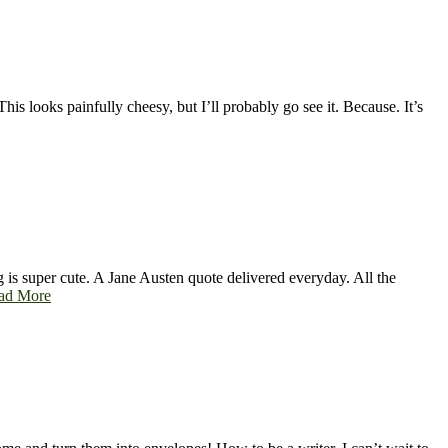
is looks painfully cheesy, but I’ll probably go see it. Because. It’s
 is super cute. A Jane Austen quote delivered everyday. All the
ad More