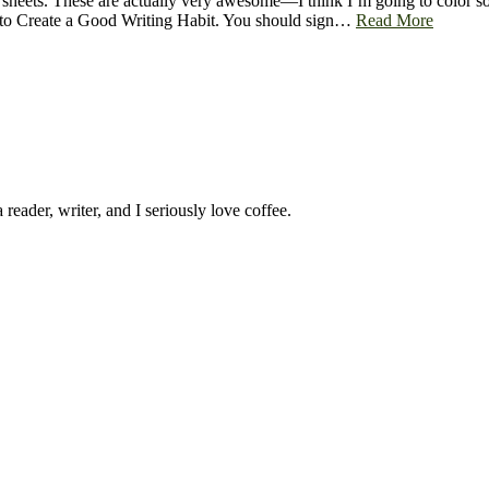
 sheets. These are actually very awesome—I think I’m going to color so
ks to Create a Good Writing Habit. You should sign…
Read More
 reader, writer, and I seriously love coffee.