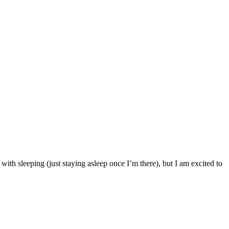
with sleeping (just staying asleep once I’m there), but I am excited to