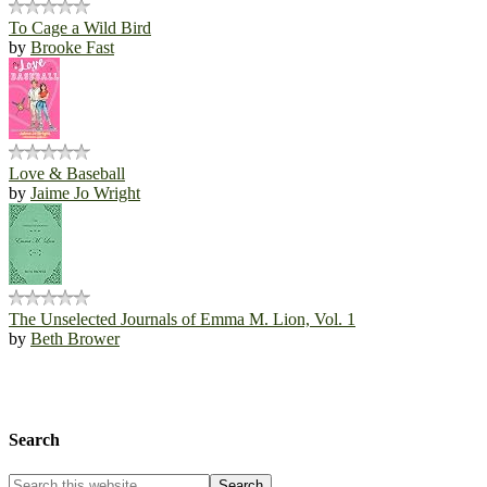
To Cage a Wild Bird
by
Brooke Fast
Love & Baseball
by
Jaime Jo Wright
The Unselected Journals of Emma M. Lion, Vol. 1
by
Beth Brower
Search