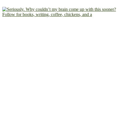
Follow for books, writing, coffee, chickens, and a