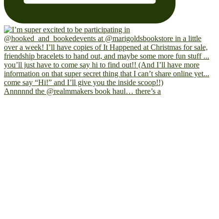
Annnnnd the @realmmakers book haul… there’s a