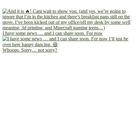
I have some news … and I can share soon. For now
Whoops. Sorry… not sorry?