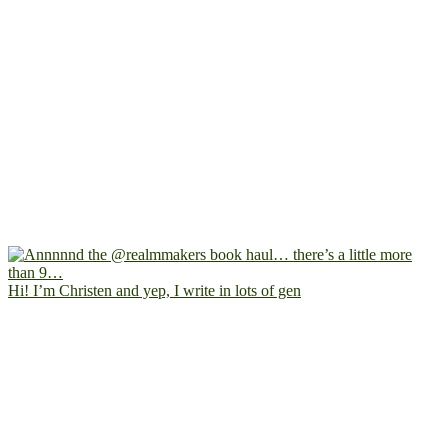
Hi! I’m Christen and yep, I write in lots of gen