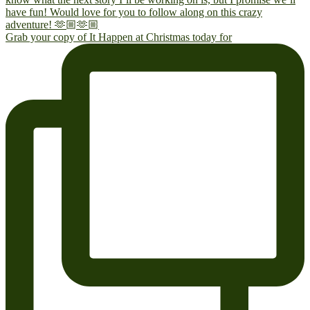
Grab your copy of It Happen at Christmas today for