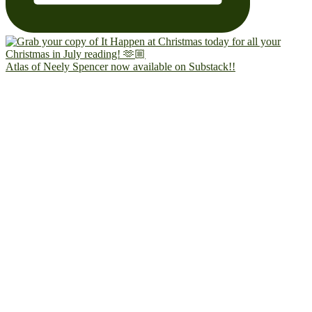
Atlas of Neely Spencer now available on Substack!!