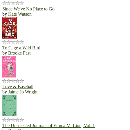
Since We've No Place to Go
by
Kate Watson
To Cage a Wild Bird
by
Brooke Fast
Love & Baseball
by
Jaime Jo Wright
The Unselected Journals of Emma M. Lion, Vol. 1