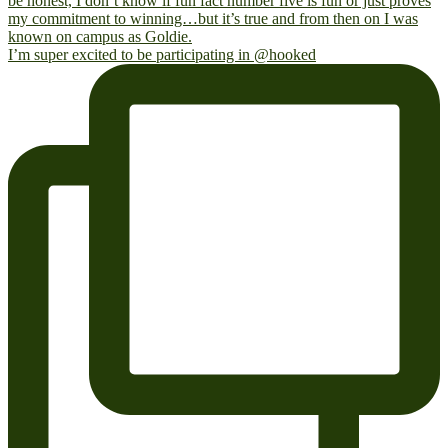
I’m super excited to be participating in @hooked