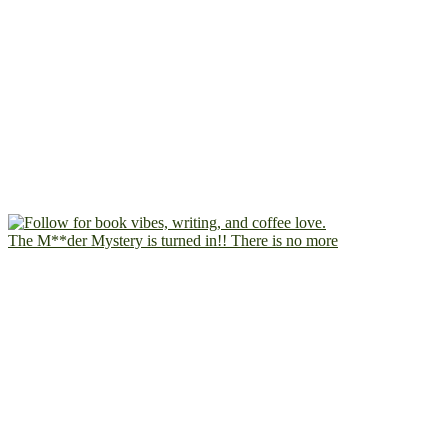
The M**der Mystery is turned in!! There is no more