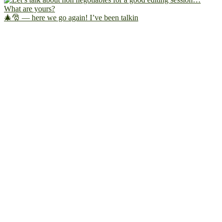
🎄🎅 — here we go again! I’ve been talkin