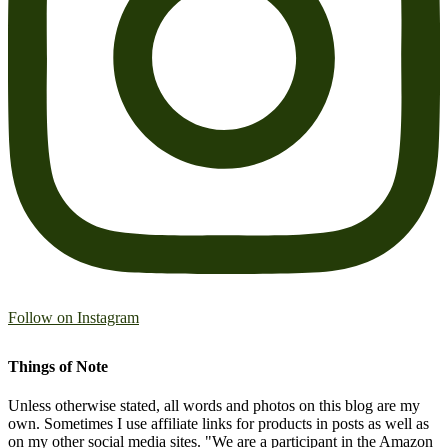
Follow on Instagram
Things of Note
Unless otherwise stated, all words and photos on this blog are my
own. Sometimes I use affiliate links for products in posts as well as
on my other social media sites. "We are a participant in the Amazon