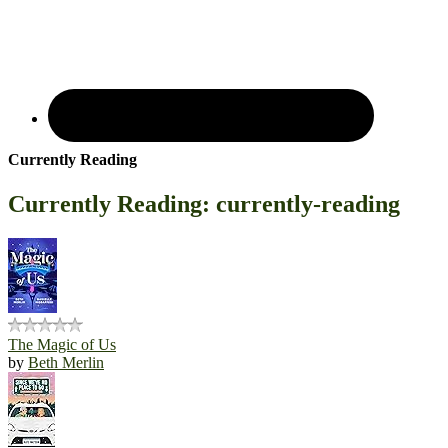
Currently Reading
Currently Reading: currently-reading
The Magic of Us
by
Beth Merlin