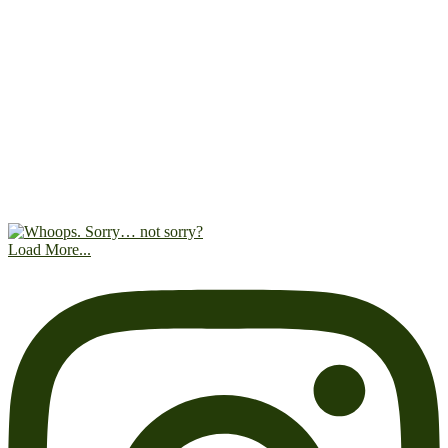
Load More...