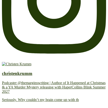
christenkrumm
Podcaster @themarginswriting | Author of It Happened at Christmas
& a YA Murder Mystery releasing with HaperCollins Blink Summer
2027
Seriously. Why couldn’t my brain come up with th