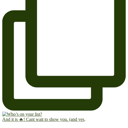
And it is 🔥! Cant wait to show you. (and yes,