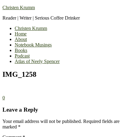
Christen Krumm
Reader | Writer | Serious Coffee Drinker
Christen Krumm
Home
About
Notebook Musings
Books
Podcast
Atlas of Neely Spencer
IMG_1258
0
Leave a Reply
Your email address will not be published.
Required fields are
marked
*