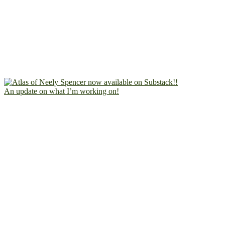
An update on what I’m working on!