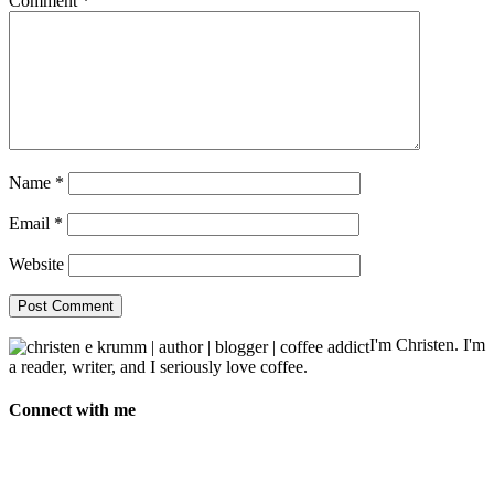
Comment
*
Name
*
Email
*
Website
I'm Christen. I'm
a reader, writer, and I seriously love coffee.
Connect with me