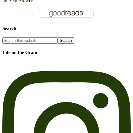
by
Beth Brower
Search
Life on the Gram