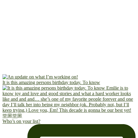
It is this amazing persons birthday today. To know
Who’s on your list?