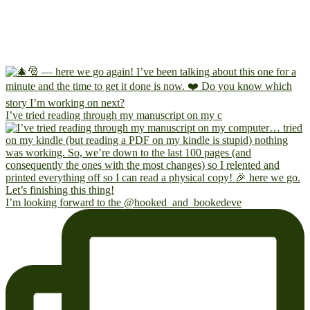
I’ve tried reading through my manuscript on my c
I’m looking forward to the @hooked_and_bookedeve