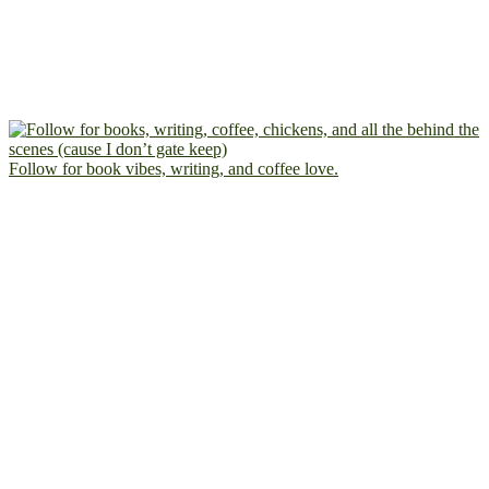
Follow for book vibes, writing, and coffee love.