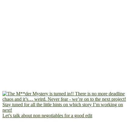
Let’s talk about non negotiables for a good edit