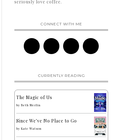
seriously love coffee.
CONNECT WITH ME
CURRENTLY READING
The Magic of Us
by
Beth Merlin
Since We've No Place to Go
by
Kate Watson