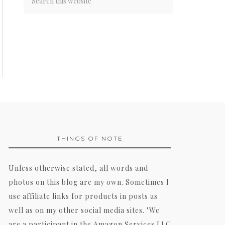
THINGS OF NOTE
Unless otherwise stated, all words and
photos on this blog are my own. Sometimes I
use affiliate links for products in posts as
well as on my other social media sites. "We
are a participant in the Amazon Services LLC