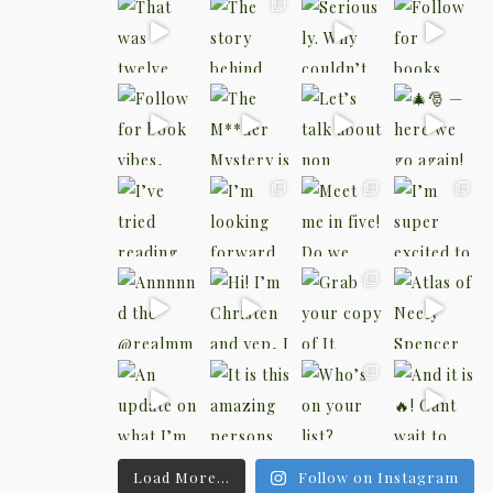
Load More...
Follow on Instagram