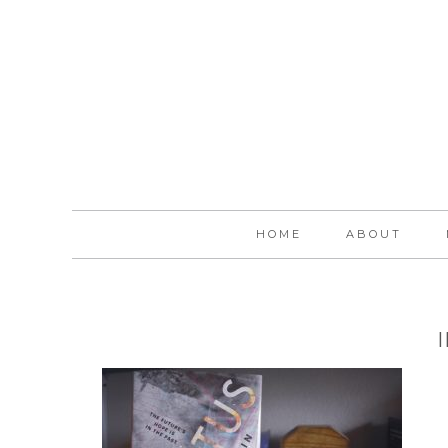
HOME
ABOUT