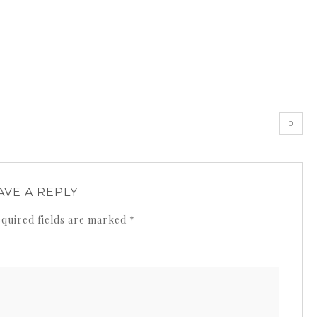
0
AVE A REPLY
quired fields are marked
*