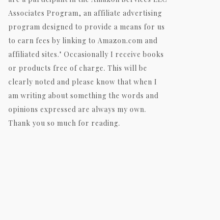
Associates Program, an affiliate advertising
program designed to provide a means for us
to earn fees by linking to Amazon.com and
affiliated sites." Occasionally I receive books
or products free of charge. This will be
clearly noted and please know that when I
am writing about something the words and
opinions expressed are always my own.
Thank you so much for reading.