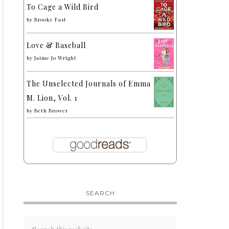
To Cage a Wild Bird
by
Brooke Fast
Love & Baseball
by
Jaime Jo Wright
The Unselected Journals of Emma
M. Lion, Vol. 1
by
Beth Brower
SEARCH