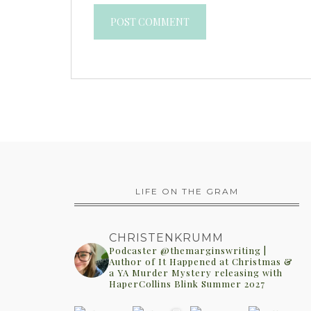
LIFE ON THE GRAM
CHRISTENKRUMM
Podcaster @themarginswriting |
Author of It Happened at Christmas &
a YA Murder Mystery releasing with
HaperCollins Blink Summer 2027