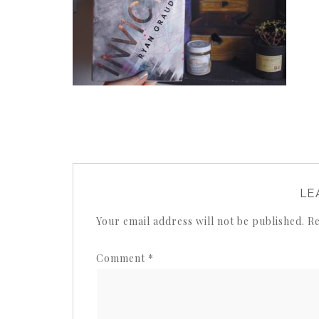
LE
Your email address will not be published.
Re
Comment
*