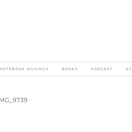
NOTEBOOK MUSINGS
BOOKS
PODCAST
AT
IMG_9739