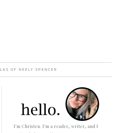
LAS OF NEELY SPENCER
I'm Christen. I'm a reader, writer, and I