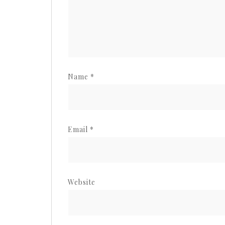
Name
*
Email
*
Website