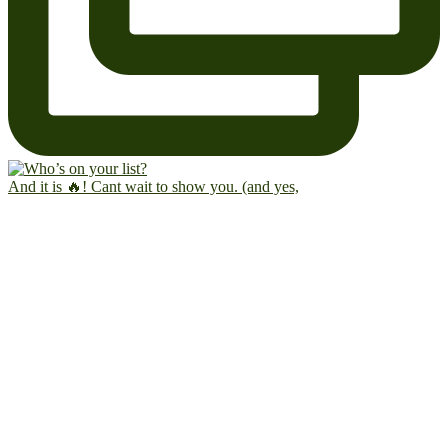
And it is 🔥! Cant wait to show you. (and yes,