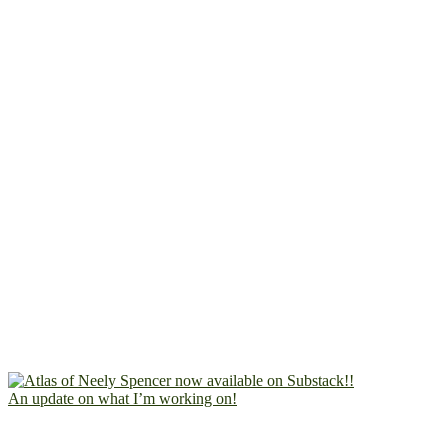
An update on what I’m working on!