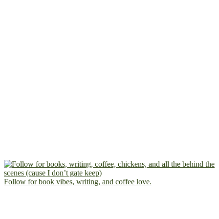
Follow for book vibes, writing, and coffee love.