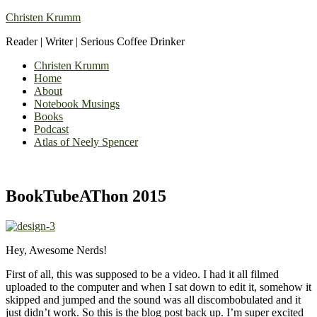
Christen Krumm
Reader | Writer | Serious Coffee Drinker
Christen Krumm
Home
About
Notebook Musings
Books
Podcast
Atlas of Neely Spencer
BookTubeAThon 2015
Hey, Awesome Nerds!
First of all, this was supposed to be a video. I had it all filmed
uploaded to the computer and when I sat down to edit it, somehow it
skipped and jumped and the sound was all discombobulated and it
just didn’t work. So this is the blog post back up. I’m super excited