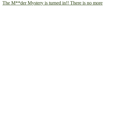
The M**der Mystery is turned in!! There is no more