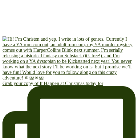
Grab your copy of It Happen at Christmas today for