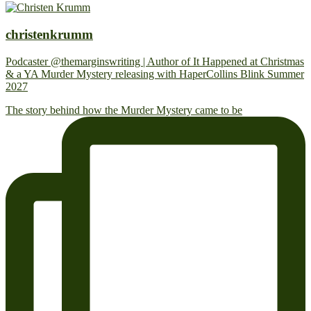
christenkrumm
Podcaster @themarginswriting | Author of It Happened at Christmas
& a YA Murder Mystery releasing with HaperCollins Blink Summer
2027
The story behind how the Murder Mystery came to be