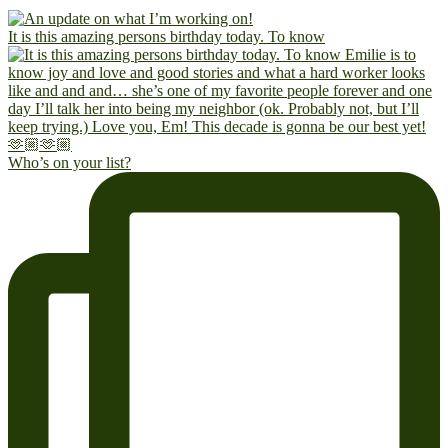
It is this amazing persons birthday today. To know
Who’s on your list?