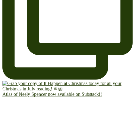
Atlas of Neely Spencer now available on Substack!!