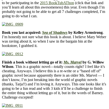
to be participating in the
2015 BookTubAThon
(click that link and
you’ll learn all about this awesomeness) this year. Even though I’m
probably not going to be able to get all 7 challenges completed, I’m
going to do what I can.
Book you last acquired:
Sea of Shadows
by Kelley Armstrong
.
I’m honestly not sure what this book is about. I believe Mary Weber
was raving about it, so when I saw in the bargain bin at the
bookstore, I grabbed it.
Finish a book without letting go of it:
Ms. Marvel
by G. Willow
Wilson
. This is a graphic novel—totally counts right? I feel like it’s
cheating. Anyways. I believe this is a re-write or a “based off of”
graphic novel because apparently there is an older Ms. Marvel — I
don’t know, I’m just breaking into the world of graphic novels
(thanks, Tarja!!) and I’m loving it. Anyways. This one looks like it’s
going to be a fun read and with 3 kids it’ll be a challenge to finish
the entire thing without letting go of it, but in the words of Barney.
Challenge excepted!