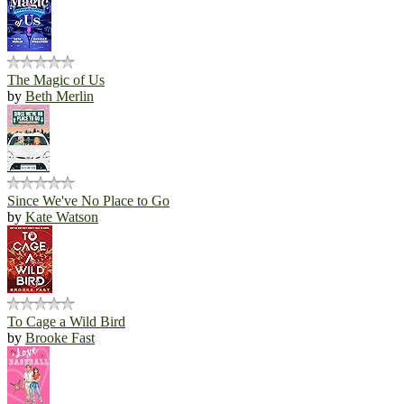
The Magic of Us
by
Beth Merlin
Since We've No Place to Go
by
Kate Watson
To Cage a Wild Bird
by
Brooke Fast