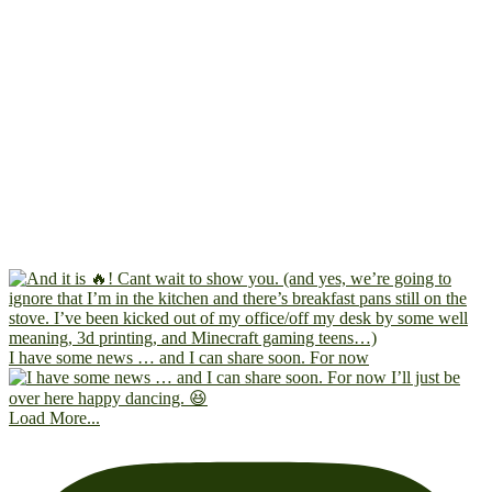
I have some news … and I can share soon. For now
Load More...