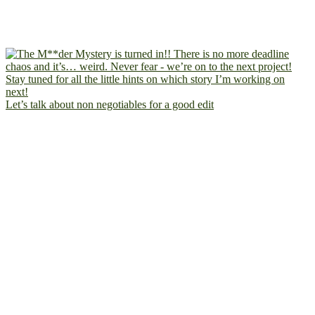
Let’s talk about non negotiables for a good edit