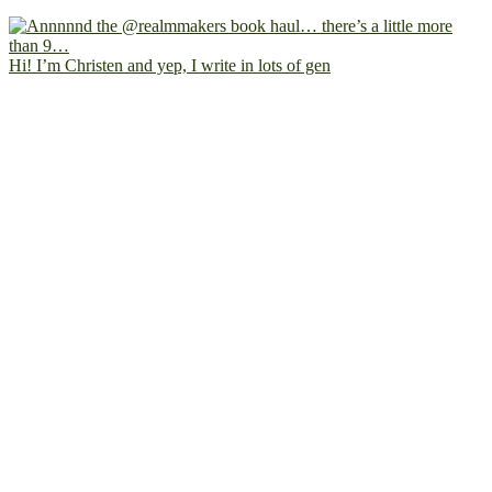
Hi! I’m Christen and yep, I write in lots of gen