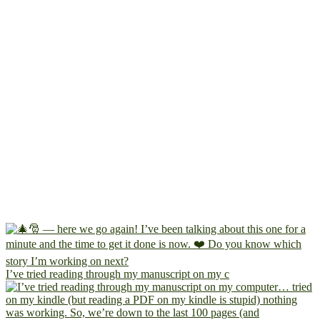
I’ve tried reading through my manuscript on my c