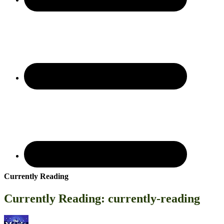
Currently Reading
Currently Reading: currently-reading