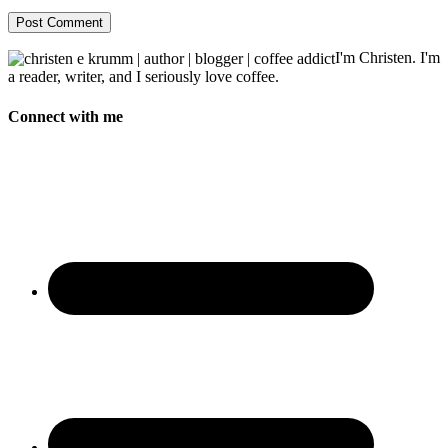
I'm Christen. I'm
a reader, writer, and I seriously love coffee.
Connect with me