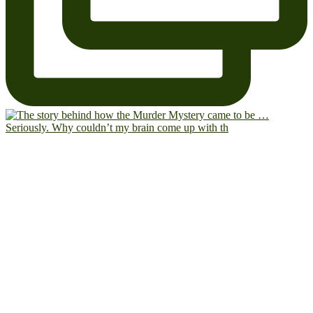
Seriously. Why couldn’t my brain come up with th