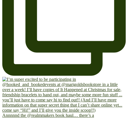
Annnnnd the @realmmakers book haul… there’s a