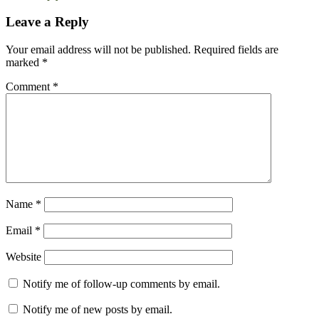
Leave a Reply
Your email address will not be published.
Required fields are
marked
*
Comment
*
Name
*
Email
*
Website
Notify me of follow-up comments by email.
Notify me of new posts by email.