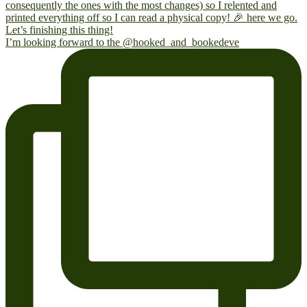
I’m looking forward to the @hooked_and_bookedeve