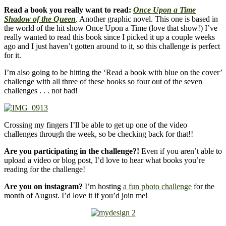
Read a book you really want to read:
Once Upon a Time
Shadow of the Queen
. Another graphic novel. This one is based in
the world of the hit show Once Upon a Time (love that show!) I’ve
really wanted to read this book since I picked it up a couple weeks
ago and I just haven’t gotten around to it, so this challenge is perfect
for it.
I’m also going to be hitting the ‘Read a book with blue on the cover’
challenge with all three of these books so four out of the seven
challenges . . . not bad!
Crossing my fingers I’ll be able to get up one of the video
challenges through the week, so be checking back for that!!
Are you participating in the challenge?!
Even if you aren’t able to
upload a video or blog post, I’d love to hear what books you’re
reading for the challenge!
Are you on instagram?
I’m hosting
a fun photo challenge
for the
month of August. I’d love it if you’d join me!