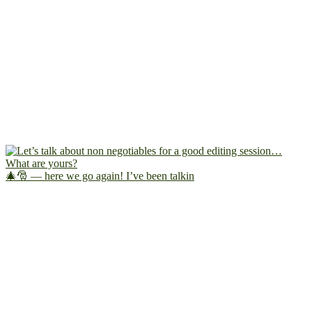
🎄🎅 — here we go again! I’ve been talkin