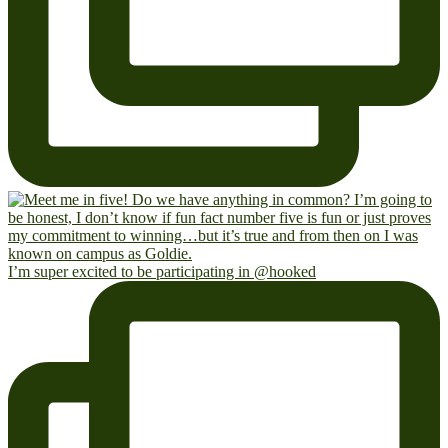
I’m super excited to be participating in @hooked