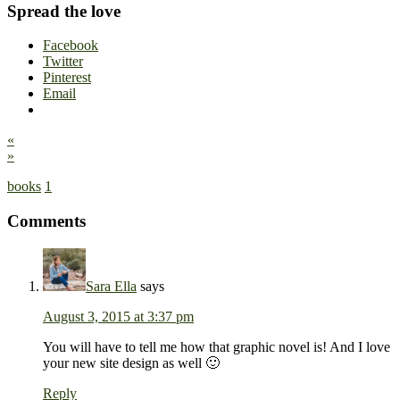
Spread the love
Facebook
Twitter
Pinterest
Email
«
»
books
1
Comments
Sara Ella
says
August 3, 2015 at 3:37 pm
You will have to tell me how that graphic novel is! And I love
your new site design as well 🙂
Reply