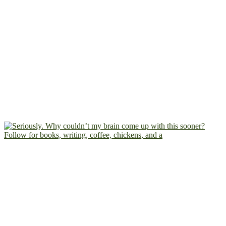
Follow for books, writing, coffee, chickens, and a