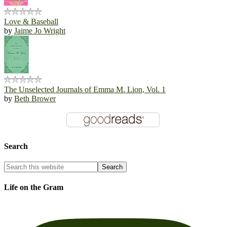
Love & Baseball
by
Jaime Jo Wright
The Unselected Journals of Emma M. Lion, Vol. 1
by
Beth Brower
Search
Life on the Gram