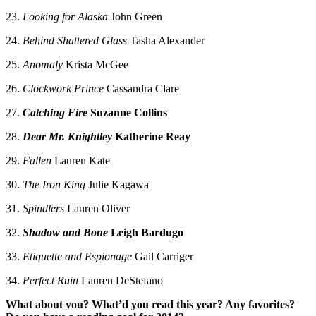
23.
Looking for Alaska
John Green
24.
Behind Shattered Glass
Tasha Alexander
25.
Anomaly
Krista McGee
26.
Clockwork Prince
Cassandra Clare
27.
Catching Fire
Suzanne Collins
28.
Dear Mr. Knightley
Katherine Reay
29.
Fallen
Lauren Kate
30.
The Iron King
Julie Kagawa
31.
Spindlers
Lauren Oliver
32.
Shadow and Bone
Leigh Bardugo
33.
Etiquette and Espionage
Gail Carriger
34.
Perfect Ruin
Lauren DeStefano
What about you? What’d you read this year? Any favorites?