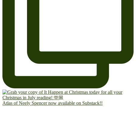
Atlas of Neely Spencer now available on Substack!!