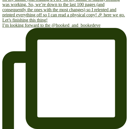
I’m looking forward to the @hooked_and_bookedeve