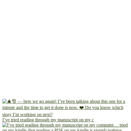
I’ve tried reading through my manuscript on my c