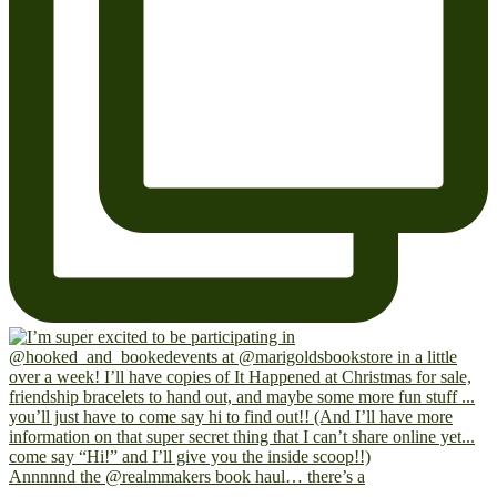
Annnnnd the @realmmakers book haul… there’s a