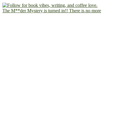
The M**der Mystery is turned in!! There is no more