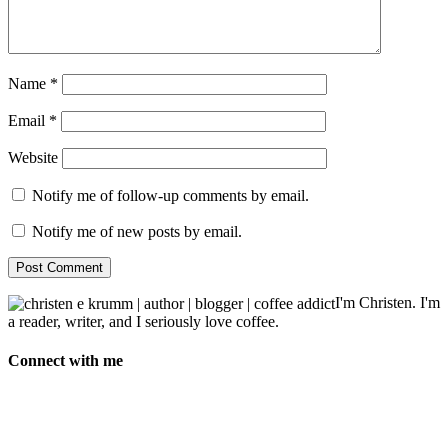
Name
*
Email
*
Website
Notify me of follow-up comments by email.
Notify me of new posts by email.
I'm Christen. I'm
a reader, writer, and I seriously love coffee.
Connect with me