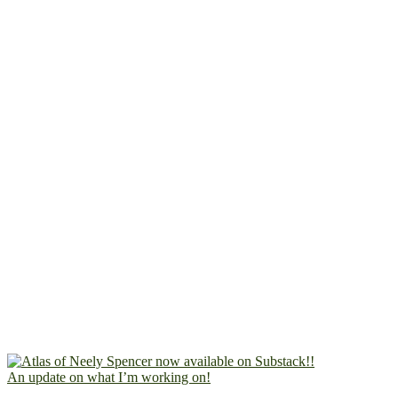
An update on what I’m working on!