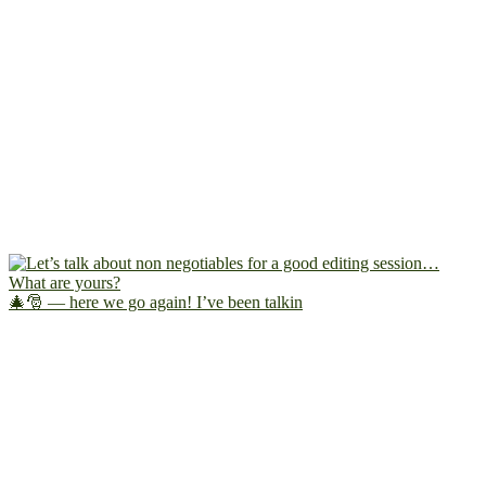
🎄🎅 — here we go again! I’ve been talkin