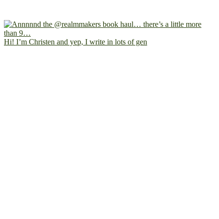
Hi! I’m Christen and yep, I write in lots of gen