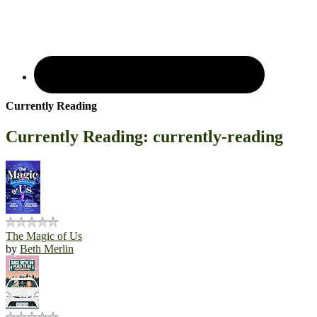
Currently Reading
Currently Reading: currently-reading
The Magic of Us
by
Beth Merlin