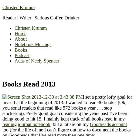
Christen Krumm
Reader | Writer | Serious Coffee Drinker
Christen Krumm
Home
About
Notebook Musings
Books
Podcast
Atlas of Neely Spencer
Books Read 2013
I set a pretty lofty goal for
myself at the beginning of 2013. I wanted to read 30 books. (Ok,
you serial readers that read like 572 books a year . . . stop
snickering). Pretty good goal considering the years past I’ve been
doing good to hit 15. I mainly kept track of all books read in my
reading journal notebook
, but a lot are on my
Goodreads account
too (for the life of me I can’t figure out how to document the books
on Goodreads that I’ve read more than one time).