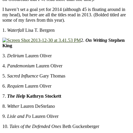
I haven’t set a goal yet for 2014 (although 45 is floating around in
my head), but here are all the titles read in 2013. (Bolded titled are
some of my faves from this year).
1.
Waterfall
Lisa T. Bergren
2.
On Writing
Stephen
King
3.
Delirium
Lauren Oliver
4.
Pandemonium
Lauren Oliver
5.
Sacred Influence
Gary Thomas
6.
Requiem
Lauren Oliver
7.
The Help
Kathryn Stockett
8.
Wither
Lauren DeStefano
9.
Lisle and Po
Lauren Oliver
10.
Tales of the Defended Ones
Beth Guckenberger