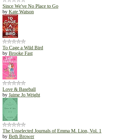
Since We've No Place to Go
by
Kate Watson
To Cage a Wild Bird
by
Brooke Fast
Love & Baseball
by
Jaime Jo Wright
The Unselected Journals of Emma M. Lion, Vol. 1
by
Beth Brower