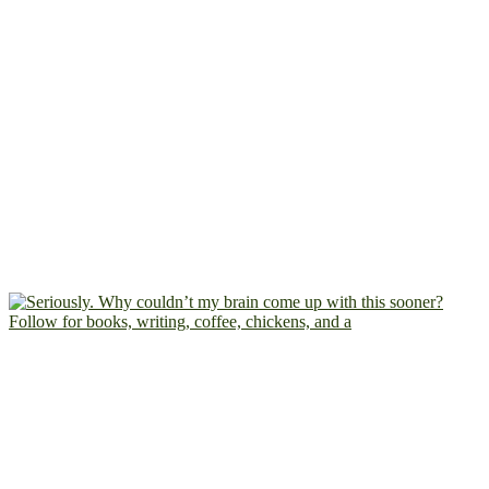
Follow for books, writing, coffee, chickens, and a