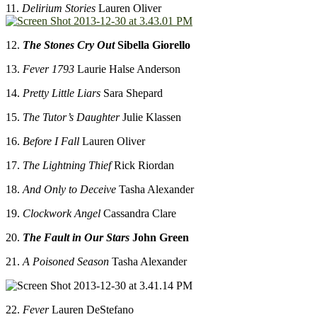
11.
Delirium Stories
Lauren Oliver
12.
The Stones Cry Out
Sibella Giorello
13.
Fever 1793
Laurie Halse Anderson
14.
Pretty Little Liars
Sara Shepard
15.
The Tutor’s Daughter
Julie Klassen
16.
Before I Fall
Lauren Oliver
17.
The Lightning Thief
Rick Riordan
18.
And Only to Deceive
Tasha Alexander
19.
Clockwork Angel
Cassandra Clare
20.
The Fault in Our Stars
John Green
21.
A Poisoned Season
Tasha Alexander
22.
Fever
Lauren DeStefano