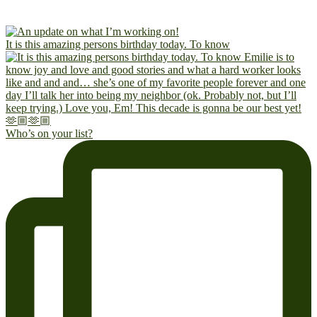
It is this amazing persons birthday today. To know
Who’s on your list?