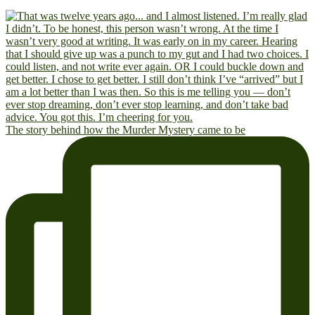
The story behind how the Murder Mystery came to be