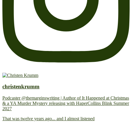
christenkrumm
Podcaster @themarginswriting | Author of It Happened at Christmas
& a YA Murder Mystery releasing with HaperCollins Blink Summer
2027
That was twelve years ago... and I almost listened