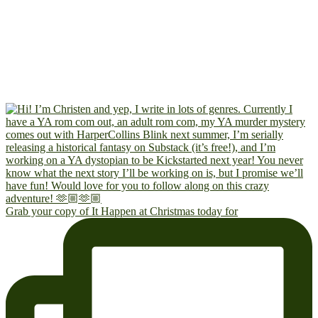
Grab your copy of It Happen at Christmas today for