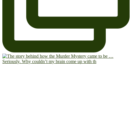
Seriously. Why couldn’t my brain come up with th