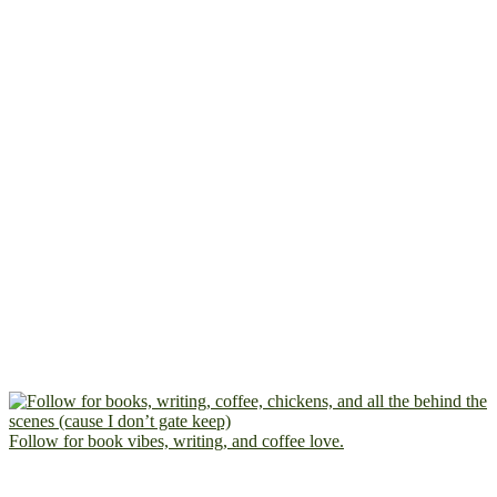
Follow for book vibes, writing, and coffee love.