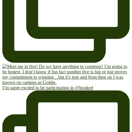
I’m super excited to be participating in @hooked