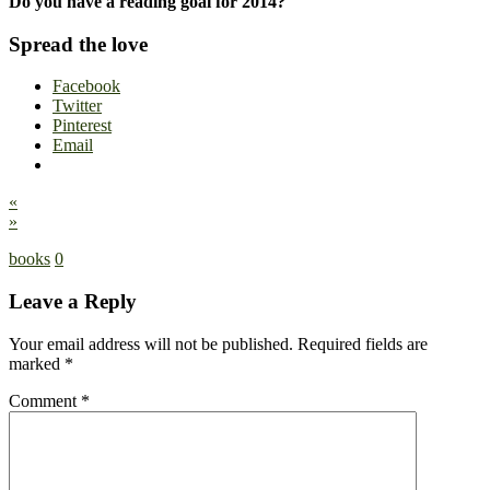
Do you have a reading goal for 2014?
Spread the love
Facebook
Twitter
Pinterest
Email
«
»
books
0
Leave a Reply
Your email address will not be published.
Required fields are
marked
*
Comment
*