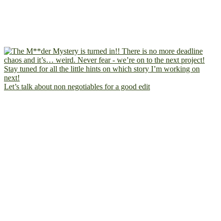
Let’s talk about non negotiables for a good edit