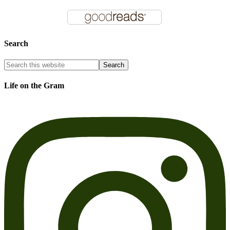
Search
Life on the Gram