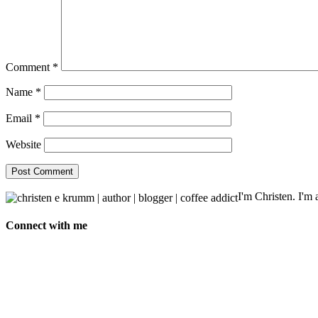
Comment
*
Name
*
Email
*
Website
I'm Christen. I'm a
Connect with me