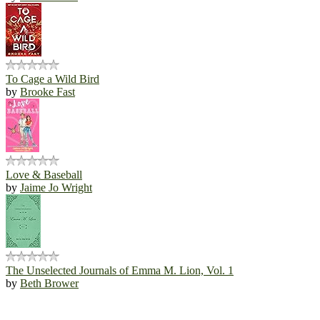
To Cage a Wild Bird
by
Brooke Fast
Love & Baseball
by
Jaime Jo Wright
The Unselected Journals of Emma M. Lion, Vol. 1
by
Beth Brower