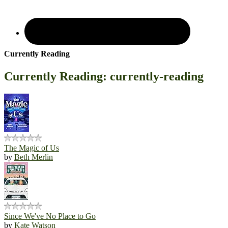
Currently Reading
Currently Reading: currently-reading
The Magic of Us
by
Beth Merlin
Since We've No Place to Go
by
Kate Watson