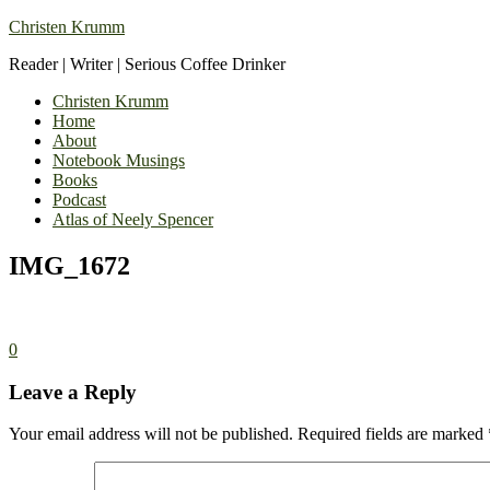
Christen Krumm
Reader | Writer | Serious Coffee Drinker
Christen Krumm
Home
About
Notebook Musings
Books
Podcast
Atlas of Neely Spencer
IMG_1672
0
Leave a Reply
Your email address will not be published.
Required fields are marked