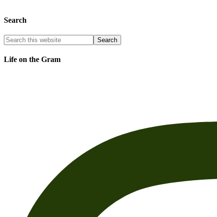
Search
Life on the Gram