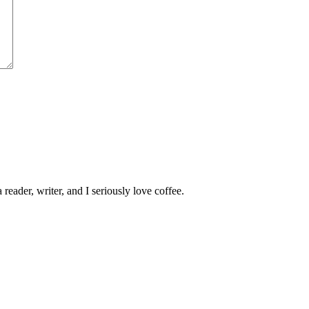
 reader, writer, and I seriously love coffee.