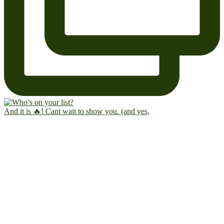
And it is 🔥! Cant wait to show you. (and yes,