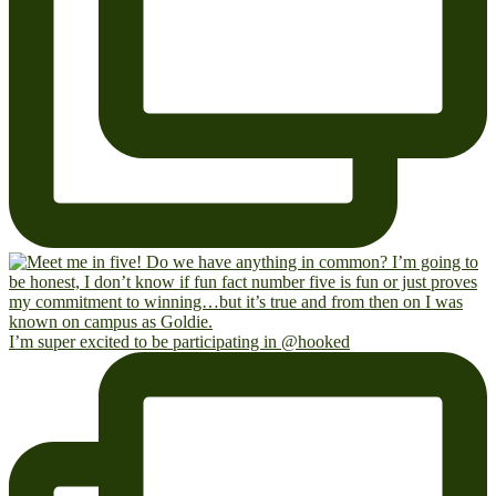
I’m super excited to be participating in @hooked