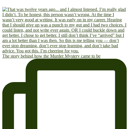
The story behind how the Murder Mystery came to be