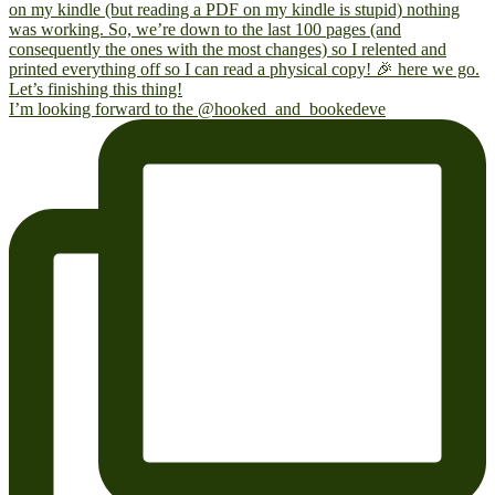
I’m looking forward to the @hooked_and_bookedeve