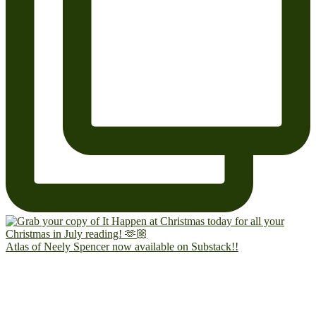
Atlas of Neely Spencer now available on Substack!!