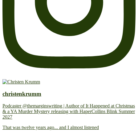
christenkrumm
Podcaster @themarginswriting | Author of It Happened at Christmas
& a YA Murder Mystery releasing with HaperCollins Blink Summer
2027
That was twelve years ago... and I almost listened