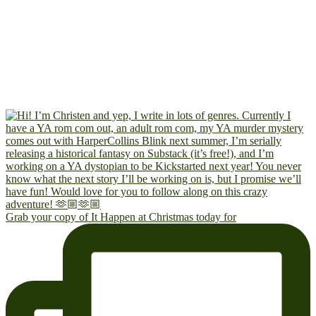
Grab your copy of It Happen at Christmas today for