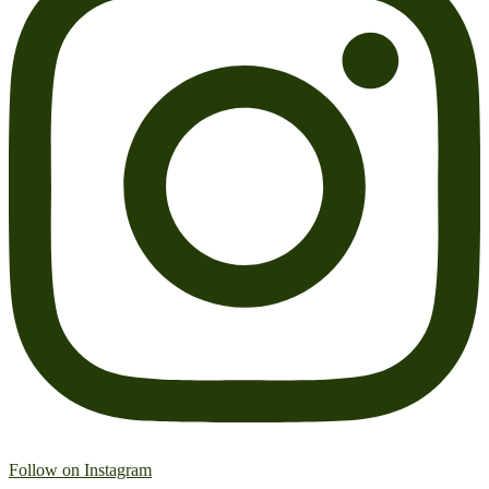
Follow on Instagram