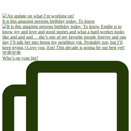
It is this amazing persons birthday today. To know
Who’s on your list?