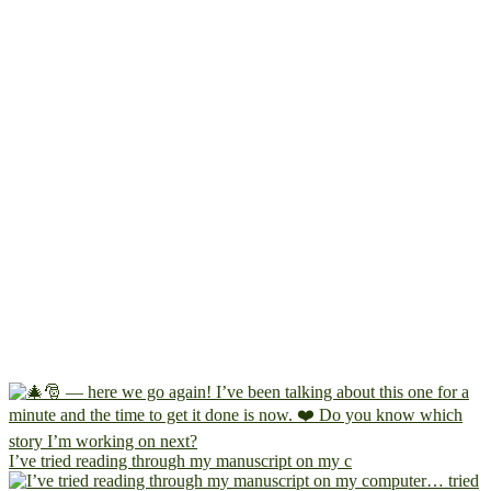
I’ve tried reading through my manuscript on my c