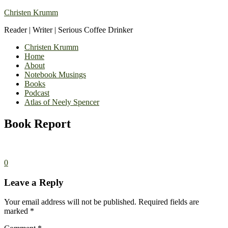
Christen Krumm
Reader | Writer | Serious Coffee Drinker
Christen Krumm
Home
About
Notebook Musings
Books
Podcast
Atlas of Neely Spencer
Book Report
0
Leave a Reply
Your email address will not be published.
Required fields are
marked
*