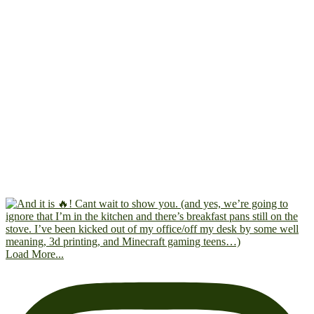
Load More...