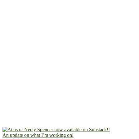
An update on what I’m working on!