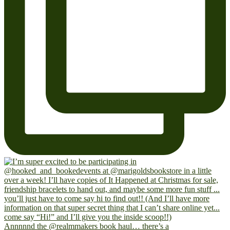
Annnnnd the @realmmakers book haul… there’s a