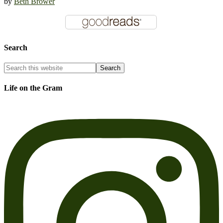
by
Beth Brower
Search
Life on the Gram