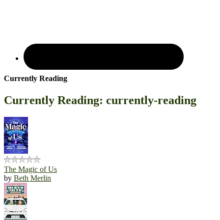
Currently Reading
Currently Reading: currently-reading
The Magic of Us
by
Beth Merlin