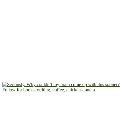
Follow for books, writing, coffee, chickens, and a