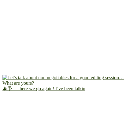
🎄🎅 — here we go again! I’ve been talkin