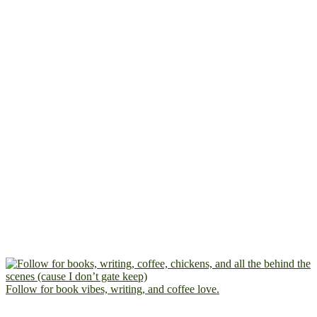
Follow for book vibes, writing, and coffee love.