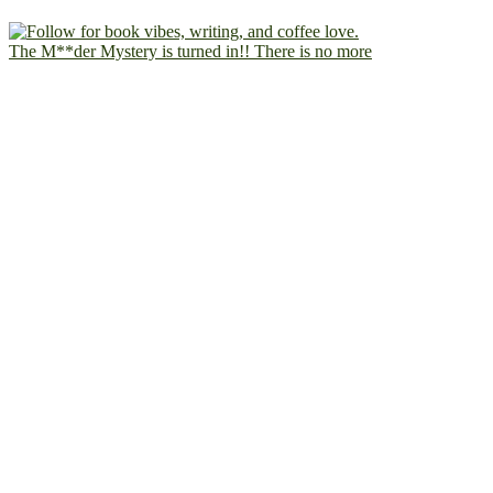
The M**der Mystery is turned in!! There is no more