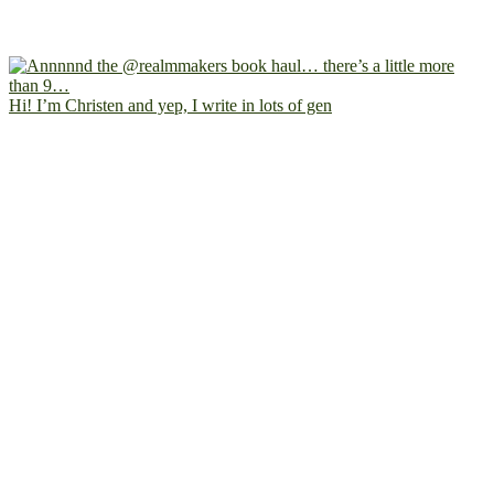
Hi! I’m Christen and yep, I write in lots of gen