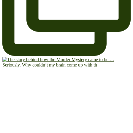
Seriously. Why couldn’t my brain come up with th