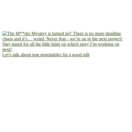
Let’s talk about non negotiables for a good edit