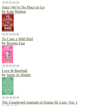
Since We've No Place to Go
by
Kate Watson
To Cage a Wild Bird
by
Brooke Fast
Love & Baseball
by
Jaime Jo Wright
The Unselected Journals of Emma M. Lion, Vol. 1