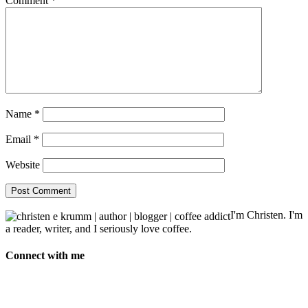
Comment
*
Name
*
Email
*
Website
I'm Christen. I'm
a reader, writer, and I seriously love coffee.
Connect with me