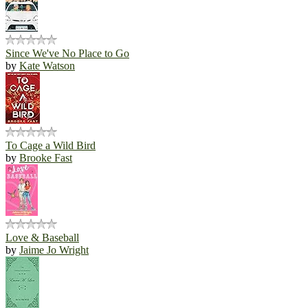
Since We've No Place to Go
by
Kate Watson
To Cage a Wild Bird
by
Brooke Fast
Love & Baseball
by
Jaime Jo Wright