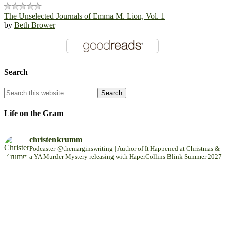
The Unselected Journals of Emma M. Lion, Vol. 1
by
Beth Brower
Search
Life on the Gram
christenkrumm
Podcaster @themarginswriting | Author of It Happened at Christmas &
a YA Murder Mystery releasing with HaperCollins Blink Summer 2027