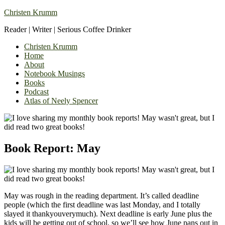
Christen Krumm
Reader | Writer | Serious Coffee Drinker
Christen Krumm
Home
About
Notebook Musings
Books
Podcast
Atlas of Neely Spencer
Book Report: May
May was rough in the reading department. It’s called deadline
people (which the first deadline was last Monday, and I totally
slayed it thankyouverymuch). Next deadline is early June plus the
kids will be getting out of school, so we’ll see how June pans out in