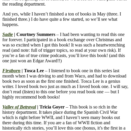
the reading department.
And yes, while I haven’t finished a ton of books in May (three. I
finished three.) I do have quite a few started, so we’ll see what
happens.
Sadie
| Courtney Summers
– I had been wanting to read this one
for forever. I participated in a book exchange over Christmas and
was so excited when I got this book! It was such a heartwrenching
read (and note: full of trigger topics, so read at your own risk). If
you’re a fan of true crime podcasts, you’ll love this book! (and this
one just won an Edgar Award!!)
Firstborn
| Tosca Lee
– I listened to book one in this series last
month when I was driving to and from Waco, and had to download
book two as soon as the first one finished. Tosca Lee is a genius
writer. I loved book two just as much as I loved book one. I will say,
don’t read (listen) to this one before you read book one — but I
highly recommend both books!
Valley of Betrayal
| Tricia Goyer
– This book is so rich in the
history department. It takes place during the Spanish Civil War
which is right before WWII, and I haven’t seen many books out
there during this time. If you are a fan of WWII fiction and
historically rich stories, you’ll love this one (bonus, it’s the first in a