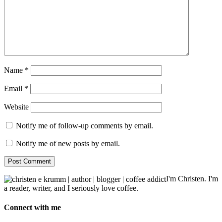
Name
*
Email
*
Website
Notify me of follow-up comments by email.
Notify me of new posts by email.
I'm Christen. I'm
a reader, writer, and I seriously love coffee.
Connect with me