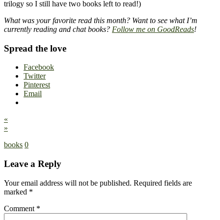
trilogy so I still have two books left to read!)
What was your favorite read this month? Want to see what I’m
currently reading and chat books?
Follow me on GoodReads
!
Spread the love
Facebook
Twitter
Pinterest
Email
«
»
books
0
Leave a Reply
Your email address will not be published.
Required fields are
marked
*
Comment
*