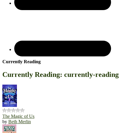
Currently Reading
Currently Reading: currently-reading
The Magic of Us
by
Beth Merlin