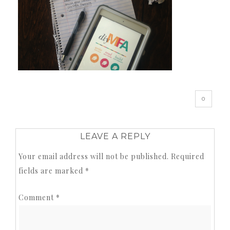
0
LEAVE A REPLY
Your email address will not be published.
Required
fields are marked
*
Comment
*