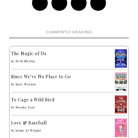
CURRENTLY READING
The Magic of Us
by
Beth Merlin
Since We've No Place to Go
by
Kate Watson
To Cage a Wild Bird
by
Brooke Fast
Love & Baseball
by
Jaime Jo Wright