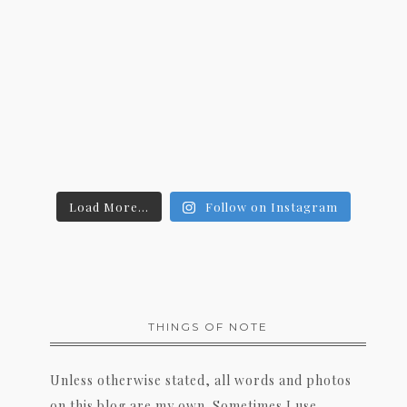
Load More...
Follow on Instagram
THINGS OF NOTE
Unless otherwise stated, all words and photos
on this blog are my own. Sometimes I use