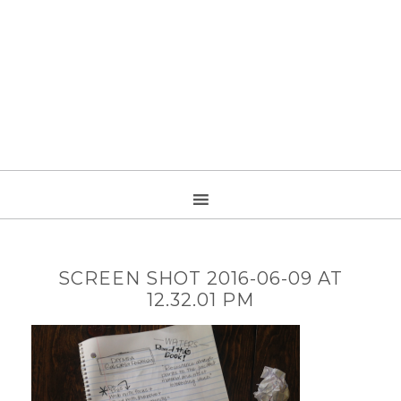
SCREEN SHOT 2016-06-09 AT
12.32.01 PM