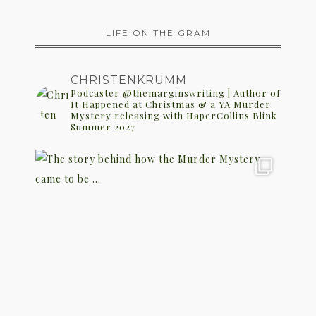
LIFE ON THE GRAM
CHRISTENKRUMM
Podcaster @themarginswriting | Author of
It Happened at Christmas & a YA Murder
Mystery releasing with HaperCollins Blink
Summer 2027