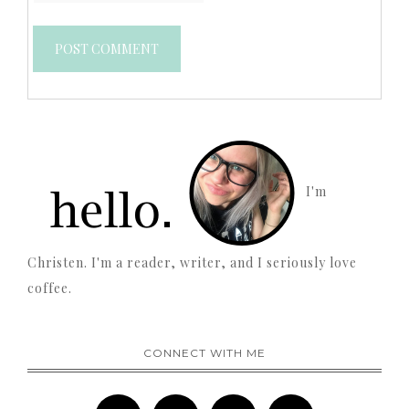
I'm
Christen. I'm a reader, writer, and I seriously love
coffee.
CONNECT WITH ME