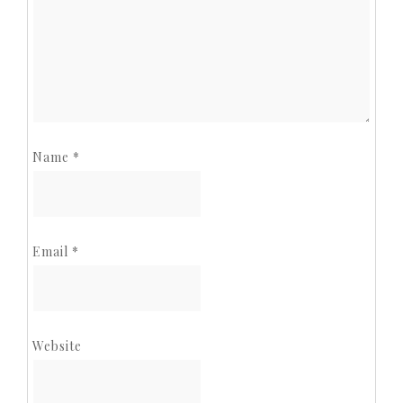
Name
*
Email
*
Website