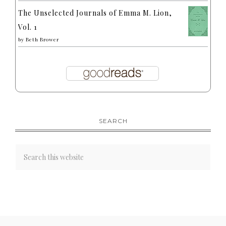
The Unselected Journals of Emma M. Lion,
Vol. 1
by
Beth Brower
SEARCH