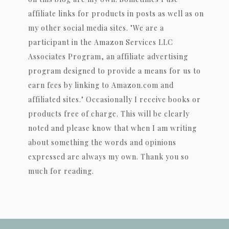
affiliate links for products in posts as well as on
my other social media sites. "We are a
participant in the Amazon Services LLC
Associates Program, an affiliate advertising
program designed to provide a means for us to
earn fees by linking to Amazon.com and
affiliated sites." Occasionally I receive books or
products free of charge. This will be clearly
noted and please know that when I am writing
about something the words and opinions
expressed are always my own. Thank you so
much for reading.