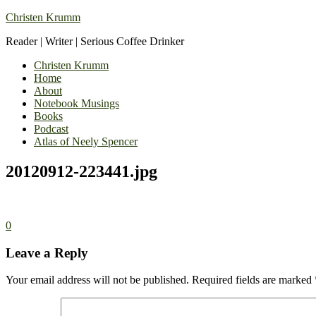
Christen Krumm
Reader | Writer | Serious Coffee Drinker
Christen Krumm
Home
About
Notebook Musings
Books
Podcast
Atlas of Neely Spencer
20120912-223441.jpg
0
Leave a Reply
Your email address will not be published.
Required fields are marked