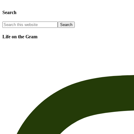
Search
Life on the Gram