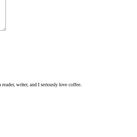
 reader, writer, and I seriously love coffee.