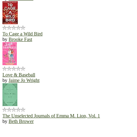
To Cage a Wild Bird
by
Brooke Fast
Love & Baseball
by
Jaime Jo Wright
The Unselected Journals of Emma M. Lion, Vol. 1
by
Beth Brower