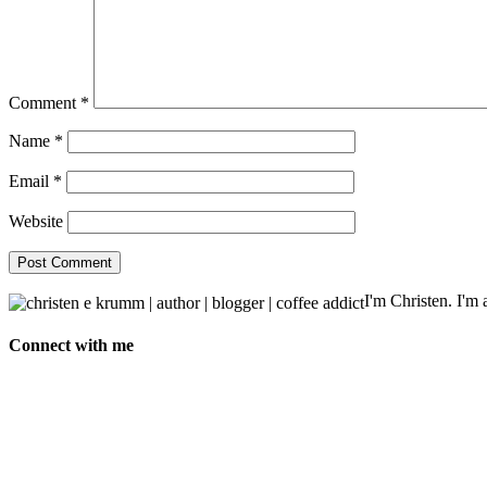
Comment
*
Name
*
Email
*
Website
I'm Christen. I'm a
Connect with me