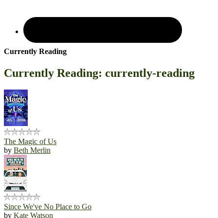
Currently Reading
Currently Reading: currently-reading
The Magic of Us
by
Beth Merlin
Since We've No Place to Go
by
Kate Watson