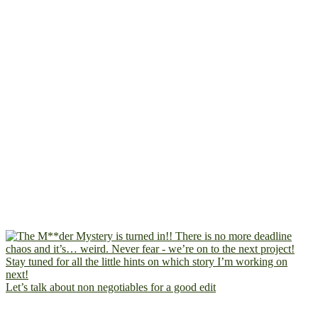
Let’s talk about non negotiables for a good edit