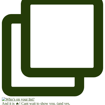
And it is 🔥! Cant wait to show you. (and yes,