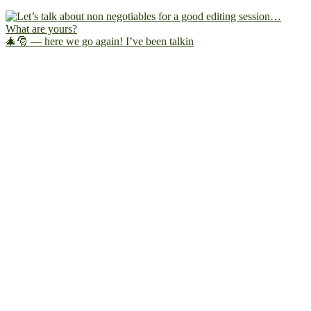
🎄🎅 — here we go again! I’ve been talkin