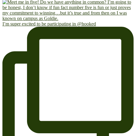
I’m super excited to be participating in @hooked