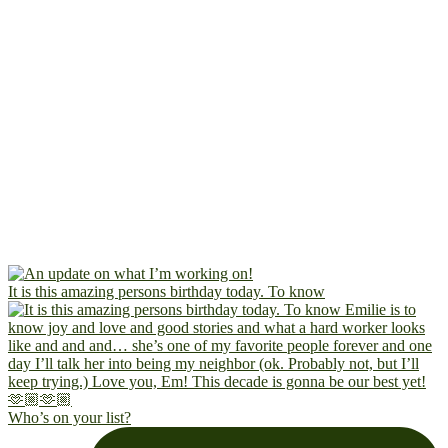
It is this amazing persons birthday today. To know
Who’s on your list?