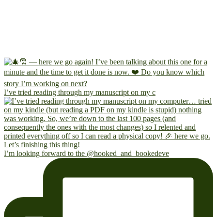
I’ve tried reading through my manuscript on my c
I’m looking forward to the @hooked_and_bookedeve