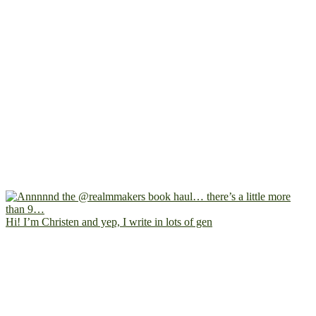
Hi! I’m Christen and yep, I write in lots of gen