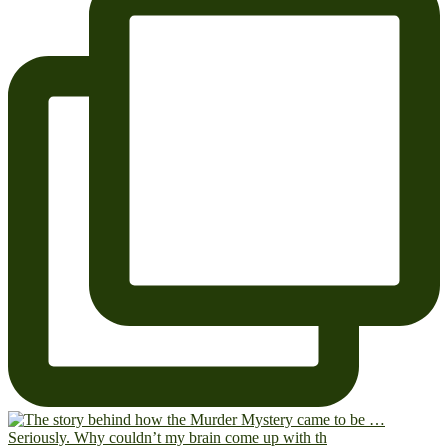
Seriously. Why couldn’t my brain come up with th