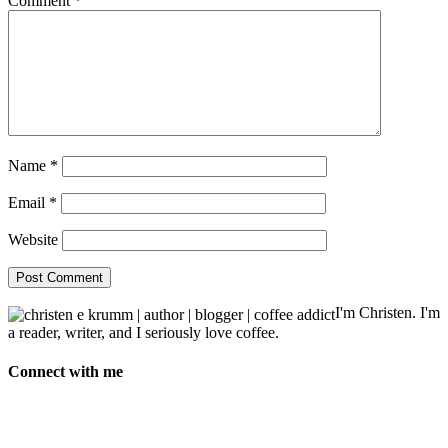
Comment
*
Name
*
Email
*
Website
I'm Christen. I'm
a reader, writer, and I seriously love coffee.
Connect with me