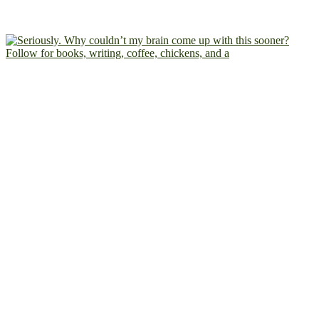
Follow for books, writing, coffee, chickens, and a