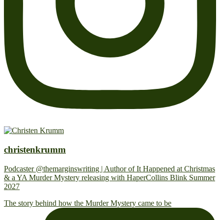
christenkrumm
Podcaster @themarginswriting | Author of It Happened at Christmas
& a YA Murder Mystery releasing with HaperCollins Blink Summer
2027
The story behind how the Murder Mystery came to be