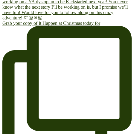
Grab your copy of It Happen at Christmas today for