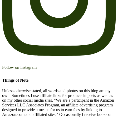
Follow on Instagram
Things of Note
Unless otherwise stated, all words and photos on this blog are my
own. Sometimes I use affiliate links for products in posts as well as
on my other social media sites. "We are a participant in the Amazon
Services LLC Associates Program, an affiliate advertising program
designed to provide a means for us to earn fees by linking to
Amazon.com and affiliated sites." Occasionally I receive books or