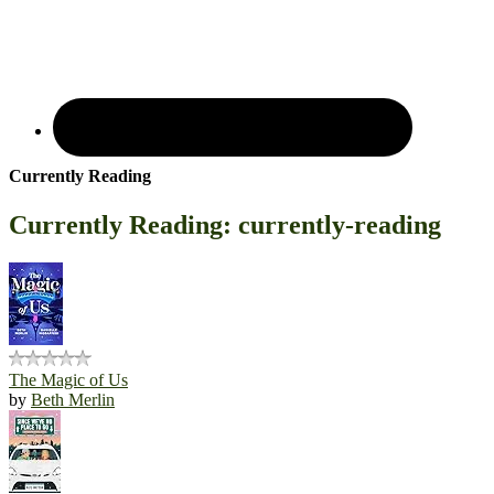
Currently Reading
Currently Reading: currently-reading
The Magic of Us
by
Beth Merlin