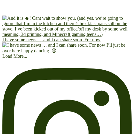
I have some news … and I can share soon. For now
Load More...