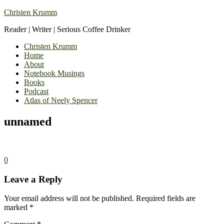
Christen Krumm
Reader | Writer | Serious Coffee Drinker
Christen Krumm
Home
About
Notebook Musings
Books
Podcast
Atlas of Neely Spencer
unnamed
0
Leave a Reply
Your email address will not be published.
Required fields are
marked
*