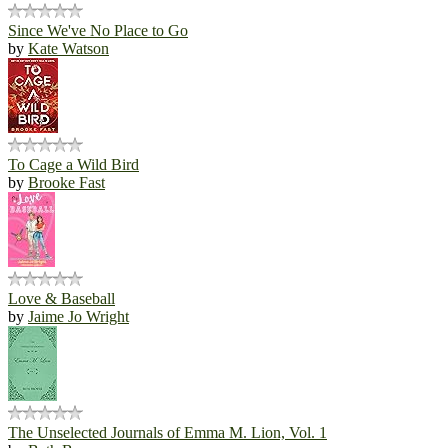
Since We've No Place to Go
by
Kate Watson
To Cage a Wild Bird
by
Brooke Fast
Love & Baseball
by
Jaime Jo Wright
The Unselected Journals of Emma M. Lion, Vol. 1