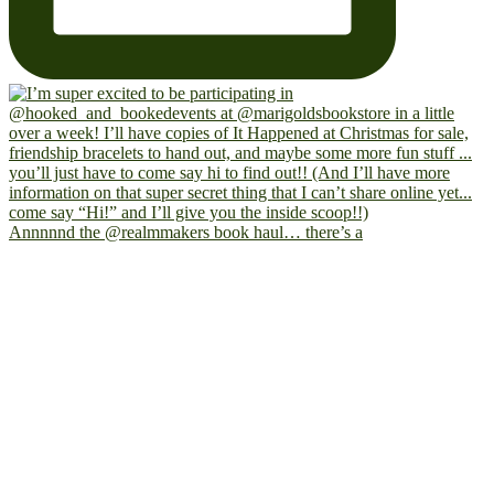
Annnnnd the @realmmakers book haul… there’s a