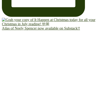
Atlas of Neely Spencer now available on Substack!!