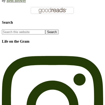
by
Beth Brower
Search
Life on the Gram