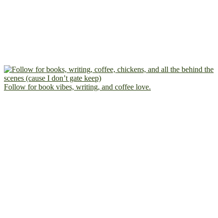
Follow for book vibes, writing, and coffee love.