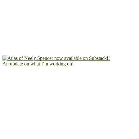
An update on what I’m working on!