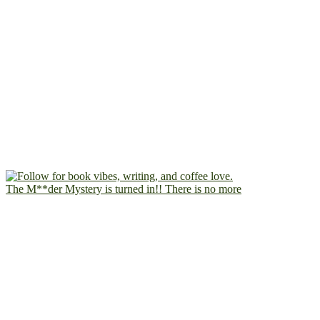
The M**der Mystery is turned in!! There is no more