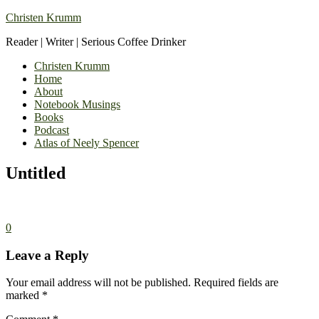
Christen Krumm
Reader | Writer | Serious Coffee Drinker
Christen Krumm
Home
About
Notebook Musings
Books
Podcast
Atlas of Neely Spencer
Untitled
0
Leave a Reply
Your email address will not be published.
Required fields are
marked
*