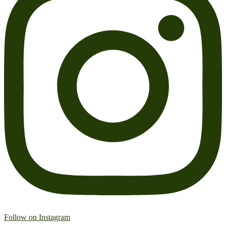
Follow on Instagram