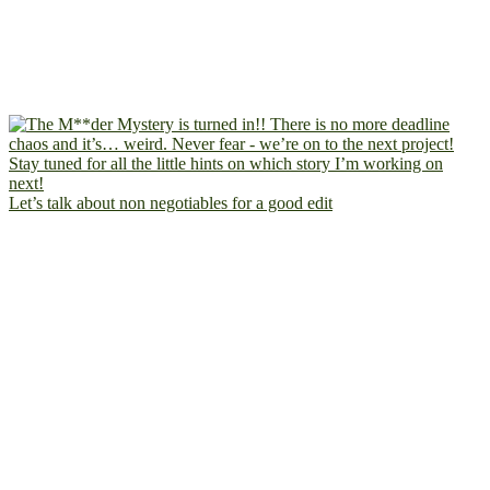
Let’s talk about non negotiables for a good edit