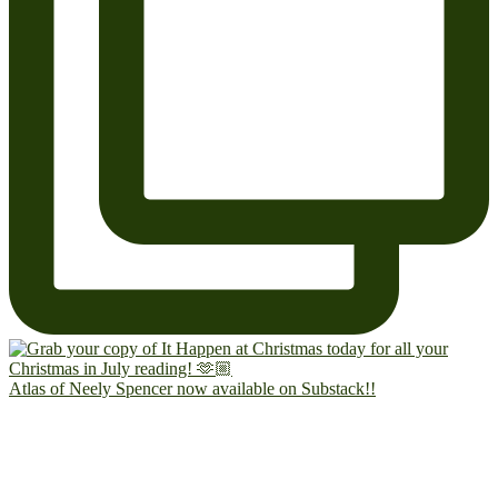
Atlas of Neely Spencer now available on Substack!!