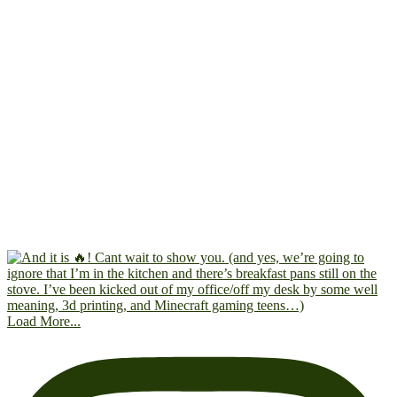
Load More...