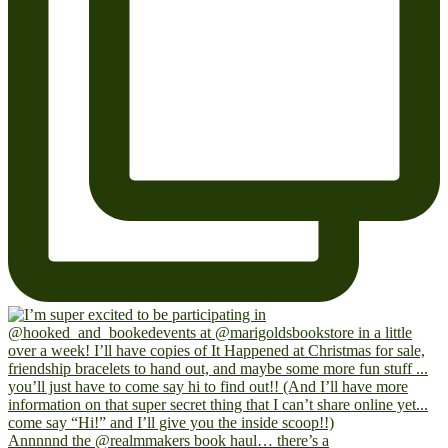
Annnnnd the @realmmakers book haul… there’s a