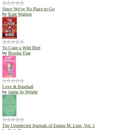
Since We've No Place to Go
by
Kate Watson
To Cage a Wild Bird
by
Brooke Fast
Love & Baseball
by
Jaime Jo Wright
The Unselected Journals of Emma M. Lion, Vol. 1