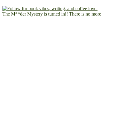
The M**der Mystery is turned in!! There is no more