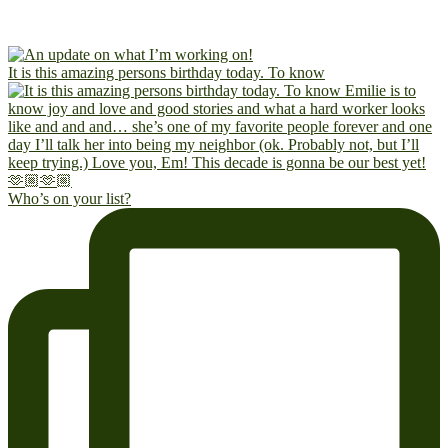
It is this amazing persons birthday today. To know
Who’s on your list?