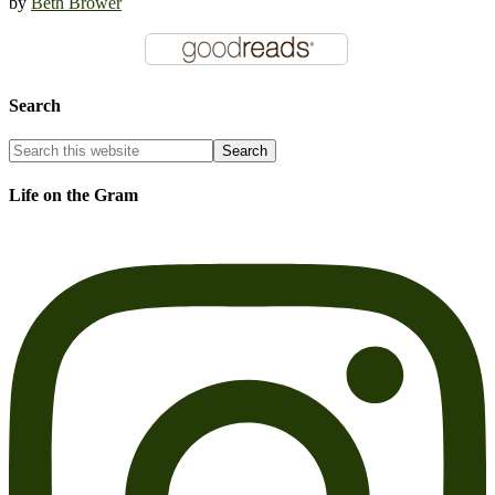
by
Beth Brower
Search
Life on the Gram