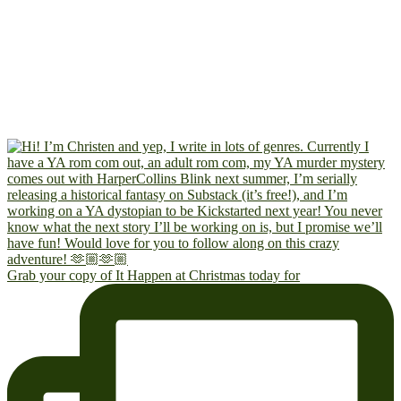
Grab your copy of It Happen at Christmas today for