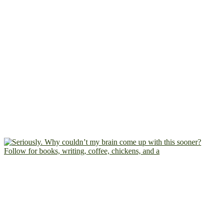
Follow for books, writing, coffee, chickens, and a