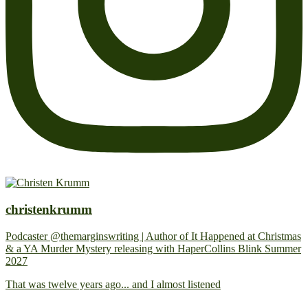
christenkrumm
Podcaster @themarginswriting | Author of It Happened at Christmas
& a YA Murder Mystery releasing with HaperCollins Blink Summer
2027
That was twelve years ago... and I almost listened