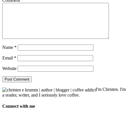
Comment
*
Name
*
Email
*
Website
I'm Christen. I'm
a reader, writer, and I seriously love coffee.
Connect with me