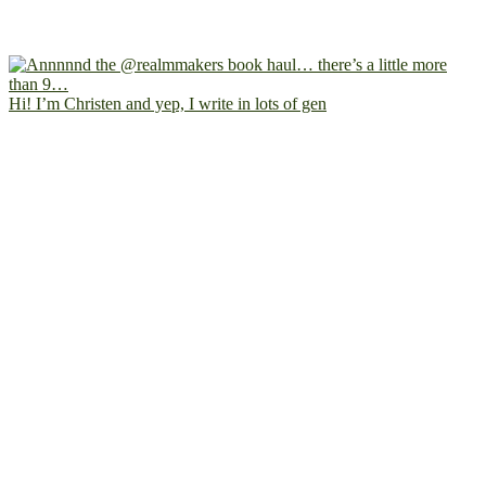
Hi! I’m Christen and yep, I write in lots of gen