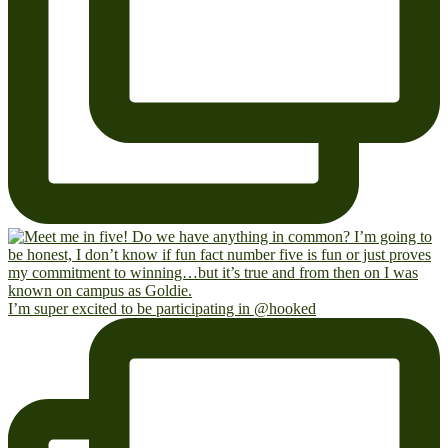
I’m super excited to be participating in @hooked