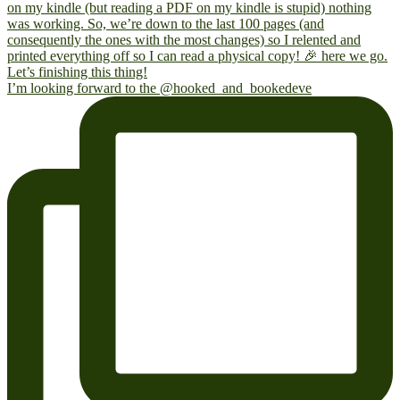
I’m looking forward to the @hooked_and_bookedeve