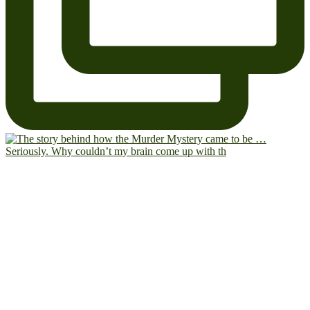
Seriously. Why couldn’t my brain come up with th