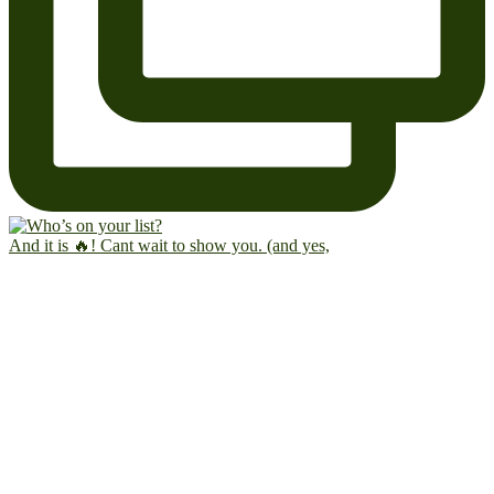
And it is 🔥! Cant wait to show you. (and yes,