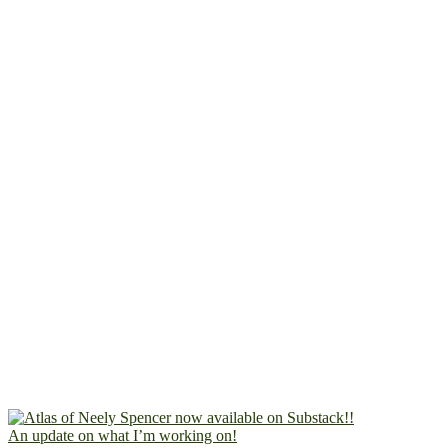
An update on what I’m working on!