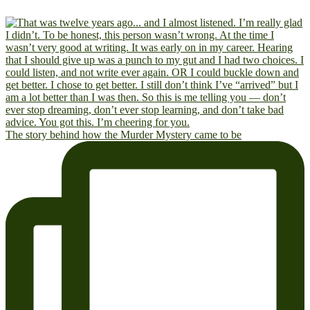
The story behind how the Murder Mystery came to be