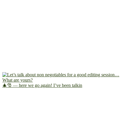
🎄🎅 — here we go again! I’ve been talkin