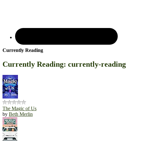
Currently Reading
Currently Reading: currently-reading
The Magic of Us
by
Beth Merlin