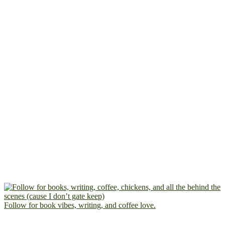
Follow for book vibes, writing, and coffee love.