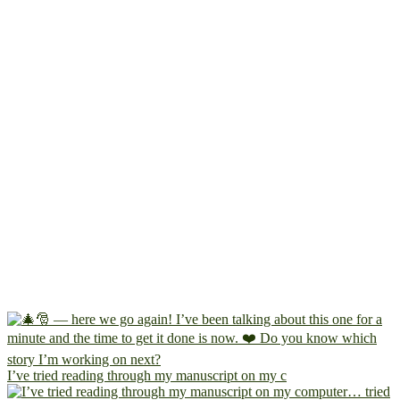
I’ve tried reading through my manuscript on my c