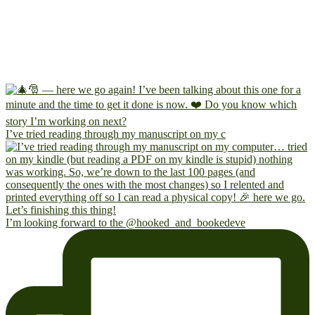
I’ve tried reading through my manuscript on my c
I’m looking forward to the @hooked_and_bookedeve