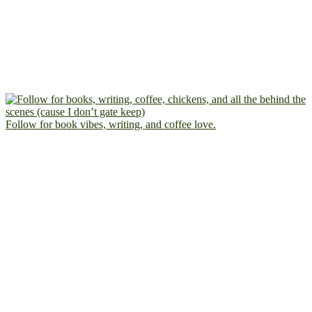
Follow for book vibes, writing, and coffee love.