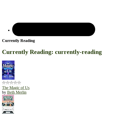
Currently Reading
Currently Reading: currently-reading
The Magic of Us
by
Beth Merlin