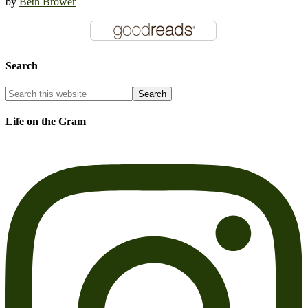
by
Beth Brower
Search
Life on the Gram