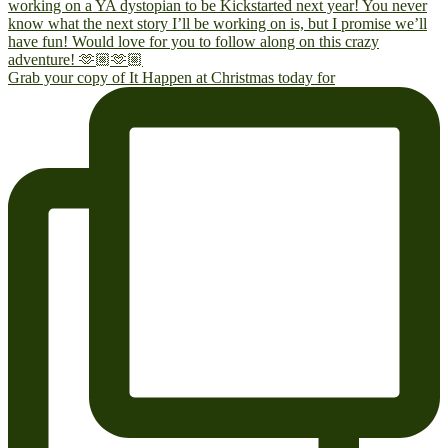
Grab your copy of It Happen at Christmas today for