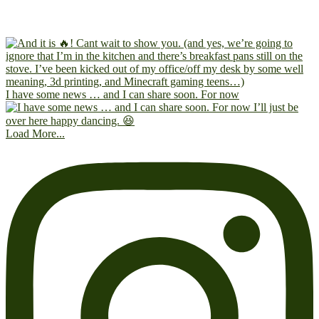
I have some news … and I can share soon. For now
Load More...