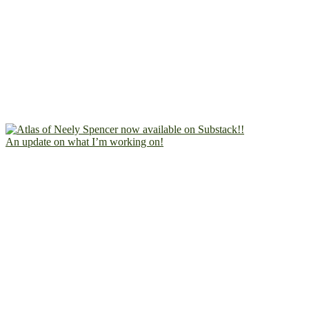
An update on what I’m working on!