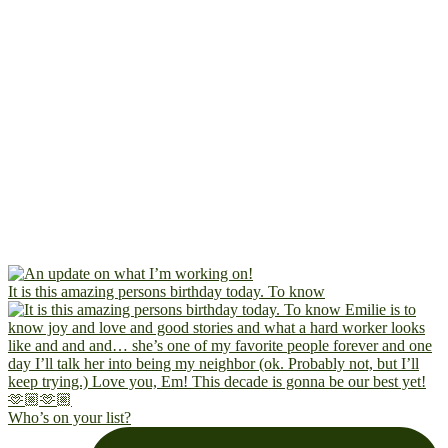
It is this amazing persons birthday today. To know
Who’s on your list?