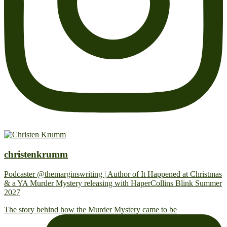
christenkrumm
Podcaster @themarginswriting | Author of It Happened at Christmas
& a YA Murder Mystery releasing with HaperCollins Blink Summer
2027
The story behind how the Murder Mystery came to be