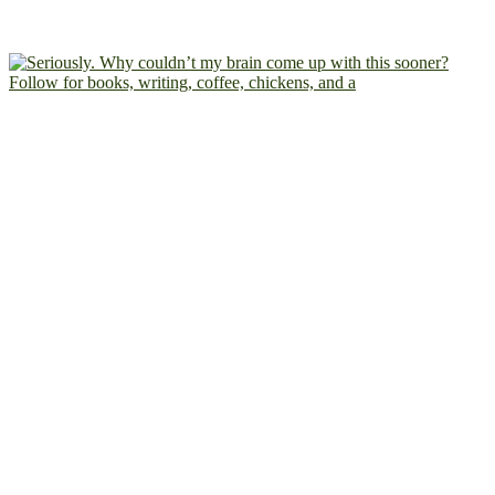
Follow for books, writing, coffee, chickens, and a