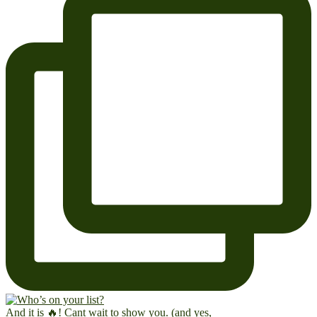
And it is 🔥! Cant wait to show you. (and yes,