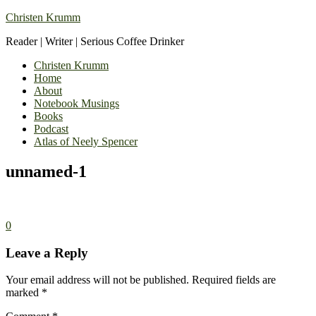
Christen Krumm
Reader | Writer | Serious Coffee Drinker
Christen Krumm
Home
About
Notebook Musings
Books
Podcast
Atlas of Neely Spencer
unnamed-1
0
Leave a Reply
Your email address will not be published.
Required fields are
marked
*