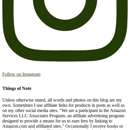
Follow on Instagram
Things of Note
Unless otherwise stated, all words and photos on this blog are my
own. Sometimes I use affiliate links for products in posts as well as
on my other social media sites. "We are a participant in the Amazon
Services LLC Associates Program, an affiliate advertising program
designed to provide a means for us to earn fees by linking to
Amazon.com and affiliated sites." Occasionally I receive books or