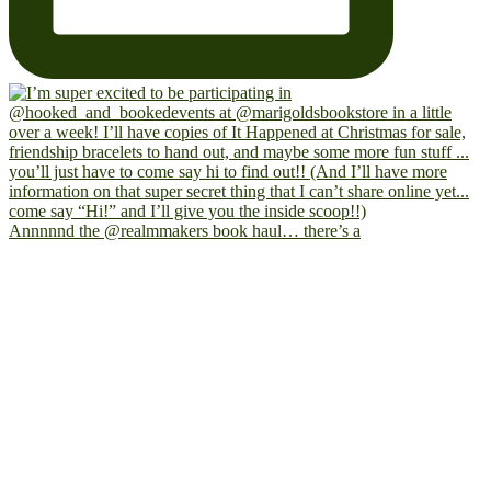
Annnnnd the @realmmakers book haul… there’s a