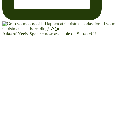
Atlas of Neely Spencer now available on Substack!!