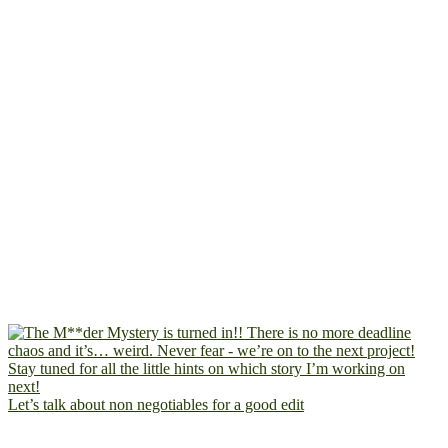
Let’s talk about non negotiables for a good edit