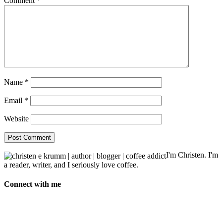
Comment
*
Name
*
Email
*
Website
I'm Christen. I'm
a reader, writer, and I seriously love coffee.
Connect with me