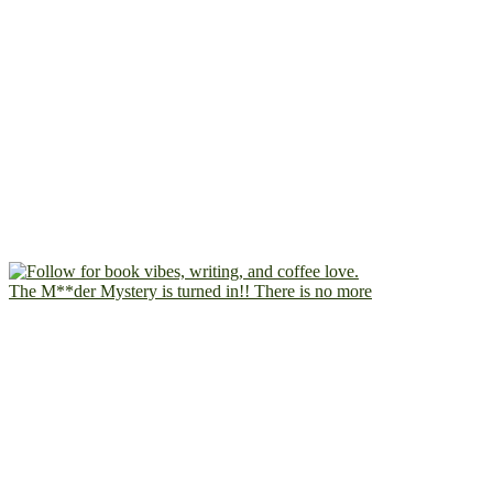
The M**der Mystery is turned in!! There is no more