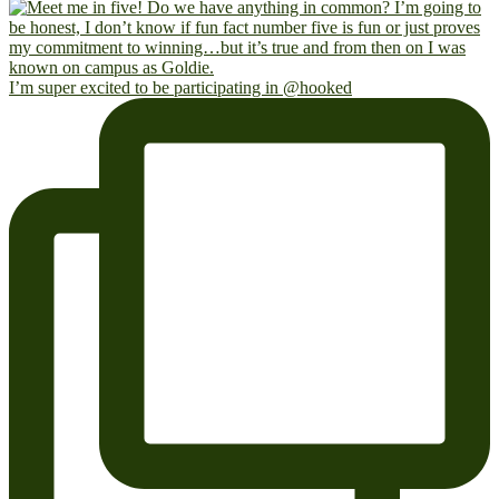
I’m super excited to be participating in @hooked