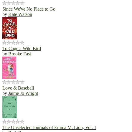
Since We've No Place to Go
by
Kate Watson
To Cage a Wild Bird
by
Brooke Fast
Love & Baseball
by
Jaime Jo Wright
The Unselected Journals of Emma M. Lion, Vol. 1