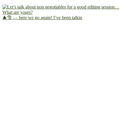
🎄🎅 — here we go again! I’ve been talkin