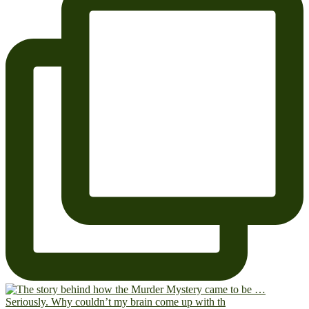
Seriously. Why couldn’t my brain come up with th