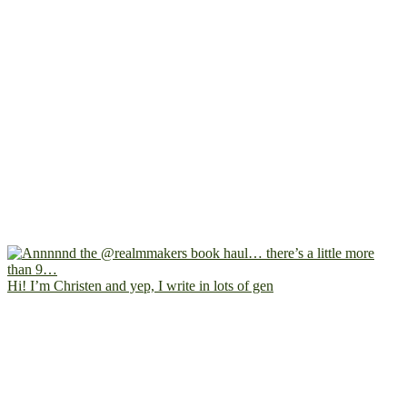
Hi! I’m Christen and yep, I write in lots of gen