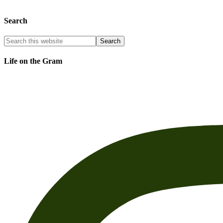
Search
Life on the Gram