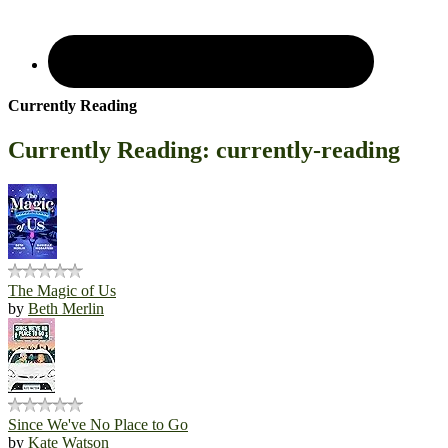
Currently Reading
Currently Reading: currently-reading
The Magic of Us
by
Beth Merlin
Since We've No Place to Go
by
Kate Watson