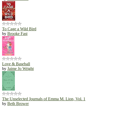
To Cage a Wild Bird
by
Brooke Fast
Love & Baseball
by
Jaime Jo Wright
The Unselected Journals of Emma M. Lion, Vol. 1
by
Beth Brower