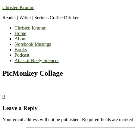
Christen Krumm
Reader | Writer | Serious Coffee Drinker
Christen Krumm
Home
About
Notebook Musings
Books
Podcast
Atlas of Neely Spencer
PicMonkey Collage
0
Leave a Reply
Your email address will not be published.
Required fields are marked