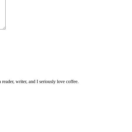
 reader, writer, and I seriously love coffee.