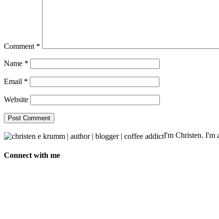
Comment
*
Name
*
Email
*
Website
I'm Christen. I'm a
Connect with me