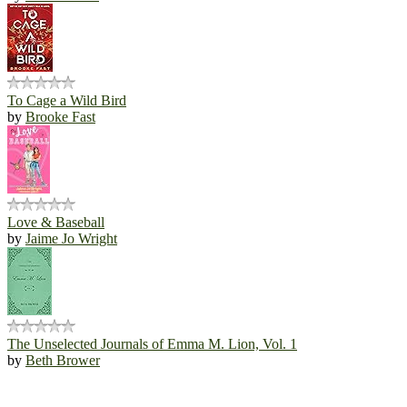
To Cage a Wild Bird
by
Brooke Fast
Love & Baseball
by
Jaime Jo Wright
The Unselected Journals of Emma M. Lion, Vol. 1
by
Beth Brower