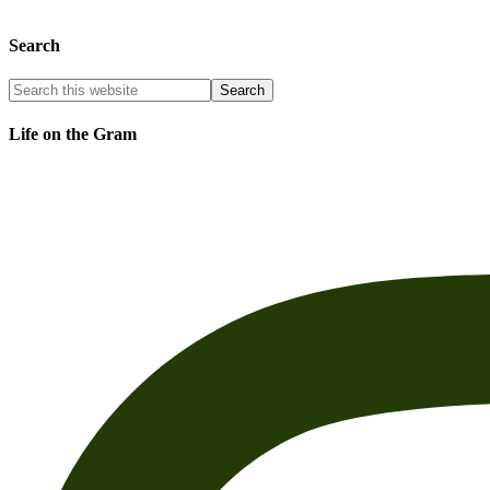
Search
Life on the Gram