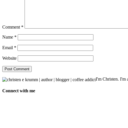
Comment
*
Name
*
Email
*
Website
I'm Christen. I'm a
Connect with me