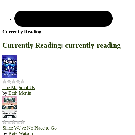
Currently Reading
Currently Reading: currently-reading
The Magic of Us
by
Beth Merlin
Since We've No Place to Go
by
Kate Watson