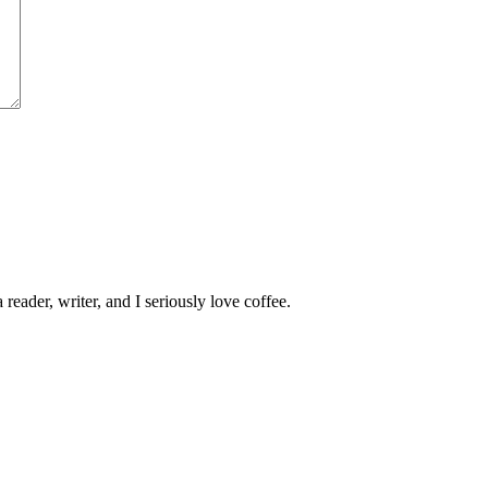
 reader, writer, and I seriously love coffee.