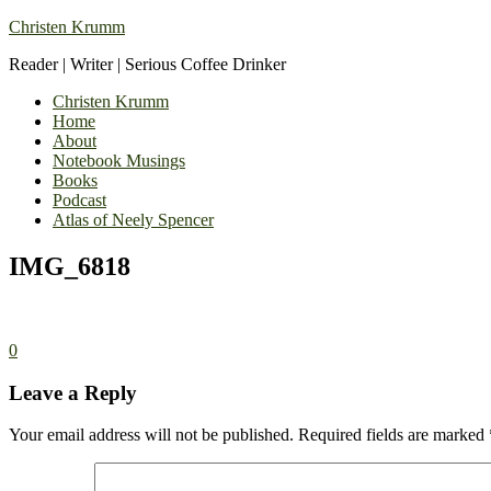
Christen Krumm
Reader | Writer | Serious Coffee Drinker
Christen Krumm
Home
About
Notebook Musings
Books
Podcast
Atlas of Neely Spencer
IMG_6818
0
Leave a Reply
Your email address will not be published.
Required fields are marked