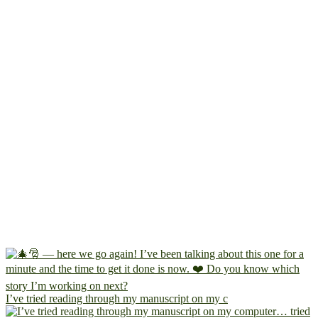
I’ve tried reading through my manuscript on my c