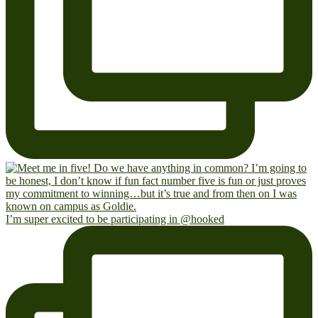
I’m super excited to be participating in @hooked