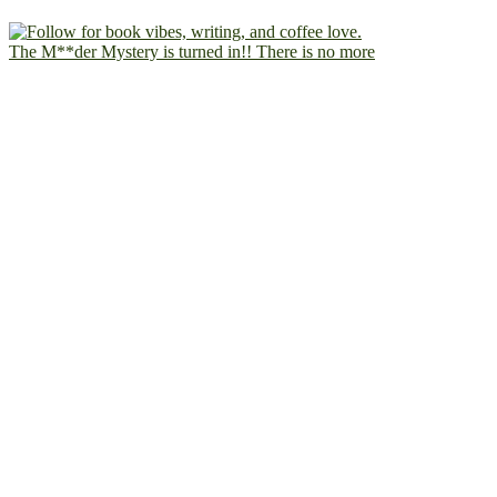
The M**der Mystery is turned in!! There is no more