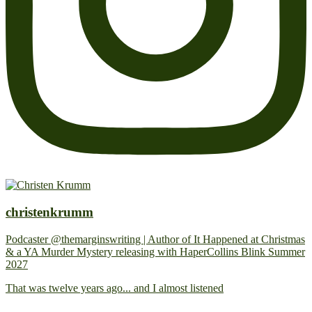
christenkrumm
Podcaster @themarginswriting | Author of It Happened at Christmas
& a YA Murder Mystery releasing with HaperCollins Blink Summer
2027
That was twelve years ago... and I almost listened