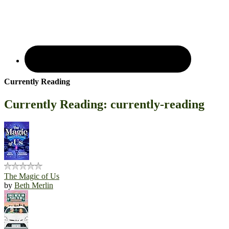
Currently Reading
Currently Reading: currently-reading
The Magic of Us
by
Beth Merlin