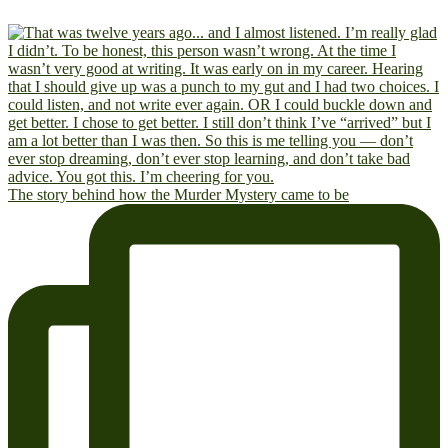
The story behind how the Murder Mystery came to be