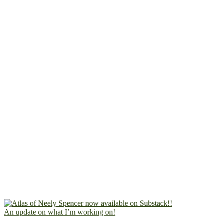
An update on what I’m working on!