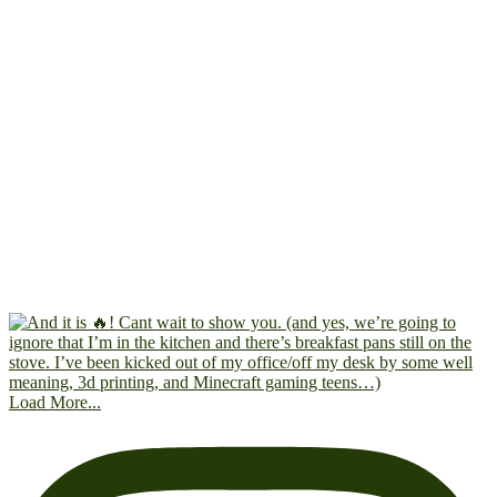
Load More...