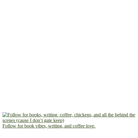
Follow for book vibes, writing, and coffee love.