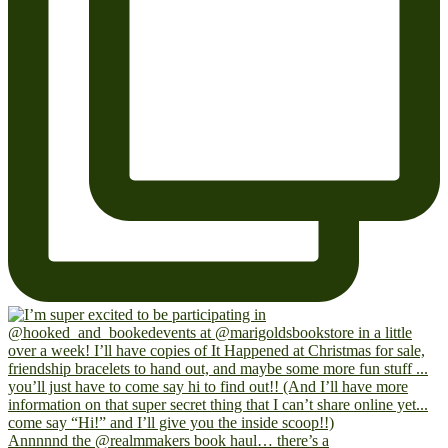
Annnnnd the @realmmakers book haul… there’s a