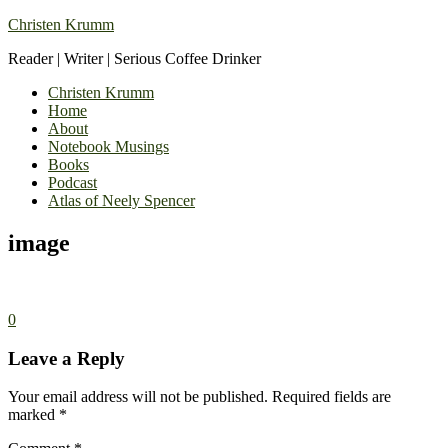
Christen Krumm
Reader | Writer | Serious Coffee Drinker
Christen Krumm
Home
About
Notebook Musings
Books
Podcast
Atlas of Neely Spencer
image
0
Leave a Reply
Your email address will not be published.
Required fields are
marked
*