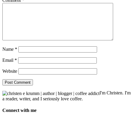
Comment
*
Name
*
Email
*
Website
I'm Christen. I'm
a reader, writer, and I seriously love coffee.
Connect with me