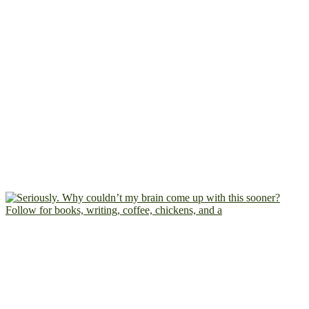
Follow for books, writing, coffee, chickens, and a