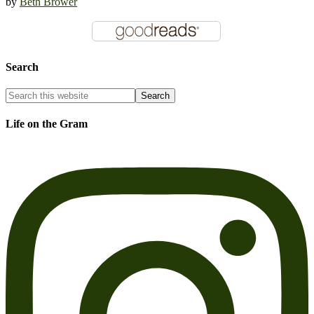
by
Beth Brower
Search
Life on the Gram