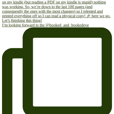
I’m looking forward to the @hooked_and_bookedeve