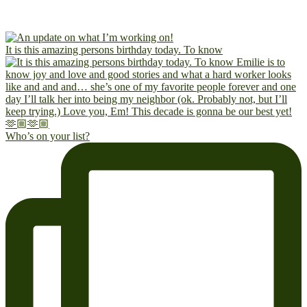
It is this amazing persons birthday today. To know
Who’s on your list?