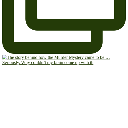
Seriously. Why couldn’t my brain come up with th