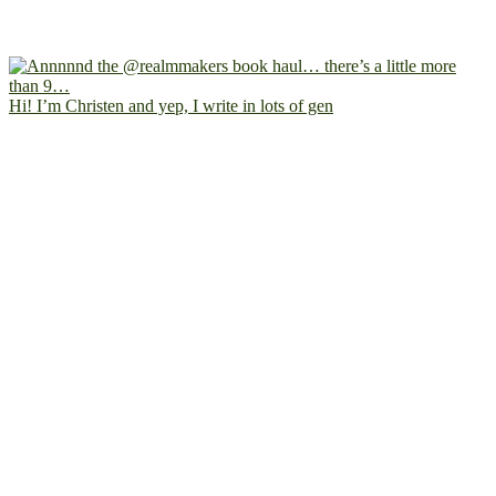
Hi! I’m Christen and yep, I write in lots of gen