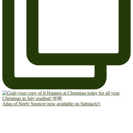
Atlas of Neely Spencer now available on Substack!!