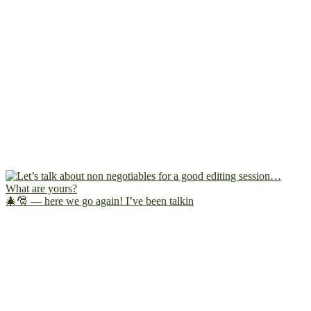
🎄🎅 — here we go again! I’ve been talkin