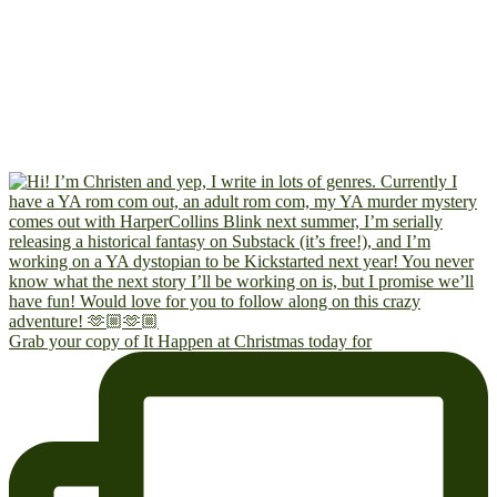
Grab your copy of It Happen at Christmas today for