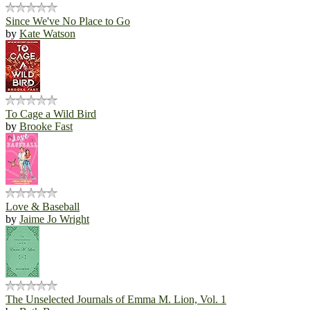
Since We've No Place to Go
by
Kate Watson
To Cage a Wild Bird
by
Brooke Fast
Love & Baseball
by
Jaime Jo Wright
The Unselected Journals of Emma M. Lion, Vol. 1