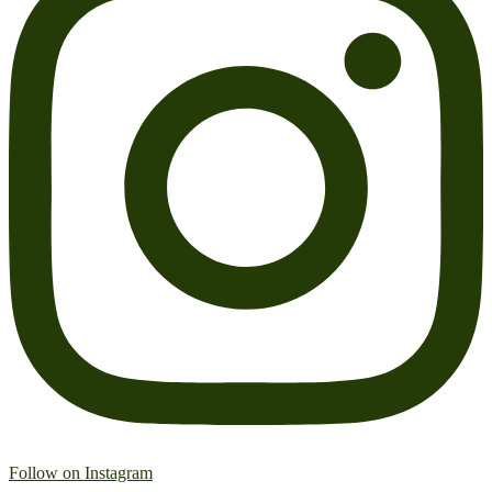
Follow on Instagram