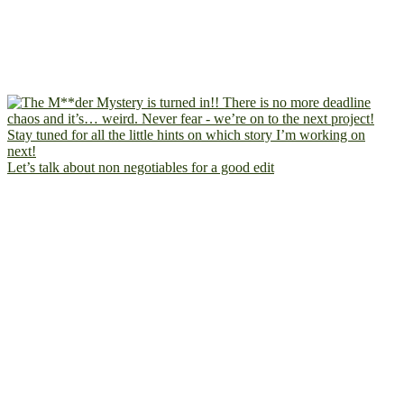
Let’s talk about non negotiables for a good edit