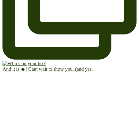
And it is 🔥! Cant wait to show you. (and yes,