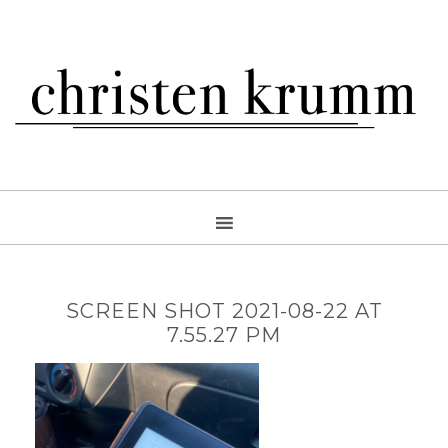
SCREEN SHOT 2021-08-22 AT
7.55.27 PM