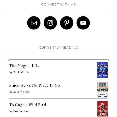
CONNECT WITH ME
CURRENTLY READING
The Magic of Us
by
Beth Merlin
Since We've No Place to Go
by
Kate Watson
To Cage a Wild Bird
by
Brooke Fast