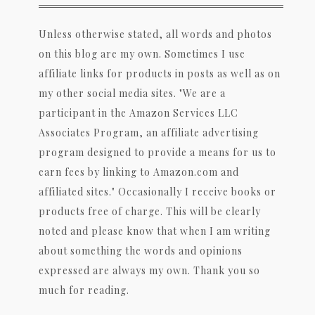
Unless otherwise stated, all words and photos
on this blog are my own. Sometimes I use
affiliate links for products in posts as well as on
my other social media sites. "We are a
participant in the Amazon Services LLC
Associates Program, an affiliate advertising
program designed to provide a means for us to
earn fees by linking to Amazon.com and
affiliated sites." Occasionally I receive books or
products free of charge. This will be clearly
noted and please know that when I am writing
about something the words and opinions
expressed are always my own. Thank you so
much for reading.