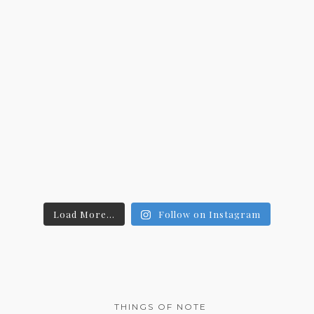
Load More...
Follow on Instagram
THINGS OF NOTE