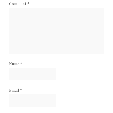
Comment
*
Name
*
Email
*