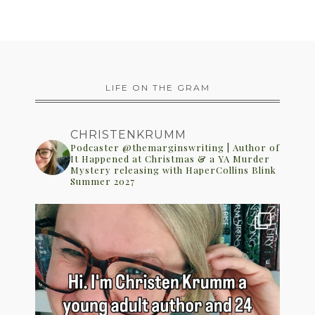
LIFE ON THE GRAM
CHRISTENKRUMM
Podcaster @themarginswriting | Author of
It Happened at Christmas & a YA Murder
Mystery releasing with HaperCollins Blink
Summer 2027