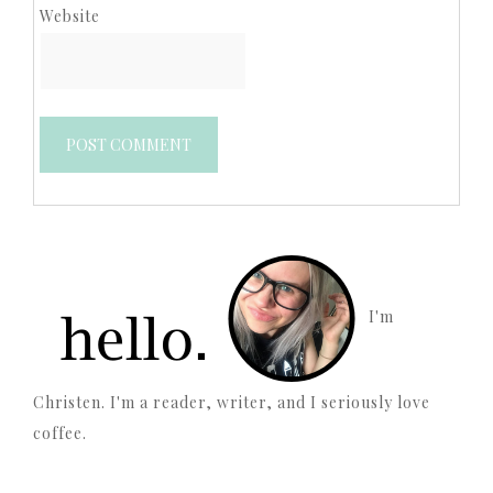
Website
I'm
Christen. I'm a reader, writer, and I seriously love
coffee.