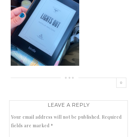
0
LEAVE A REPLY
Your email address will not be published.
Required
fields are marked
*