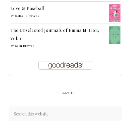
Love & Baseball
by
Jaime Jo Wright
The Unselected Journals of Emma M. Lion,
Vol. 1
by
Beth Brower
SEARCH