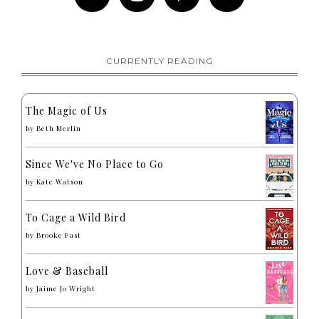
CURRENTLY READING
The Magic of Us
by
Beth Merlin
Since We've No Place to Go
by
Kate Watson
To Cage a Wild Bird
by
Brooke Fast
Love & Baseball
by
Jaime Jo Wright