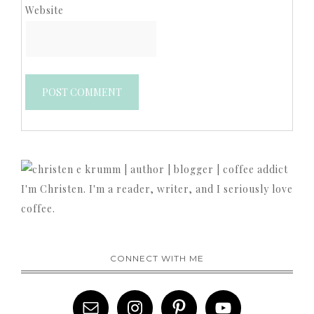
Website
I'm Christen. I'm a reader, writer, and I seriously love
coffee.
CONNECT WITH ME