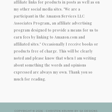
affiliate links for products in posts as well as on
my other social media sites. "We are a
participant in the Amazon Services LLC
Associates Program, an affiliate advertising
program designed to provide a means for us to
earn fees by linking to Amazon.com and
affiliated sites." Occasionally I receive books or
products free of charge. This will be clearly
noted and please know that when I am writing
about something the words and opinions
expressed are always my own. Thank you so
much for reading.
COPYRIGHT © 2026 ·
CHRISTEN KRUMM
BY
SA DESIGNS