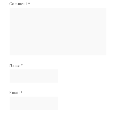
Comment
*
Name
*
Email
*