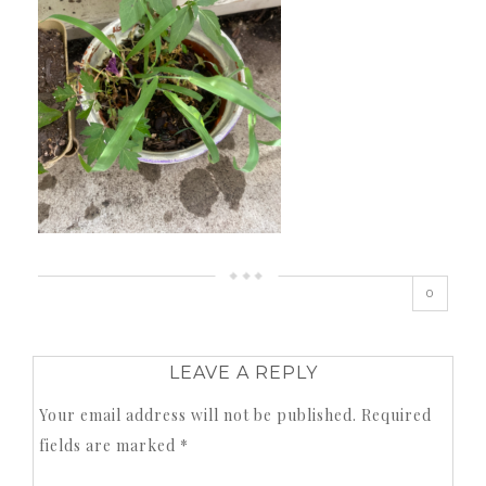
0
LEAVE A REPLY
Your email address will not be published.
Required
fields are marked
*