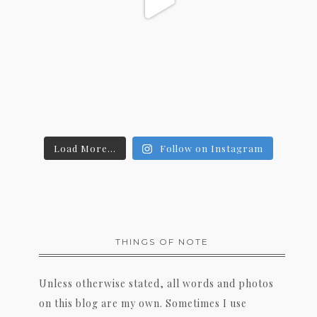
Load More...
Follow on Instagram
THINGS OF NOTE
Unless otherwise stated, all words and photos
on this blog are my own. Sometimes I use