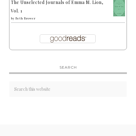
The Unselected Journals of Emma M. Lion,
Vol. 1
by
Beth Brower
SEARCH