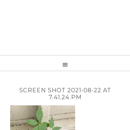
SCREEN SHOT 2021-08-22 AT
7.41.24 PM