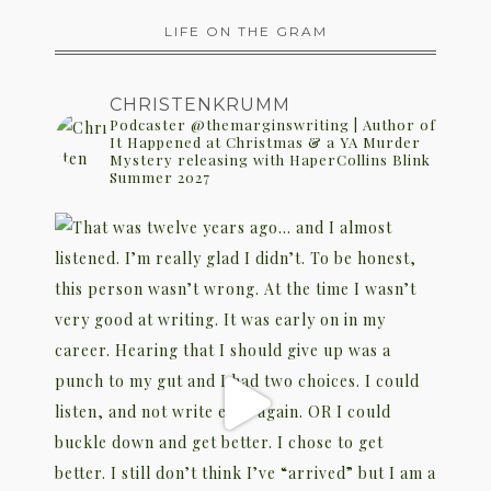
LIFE ON THE GRAM
CHRISTENKRUMM
Podcaster @themarginswriting | Author of
It Happened at Christmas & a YA Murder
Mystery releasing with HaperCollins Blink
Summer 2027