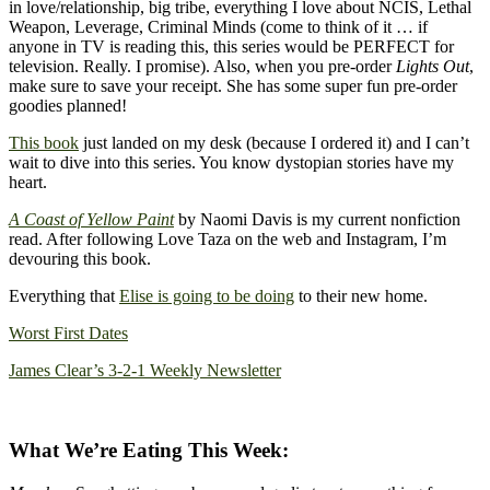
in love/relationship, big tribe, everything I love about NCIS, Lethal
Weapon, Leverage, Criminal Minds (come to think of it … if
anyone in TV is reading this, this series would be PERFECT for
television. Really. I promise). Also, when you pre-order
Lights Out
,
make sure to save your receipt. She has some super fun pre-order
goodies planned!
This book
just landed on my desk (because I ordered it) and I can’t
wait to dive into this series. You know dystopian stories have my
heart.
A Coast of Yellow Paint
by Naomi Davis is my current nonfiction
read. After following Love Taza on the web and Instagram, I’m
devouring this book.
Everything that
Elise is going to be doing
to their new home.
Worst First Dates
James Clear’s 3-2-1 Weekly Newsletter
What We’re Eating This Week: