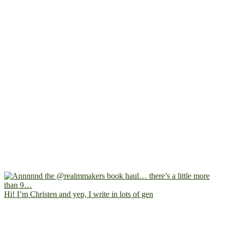
Hi! I’m Christen and yep, I write in lots of gen