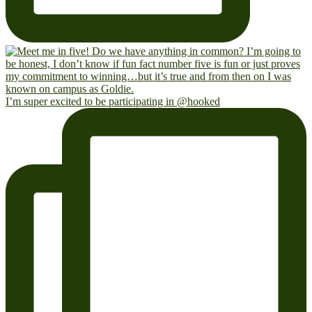
I’m super excited to be participating in @hooked