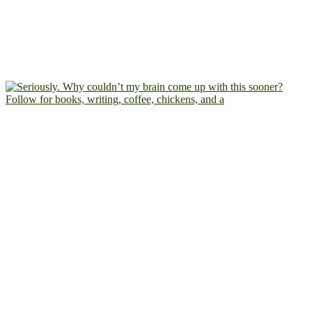
Follow for books, writing, coffee, chickens, and a