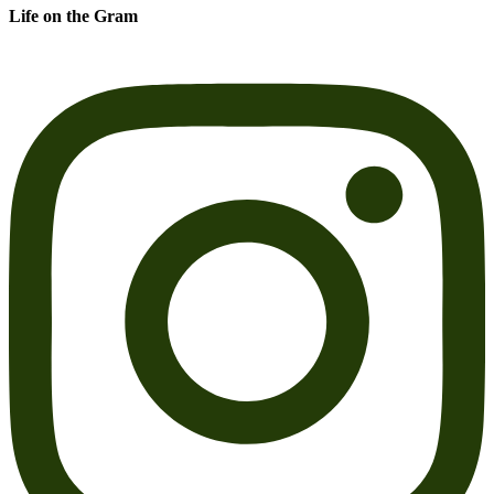
Life on the Gram