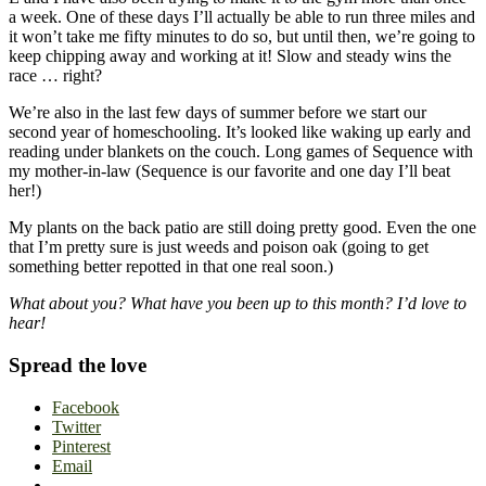
a week. One of these days I’ll actually be able to run three miles and
it won’t take me fifty minutes to do so, but until then, we’re going to
keep chipping away and working at it! Slow and steady wins the
race … right?
We’re also in the last few days of summer before we start our
second year of homeschooling. It’s looked like waking up early and
reading under blankets on the couch. Long games of Sequence with
my mother-in-law (Sequence is our favorite and one day I’ll beat
her!)
My plants on the back patio are still doing pretty good. Even the one
that I’m pretty sure is just weeds and poison oak (going to get
something better repotted in that one real soon.)
What about you? What have you been up to this month? I’d love to
hear!
Spread the love
Facebook
Twitter
Pinterest
Email