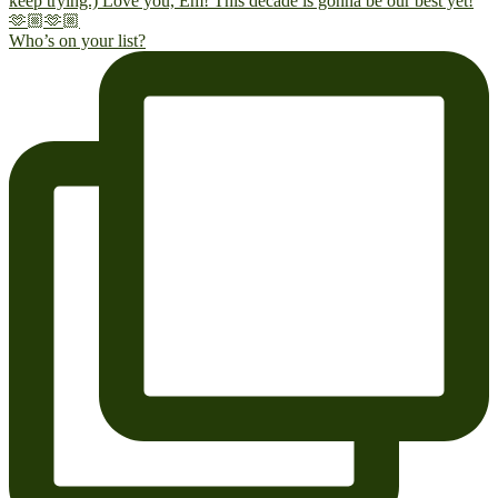
Who’s on your list?