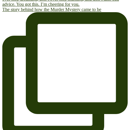
The story behind how the Murder Mystery came to be