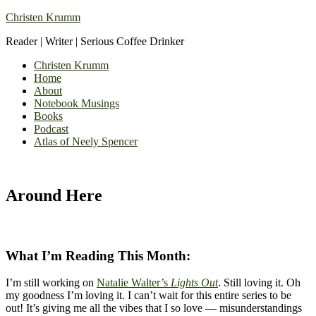
Christen Krumm
Reader | Writer | Serious Coffee Drinker
Christen Krumm
Home
About
Notebook Musings
Books
Podcast
Atlas of Neely Spencer
Around Here
What I’m Reading This Month:
I’m still working on
Natalie Walter’s
Lights Out
. Still loving it. Oh
my goodness I’m loving it. I can’t wait for this entire series to be
out! It’s giving me all the vibes that I so love — misunderstandings