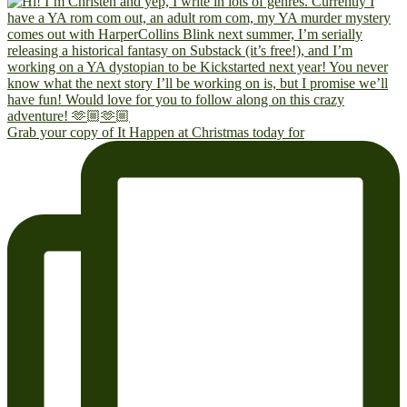
Grab your copy of It Happen at Christmas today for