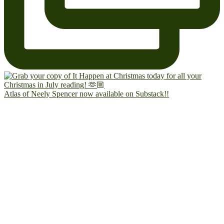
Atlas of Neely Spencer now available on Substack!!