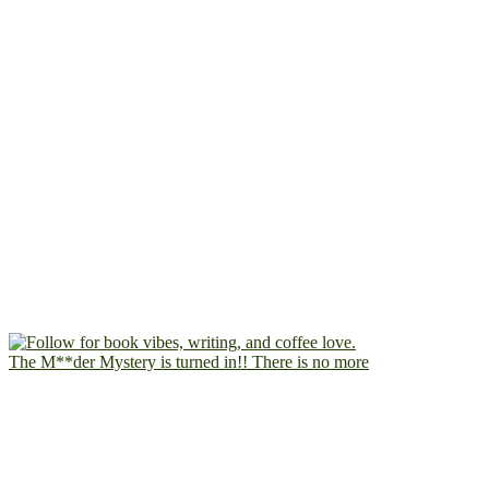
The M**der Mystery is turned in!! There is no more