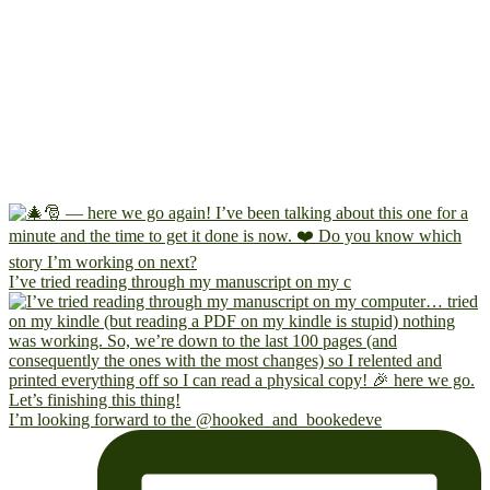
I’ve tried reading through my manuscript on my c
I’m looking forward to the @hooked_and_bookedeve