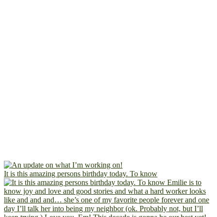
It is this amazing persons birthday today. To know