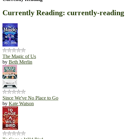
Currently Reading: currently-reading
The Magic of Us
by
Beth Merlin
Since We've No Place to Go
by
Kate Watson