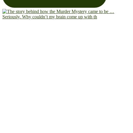
Seriously. Why couldn’t my brain come up with th