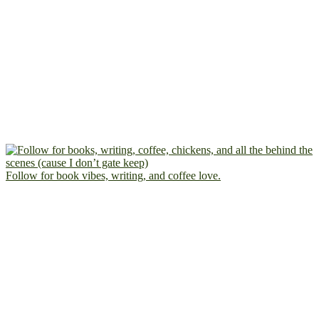
Follow for book vibes, writing, and coffee love.