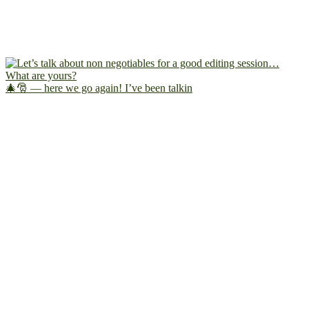
🎄🎅 — here we go again! I’ve been talkin