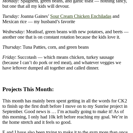
Monday:
Spaghetti, green beans, and garlic toast — nothing fancy,
but one that all my kids will devour.
Tuesday:
Joanna Gaines’
Sour Cream Chicken Enchiladas
and
Mexican rice — my husband’s favorite
Wednesday:
Meatloaf, green beans with new potatoes, and beets —
another one that is on constant rotation because the kids love it.
Thursday
: Tuna Patties, corn, and green beans
Friday
: Succotash — which means chicken, turkey sausage
(because I can’t do pork or red meat), and whatever veggies we
have leftover dumped all together and called dinner.
Projects This Month:
This month has mainly been spent getting in all the words for CK2
to finish up the first draft before I move on to my Sunrise project in
September. Good news is … I’m actually going to make it! As of
this morning, I only had 10k left before reaching my goal. We’re in
the home stretch and it feels so good.
E and I have also been trying to make it to the gym more than once