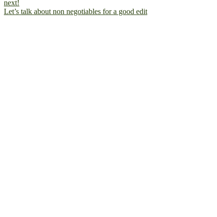
Let’s talk about non negotiables for a good edit