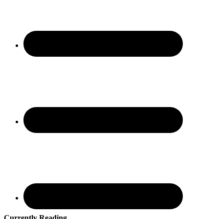
Currently Reading