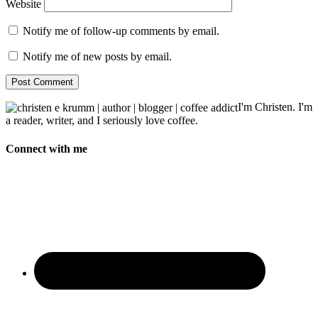
Website
Notify me of follow-up comments by email.
Notify me of new posts by email.
I'm Christen. I'm
a reader, writer, and I seriously love coffee.
Connect with me