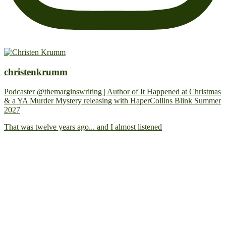
christenkrumm
Podcaster @themarginswriting | Author of It Happened at Christmas
& a YA Murder Mystery releasing with HaperCollins Blink Summer
2027
That was twelve years ago... and I almost listened