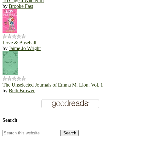
To Cage a Wild Bird
by
Brooke Fast
Love & Baseball
by
Jaime Jo Wright
The Unselected Journals of Emma M. Lion, Vol. 1
by
Beth Brower
Search