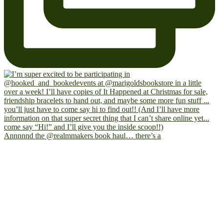
Annnnnd the @realmmakers book haul… there’s a