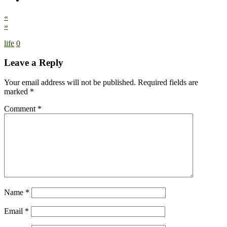
«
»
life
0
Leave a Reply
Your email address will not be published.
Required fields are
marked
*
Comment
*
Name
*
Email
*