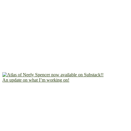
An update on what I’m working on!