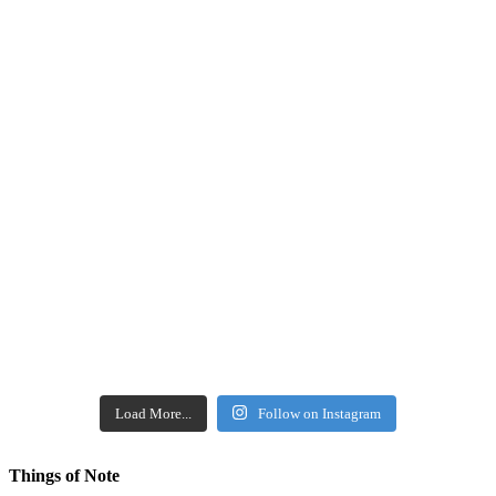
Load More...
Follow on Instagram
Things of Note