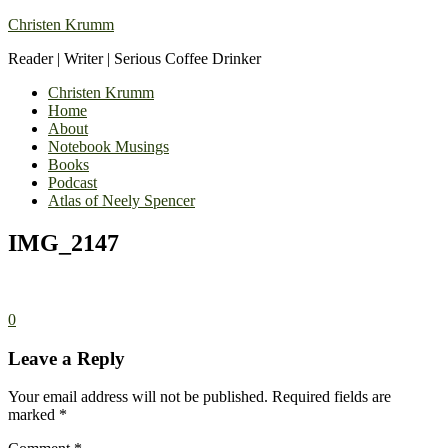
Christen Krumm
Reader | Writer | Serious Coffee Drinker
Christen Krumm
Home
About
Notebook Musings
Books
Podcast
Atlas of Neely Spencer
IMG_2147
0
Leave a Reply
Your email address will not be published.
Required fields are
marked
*