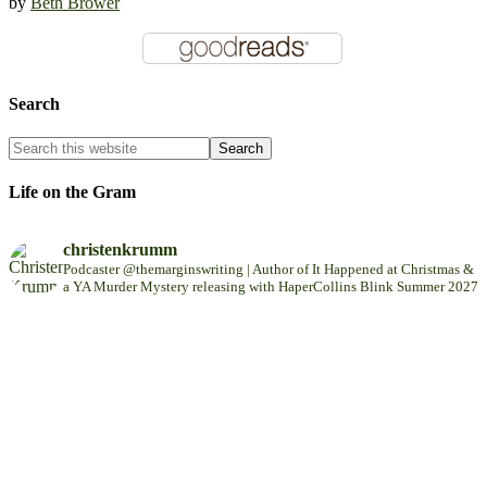
by
Beth Brower
Search
Life on the Gram
christenkrumm
Podcaster @themarginswriting | Author of It Happened at Christmas &
a YA Murder Mystery releasing with HaperCollins Blink Summer 2027