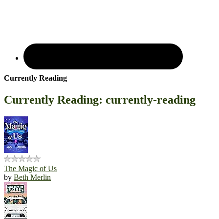
Currently Reading
Currently Reading: currently-reading
The Magic of Us
by
Beth Merlin