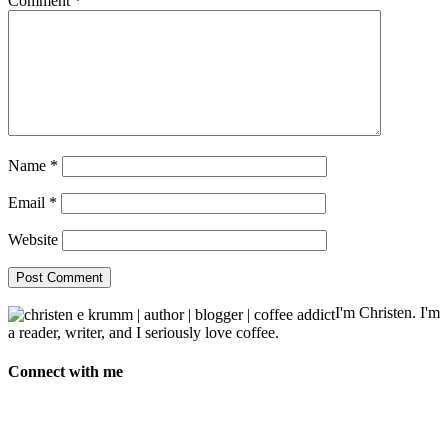
Comment
*
Name
*
Email
*
Website
I'm Christen. I'm
a reader, writer, and I seriously love coffee.
Connect with me