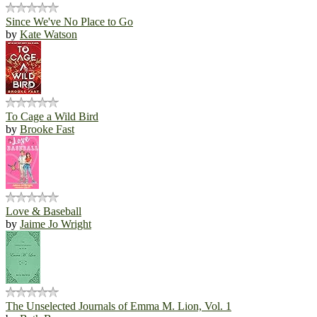
Since We've No Place to Go
by
Kate Watson
To Cage a Wild Bird
by
Brooke Fast
Love & Baseball
by
Jaime Jo Wright
The Unselected Journals of Emma M. Lion, Vol. 1