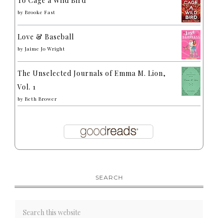
To Cage a Wild Bird
by
Brooke Fast
Love & Baseball
by
Jaime Jo Wright
The Unselected Journals of Emma M. Lion,
Vol. 1
by
Beth Brower
SEARCH