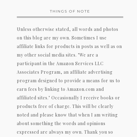
THINGS OF NOTE
Unless otherwise stated, all words and photos
on this blog are my own. Sometimes I use
affiliate links for products in posts as well as on
my other social media sites. "We are a
participant in the Amazon Services LLC
Associates Program, an affiliate advertising
program designed to provide a means for us to
earn fees by linking to Amazon.com and
affiliated sites." Occasionally I receive books or
products free of charge. This will be clearly
noted and please know that when I am writing
about something the words and opinions
expressed are always my own. Thank you so