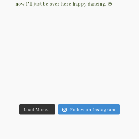
Load More...
Follow on Instagram