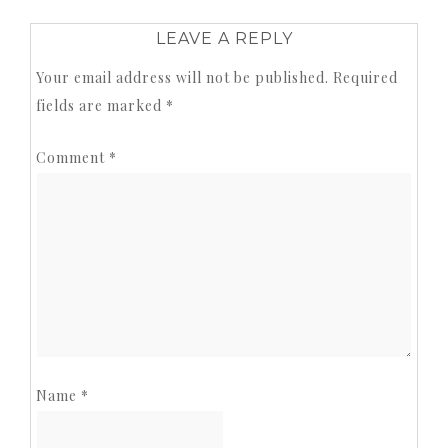
LEAVE A REPLY
Your email address will not be published.
Required
fields are marked
*
Comment
*
Name
*