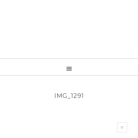
IMG_1291
0