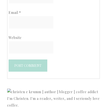
Email
*
Website
I'm Christen. I'm a reader, writer, and I seriously love
coffee.