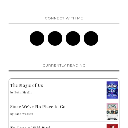
CONNECT WITH ME
CURRENTLY READING
The Magic of Us
by
Beth Merlin
Since We've No Place to Go
by
Kate Watson