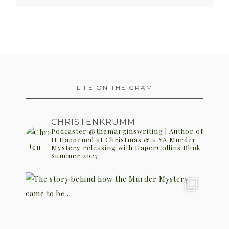
LIFE ON THE GRAM
CHRISTENKRUMM
Podcaster @themarginswriting | Author of
It Happened at Christmas & a YA Murder
Mystery releasing with HaperCollins Blink
Summer 2027