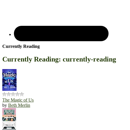
Currently Reading
Currently Reading: currently-reading
The Magic of Us
by
Beth Merlin