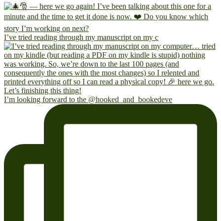
I’ve tried reading through my manuscript on my c
I’m looking forward to the @hooked_and_bookedeve