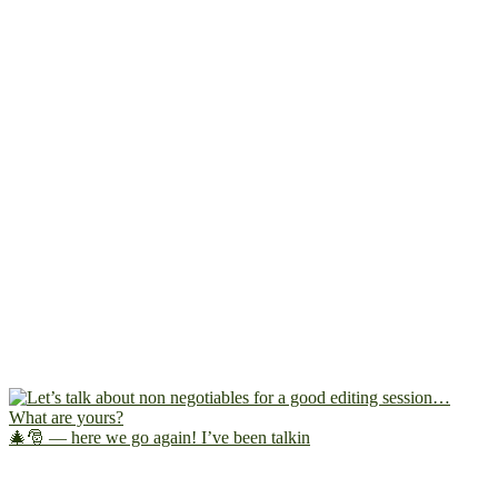
🎄🎅 — here we go again! I’ve been talkin