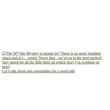
Let’s talk about non negotiables for a good edit