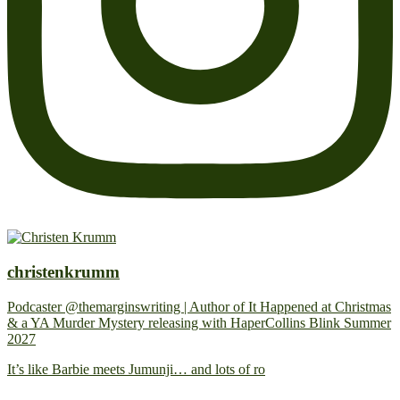
christenkrumm
Podcaster @themarginswriting | Author of It Happened at Christmas
& a YA Murder Mystery releasing with HaperCollins Blink Summer
2027
It’s like Barbie meets Jumunji… and lots of ro