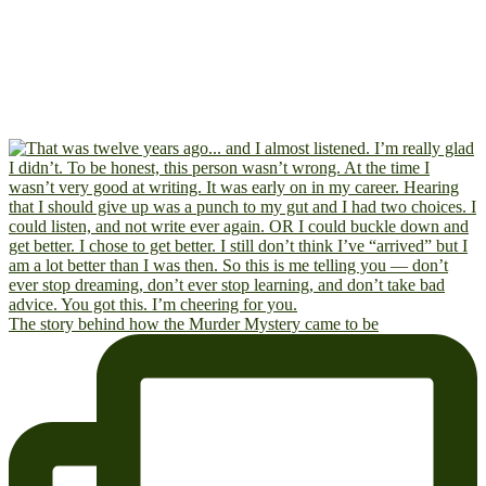
The story behind how the Murder Mystery came to be