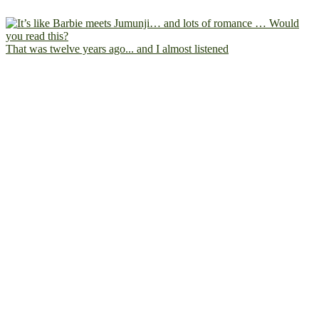
That was twelve years ago... and I almost listened