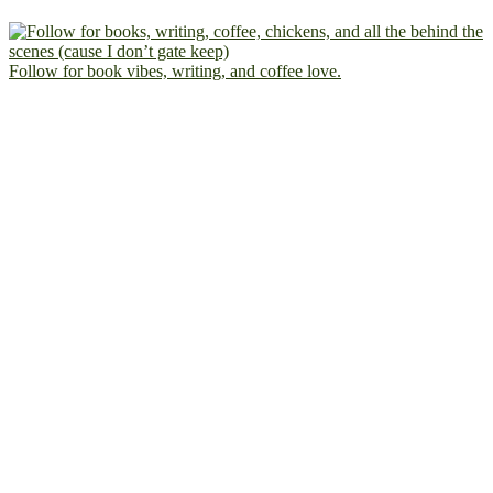
Follow for book vibes, writing, and coffee love.