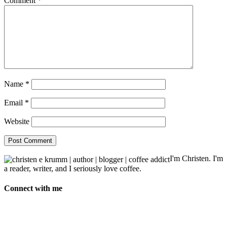
Comment
*
Name
*
Email
*
Website
I'm Christen. I'm
a reader, writer, and I seriously love coffee.
Connect with me