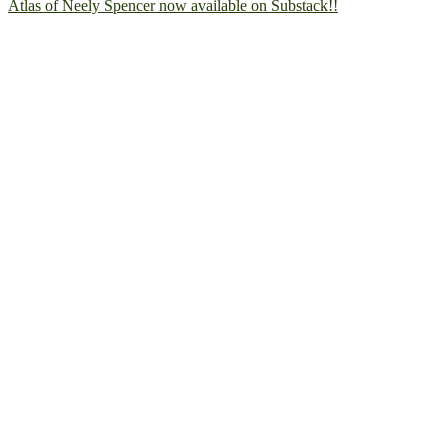
Atlas of Neely Spencer now available on Substack!!