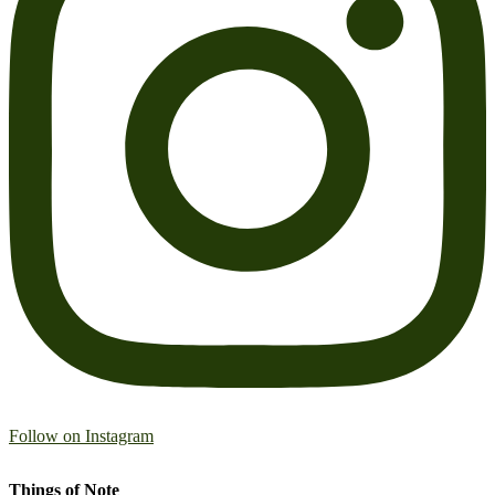
Follow on Instagram
Things of Note