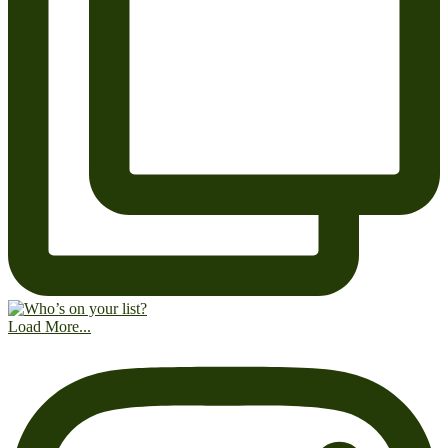
Load More...