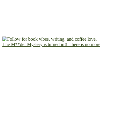
The M**der Mystery is turned in!! There is no more