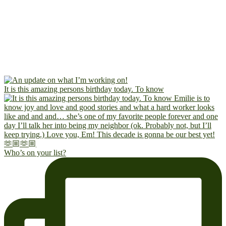
It is this amazing persons birthday today. To know
Who’s on your list?