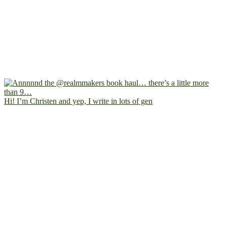
Hi! I’m Christen and yep, I write in lots of gen