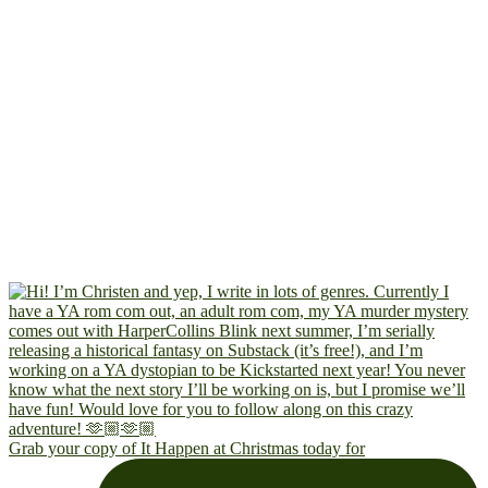
Grab your copy of It Happen at Christmas today for