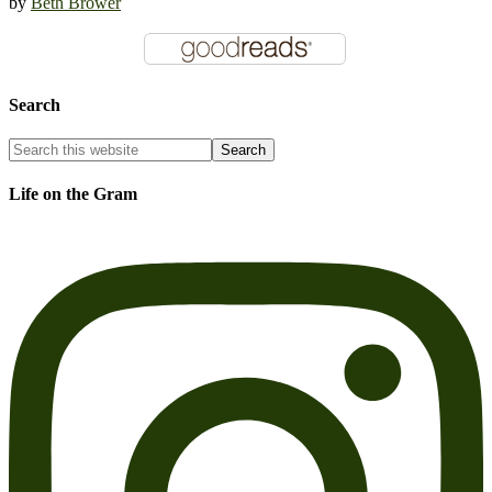
by
Beth Brower
Search
Life on the Gram