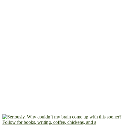
Follow for books, writing, coffee, chickens, and a