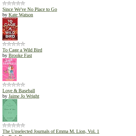
Since We've No Place to Go
by
Kate Watson
To Cage a Wild Bird
by
Brooke Fast
Love & Baseball
by
Jaime Jo Wright
The Unselected Journals of Emma M. Lion, Vol. 1