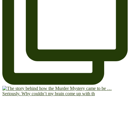
Seriously. Why couldn’t my brain come up with th