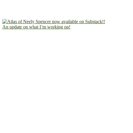
An update on what I’m working on!