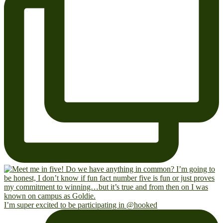
I’m super excited to be participating in @hooked