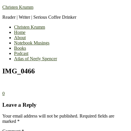
Christen Krumm
Reader | Writer | Serious Coffee Drinker
Christen Krumm
Home
About
Notebook Musings
Books
Podcast
Atlas of Neely Spencer
IMG_0466
0
Leave a Reply
Your email address will not be published.
Required fields are
marked
*