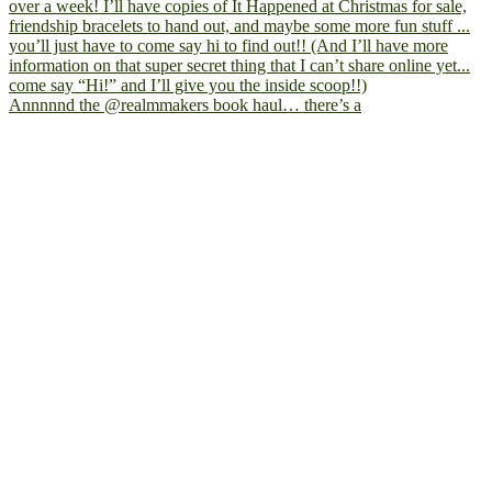
Annnnnd the @realmmakers book haul… there’s a