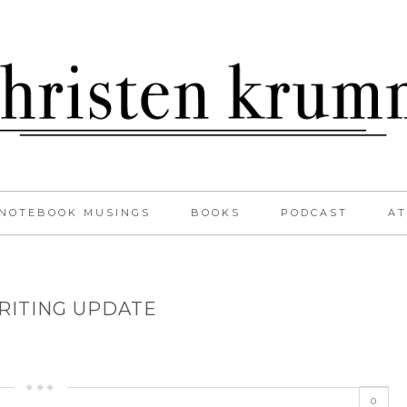
NOTEBOOK MUSINGS
BOOKS
PODCAST
AT
RITING UPDATE
0