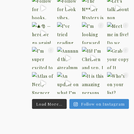
Load More...
Follow on Instagram