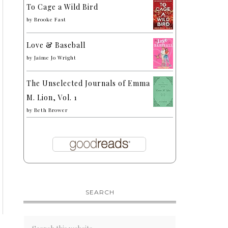
To Cage a Wild Bird
by
Brooke Fast
Love & Baseball
by
Jaime Jo Wright
The Unselected Journals of Emma
M. Lion, Vol. 1
by
Beth Brower
SEARCH