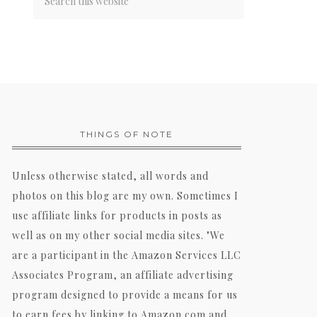
THINGS OF NOTE
Unless otherwise stated, all words and
photos on this blog are my own. Sometimes I
use affiliate links for products in posts as
well as on my other social media sites. "We
are a participant in the Amazon Services LLC
Associates Program, an affiliate advertising
program designed to provide a means for us
to earn fees by linking to Amazon.com and