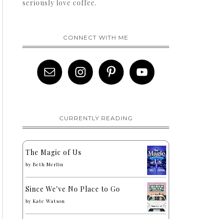
seriously love coffee.
CONNECT WITH ME
CURRENTLY READING
The Magic of Us
by
Beth Merlin
Since We've No Place to Go
by
Kate Watson