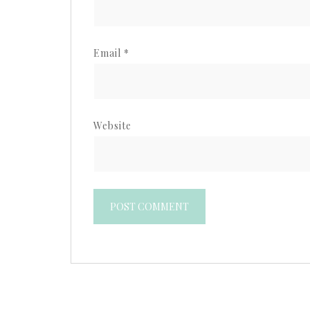
Email
*
Website