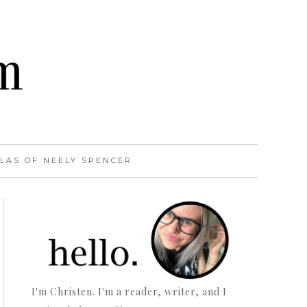
LAS OF NEELY SPENCER
I'm Christen. I'm a reader, writer, and I