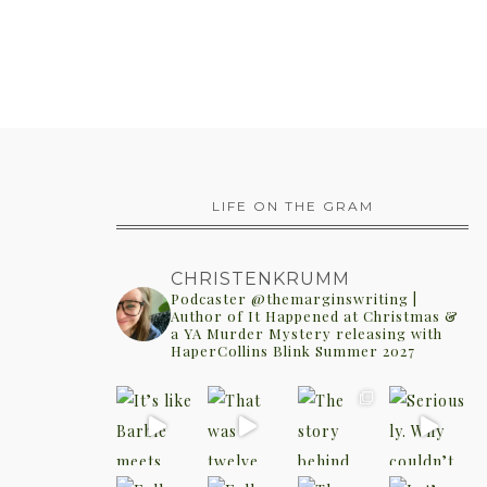
LIFE ON THE GRAM
CHRISTENKRUMM
Podcaster @themarginswriting |
Author of It Happened at Christmas &
a YA Murder Mystery releasing with
HaperCollins Blink Summer 2027