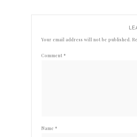
LE
Your email address will not be published.
Re
Comment
*
Name
*