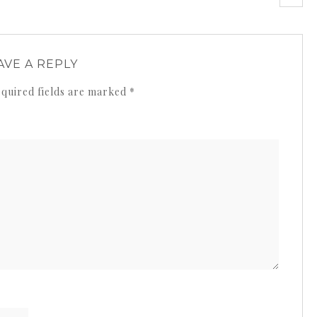
AVE A REPLY
quired fields are marked
*