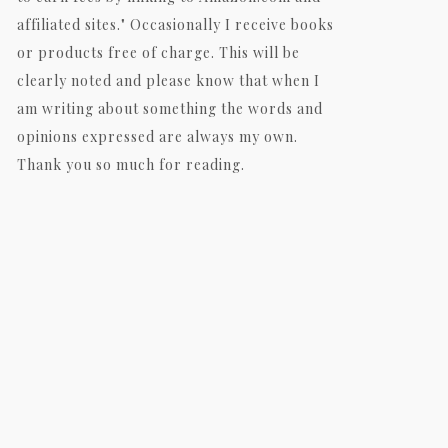
affiliated sites." Occasionally I receive books
or products free of charge. This will be
clearly noted and please know that when I
am writing about something the words and
opinions expressed are always my own.
Thank you so much for reading.