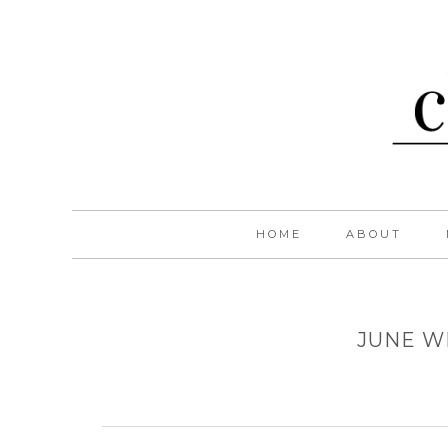
HOME
ABOUT
JUNE W