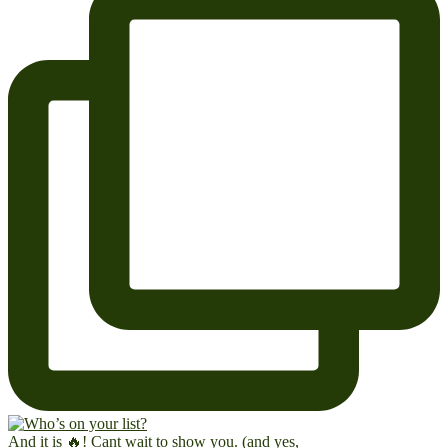
And it is 🔥! Cant wait to show you. (and yes,