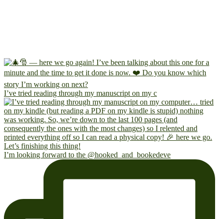
I’ve tried reading through my manuscript on my c
I’m looking forward to the @hooked_and_bookedeve