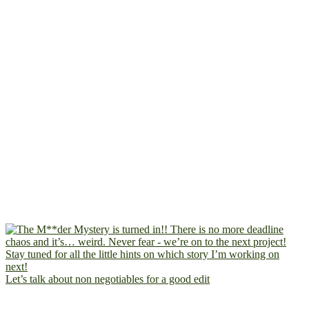
Let’s talk about non negotiables for a good edit