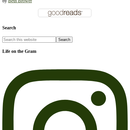
by
Beth Brower
Search
Life on the Gram