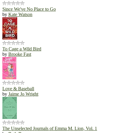
Since We've No Place to Go
by
Kate Watson
To Cage a Wild Bird
by
Brooke Fast
Love & Baseball
by
Jaime Jo Wright
The Unselected Journals of Emma M. Lion, Vol. 1