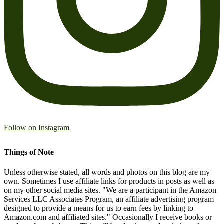
Follow on Instagram
Things of Note
Unless otherwise stated, all words and photos on this blog are my
own. Sometimes I use affiliate links for products in posts as well as
on my other social media sites. "We are a participant in the Amazon
Services LLC Associates Program, an affiliate advertising program
designed to provide a means for us to earn fees by linking to
Amazon.com and affiliated sites." Occasionally I receive books or