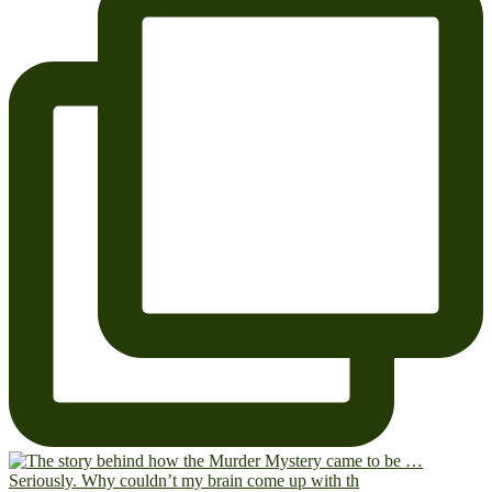
Seriously. Why couldn’t my brain come up with th