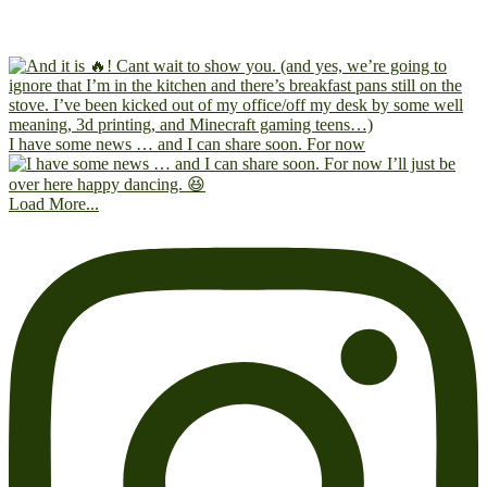
I have some news … and I can share soon. For now
Load More...