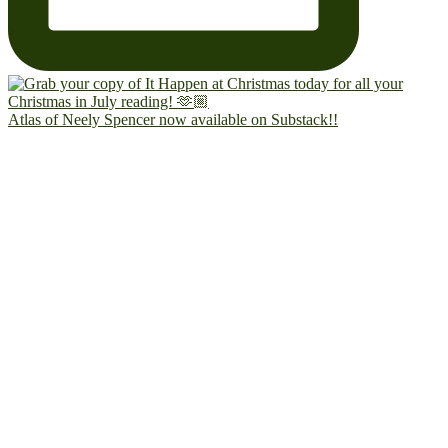
Atlas of Neely Spencer now available on Substack!!