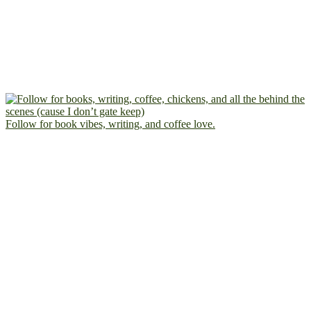
Follow for book vibes, writing, and coffee love.