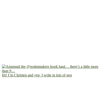
Hi! I’m Christen and yep, I write in lots of gen