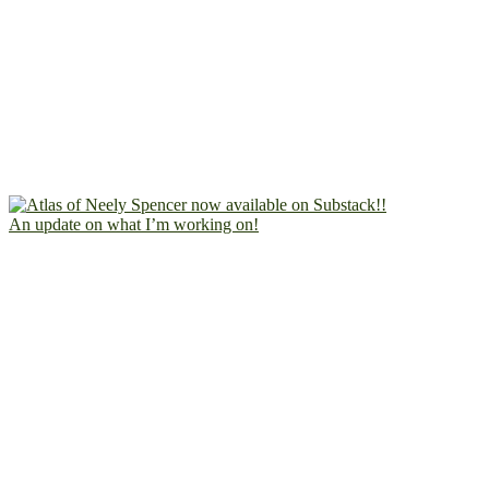
An update on what I’m working on!