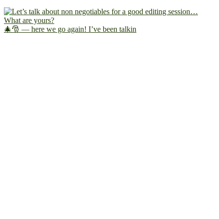
🎄🎅 — here we go again! I’ve been talkin