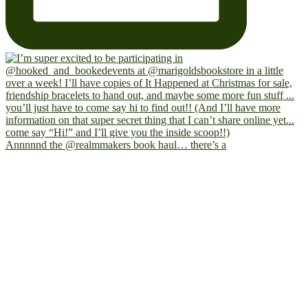
Annnnnd the @realmmakers book haul… there’s a