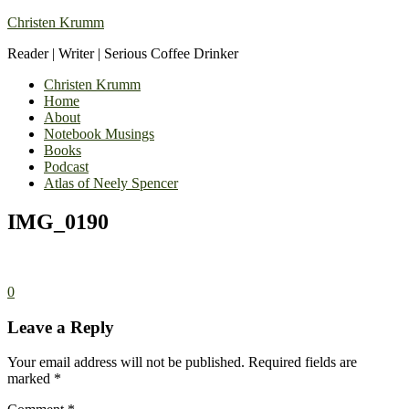
Christen Krumm
Reader | Writer | Serious Coffee Drinker
Christen Krumm
Home
About
Notebook Musings
Books
Podcast
Atlas of Neely Spencer
IMG_0190
0
Leave a Reply
Your email address will not be published.
Required fields are
marked
*