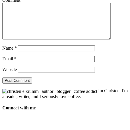
Comment
*
Name
*
Email
*
Website
I'm Christen. I'm
a reader, writer, and I seriously love coffee.
Connect with me