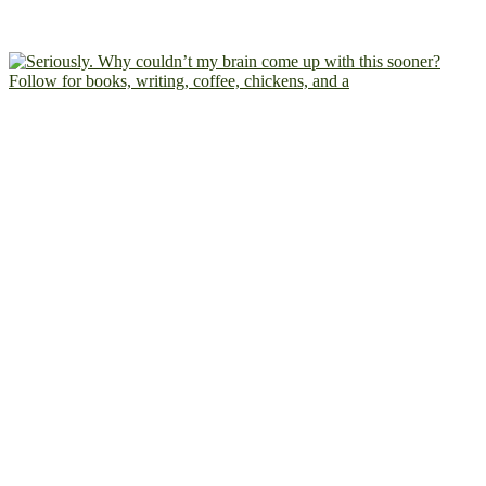
Follow for books, writing, coffee, chickens, and a