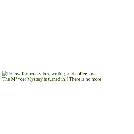
The M**der Mystery is turned in!! There is no more