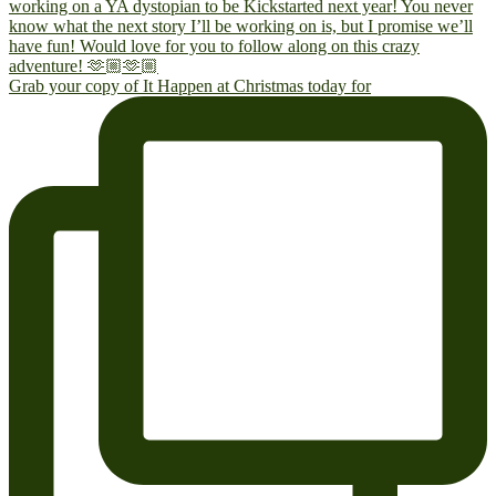
Grab your copy of It Happen at Christmas today for