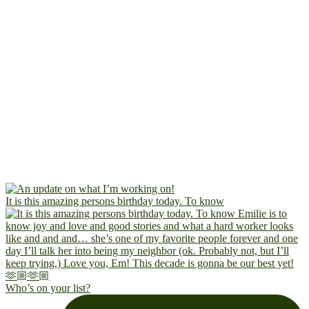
It is this amazing persons birthday today. To know
Who’s on your list?