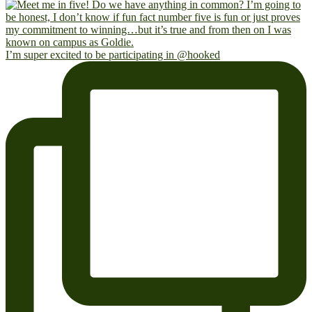
I’m super excited to be participating in @hooked