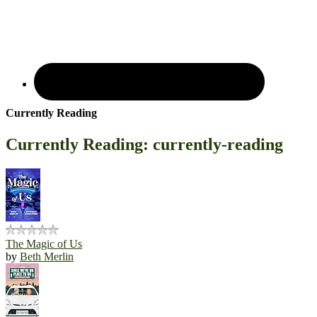
Currently Reading
Currently Reading: currently-reading
The Magic of Us
by
Beth Merlin