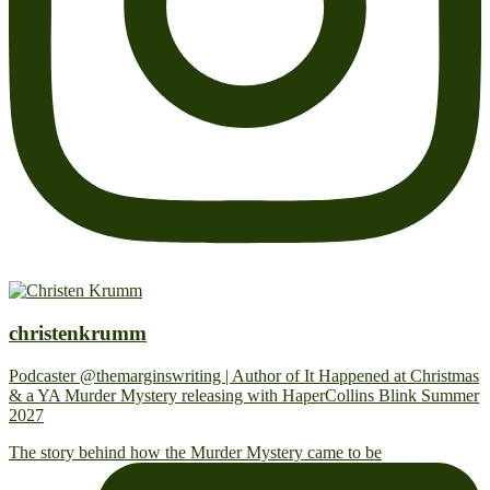
christenkrumm
Podcaster @themarginswriting | Author of It Happened at Christmas
& a YA Murder Mystery releasing with HaperCollins Blink Summer
2027
The story behind how the Murder Mystery came to be