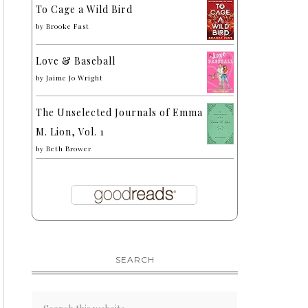
To Cage a Wild Bird
by
Brooke Fast
Love & Baseball
by
Jaime Jo Wright
The Unselected Journals of Emma
M. Lion, Vol. 1
by
Beth Brower
SEARCH