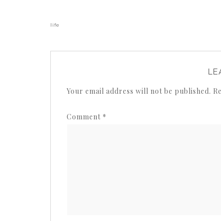
life
LE
Your email address will not be published.
Re
Comment
*