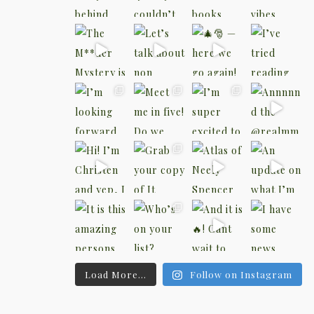
Load More...
Follow on Instagram