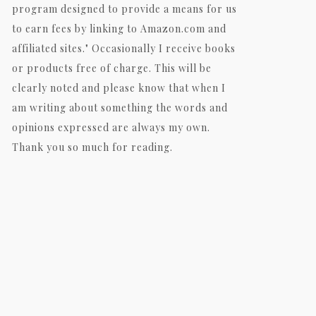
program designed to provide a means for us
to earn fees by linking to Amazon.com and
affiliated sites." Occasionally I receive books
or products free of charge. This will be
clearly noted and please know that when I
am writing about something the words and
opinions expressed are always my own.
Thank you so much for reading.