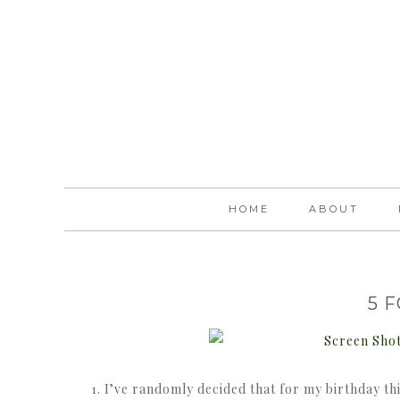
HOME
ABOUT
5 
1. I’ve randomly decided that for my birthday th