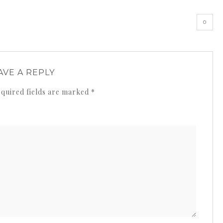
0
AVE A REPLY
quired fields are marked
*