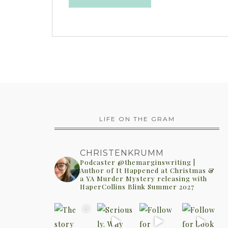
LIFE ON THE GRAM
CHRISTENKRUMM
Podcaster @themarginswriting |
Author of It Happened at Christmas &
a YA Murder Mystery releasing with
HaperCollins Blink Summer 2027