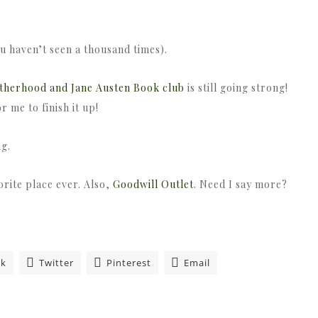
ou haven’t seen a thousand times).
therhood and Jane Austen Book club
is still going strong!
 me to finish it up!
ng.
orite place ever. Also,
Goodwill Outlet
. Need I say more?
ok
Twitter
Pinterest
Email
»