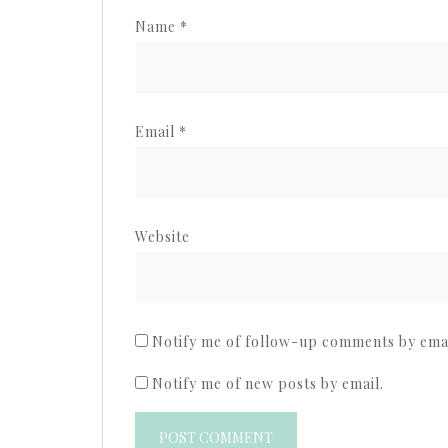
Name
*
Email
*
Website
Notify me of follow-up comments by emai
Notify me of new posts by email.