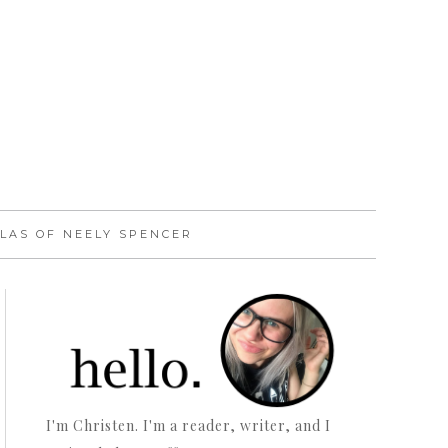
LAS OF NEELY SPENCER
I'm Christen. I'm a reader, writer, and I