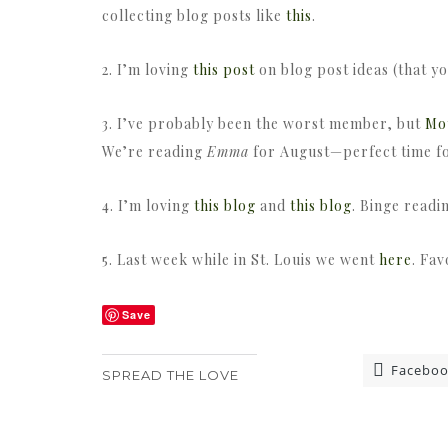
collecting blog posts like
this
.
2. I’m loving
this post
on blog post ideas (that y
3. I’ve probably been the worst member, but
Mo
We’re reading
Emma
for August—perfect time for
4. I’m loving
this blog
and
this blog
. Binge readi
5. Last week while in St. Louis we went
here
. Fav
Save
Facebo
SPREAD THE LOVE
«