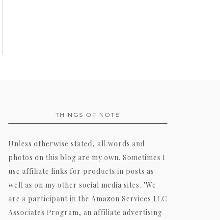
THINGS OF NOTE
Unless otherwise stated, all words and
photos on this blog are my own. Sometimes I
use affiliate links for products in posts as
well as on my other social media sites. "We
are a participant in the Amazon Services LLC
Associates Program, an affiliate advertising