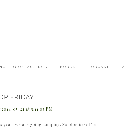
NOTEBOOK MUSINGS
BOOKS
PODCAST
AT
FOR FRIDAY
is year, we are going camping. So of course I’m