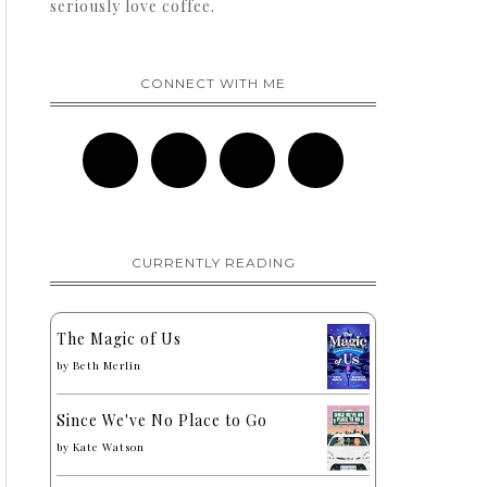
seriously love coffee.
CONNECT WITH ME
CURRENTLY READING
The Magic of Us
by
Beth Merlin
Since We've No Place to Go
by
Kate Watson