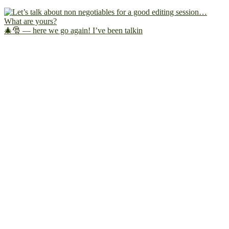
🎄🎅 — here we go again! I’ve been talkin