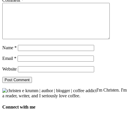
Comment
*
Name
*
Email
*
Website
I'm Christen. I'm
a reader, writer, and I seriously love coffee.
Connect with me