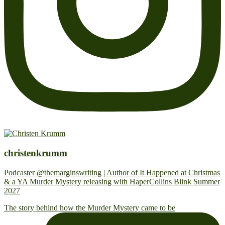
christenkrumm
Podcaster @themarginswriting | Author of It Happened at Christmas
& a YA Murder Mystery releasing with HaperCollins Blink Summer
2027
The story behind how the Murder Mystery came to be