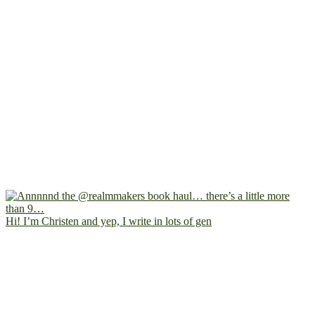
Hi! I’m Christen and yep, I write in lots of gen