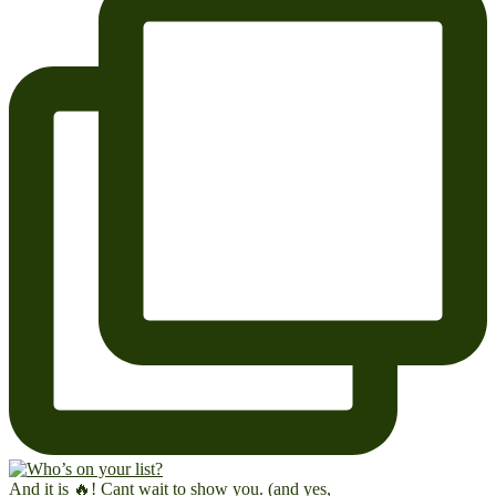
And it is 🔥! Cant wait to show you. (and yes,