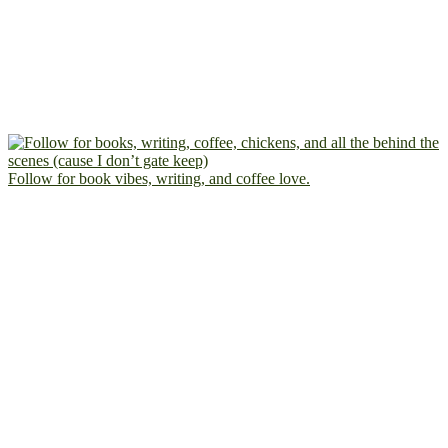
Follow for book vibes, writing, and coffee love.