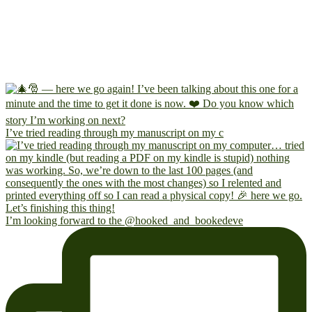
I’ve tried reading through my manuscript on my c
I’m looking forward to the @hooked_and_bookedeve