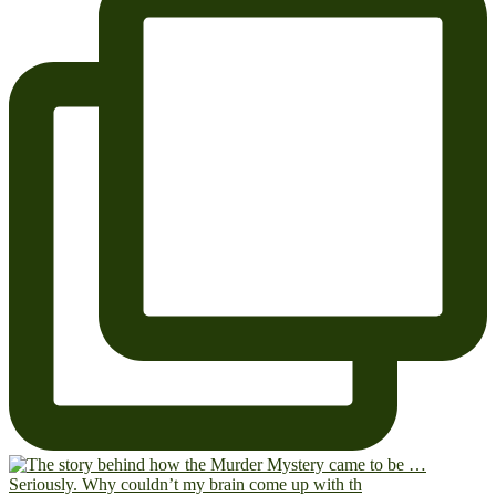
Seriously. Why couldn’t my brain come up with th