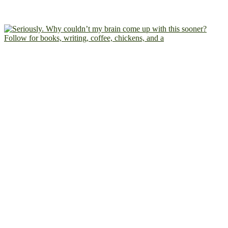
Follow for books, writing, coffee, chickens, and a