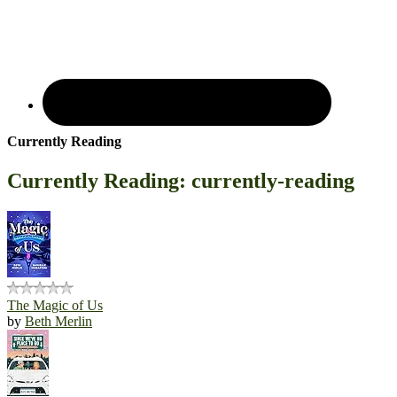
Currently Reading
Currently Reading: currently-reading
The Magic of Us
by
Beth Merlin