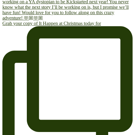
Grab your copy of It Happen at Christmas today for