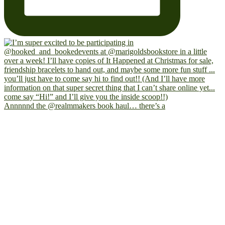
Annnnnd the @realmmakers book haul… there’s a