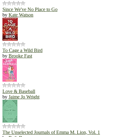
Since We've No Place to Go
by
Kate Watson
To Cage a Wild Bird
by
Brooke Fast
Love & Baseball
by
Jaime Jo Wright
The Unselected Journals of Emma M. Lion, Vol. 1