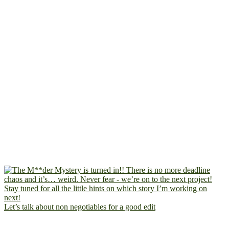
Let’s talk about non negotiables for a good edit