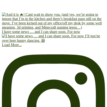
I have some news … and I can share soon. For now
Load More...