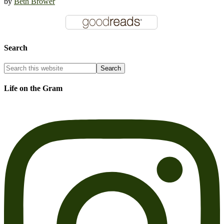
by
Beth Brower
Search
Life on the Gram