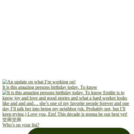
It is this amazing persons birthday today. To know
Who’s on your list?