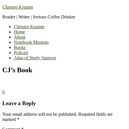
Christen Krumm
Reader | Writer | Serious Coffee Drinker
Christen Krumm
Home
About
Notebook Musings
Books
Podcast
Atlas of Neely Spencer
CJ’s Book
0
Leave a Reply
Your email address will not be published.
Required fields are
marked
*