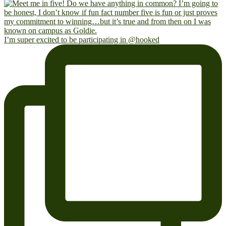
I’m super excited to be participating in @hooked