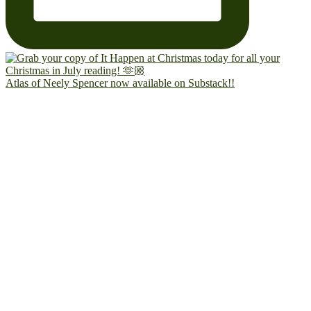
Atlas of Neely Spencer now available on Substack!!