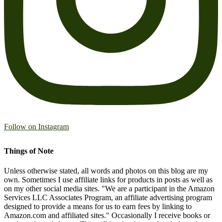
Follow on Instagram
Things of Note
Unless otherwise stated, all words and photos on this blog are my
own. Sometimes I use affiliate links for products in posts as well as
on my other social media sites. "We are a participant in the Amazon
Services LLC Associates Program, an affiliate advertising program
designed to provide a means for us to earn fees by linking to
Amazon.com and affiliated sites." Occasionally I receive books or