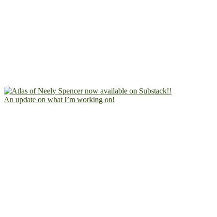
An update on what I’m working on!