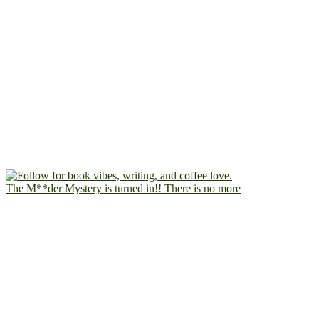
The M**der Mystery is turned in!! There is no more