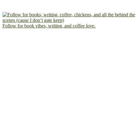
Follow for book vibes, writing, and coffee love.