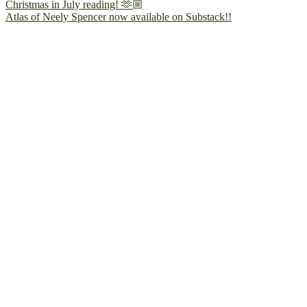
Atlas of Neely Spencer now available on Substack!!