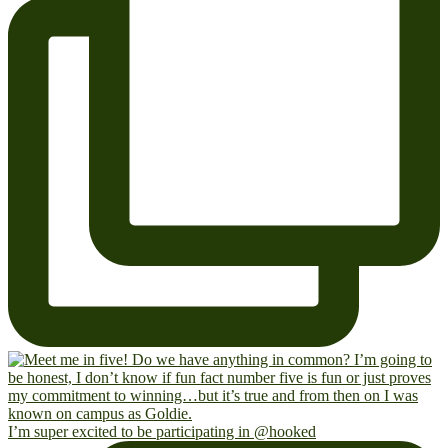
I’m super excited to be participating in @hooked