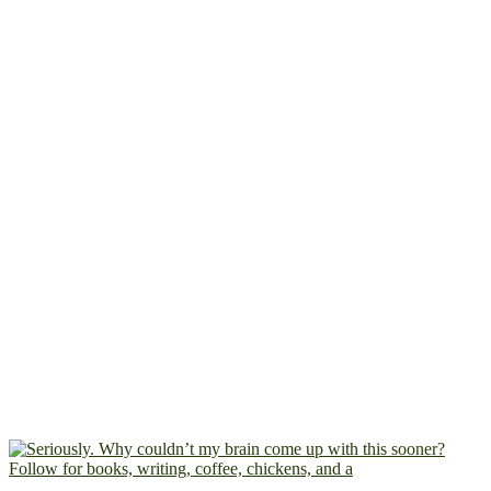
Follow for books, writing, coffee, chickens, and a