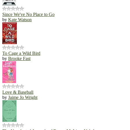
Since We've No Place to Go
by
Kate Watson
To Cage a Wild Bird
by
Brooke Fast
Love & Baseball
by
Jaime Jo Wright