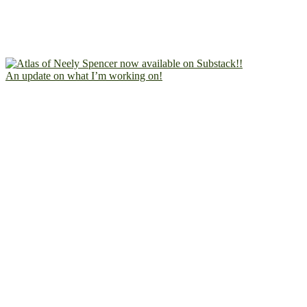
An update on what I’m working on!