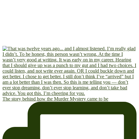
The story behind how the Murder Mystery came to be