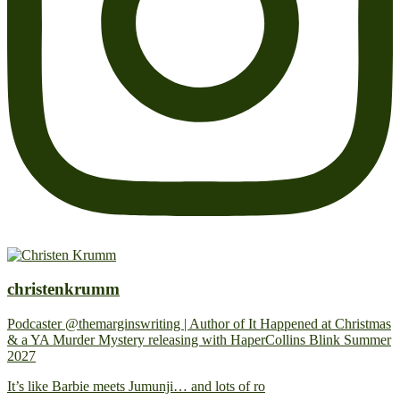
christenkrumm
Podcaster @themarginswriting | Author of It Happened at Christmas
& a YA Murder Mystery releasing with HaperCollins Blink Summer
2027
It’s like Barbie meets Jumunji… and lots of ro