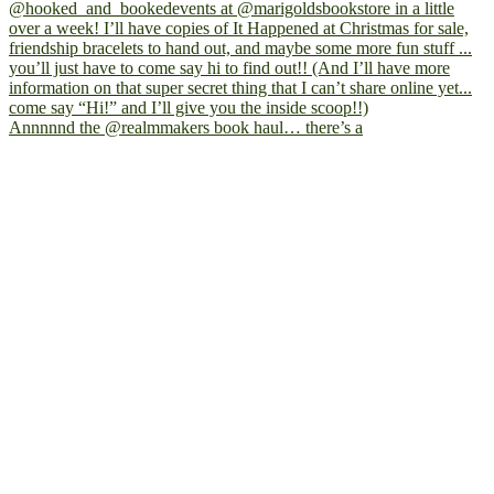
Annnnnd the @realmmakers book haul… there’s a