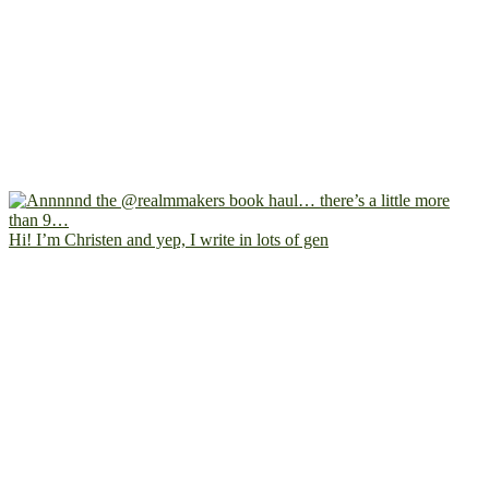
Hi! I’m Christen and yep, I write in lots of gen