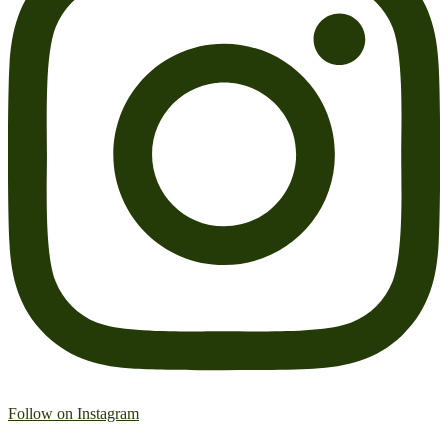
Follow on Instagram