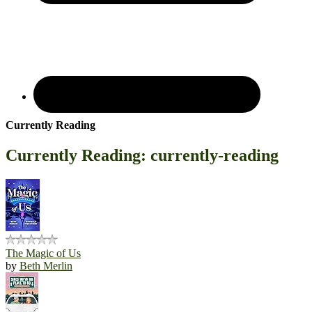
Currently Reading
Currently Reading: currently-reading
The Magic of Us
by
Beth Merlin