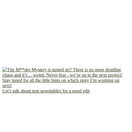
Let’s talk about non negotiables for a good edit