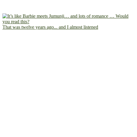
That was twelve years ago... and I almost listened