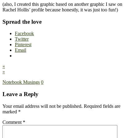
(also, I created this graphic based on another graphic I saw on
Rachel Hollis’ profile because honestly, it was just too fun!)
Spread the love
Facebook
Twitter
Pinterest
Email
«
»
Notebook Musings
0
Leave a Reply
Your email address will not be published.
Required fields are
marked
*
Comment
*