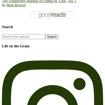
The Unselected Journals of Emma M. Lion, Vol. 1
by
Beth Brower
Search
Life on the Gram