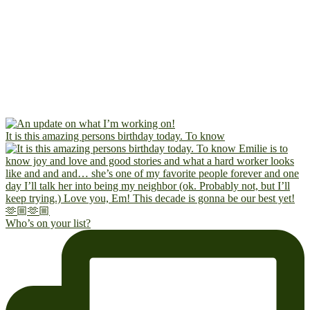
It is this amazing persons birthday today. To know
Who’s on your list?