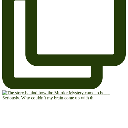
Seriously. Why couldn’t my brain come up with th