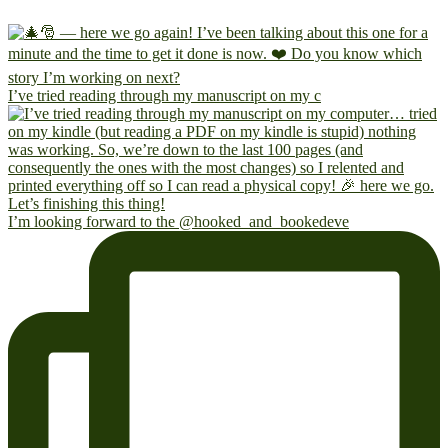
I’ve tried reading through my manuscript on my c
I’m looking forward to the @hooked_and_bookedeve