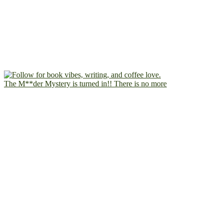
The M**der Mystery is turned in!! There is no more