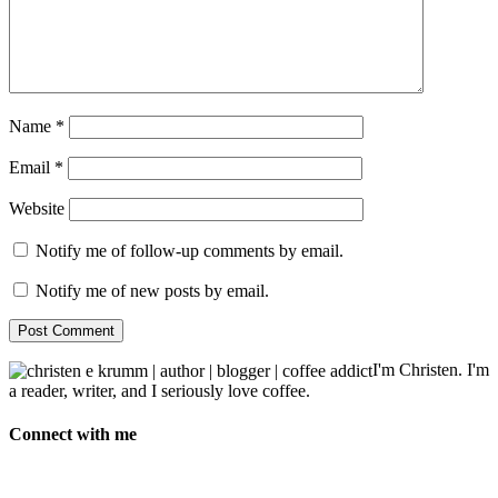
Name
*
Email
*
Website
Notify me of follow-up comments by email.
Notify me of new posts by email.
I'm Christen. I'm
a reader, writer, and I seriously love coffee.
Connect with me