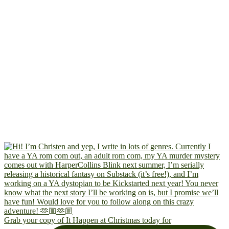
Grab your copy of It Happen at Christmas today for