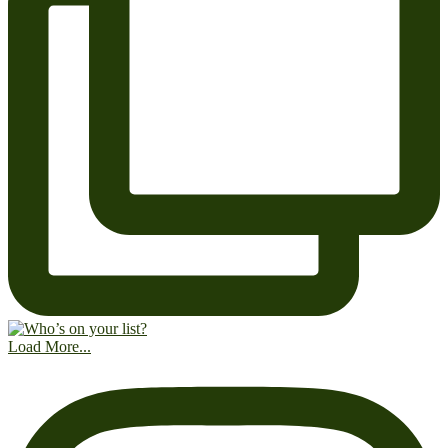
Load More...