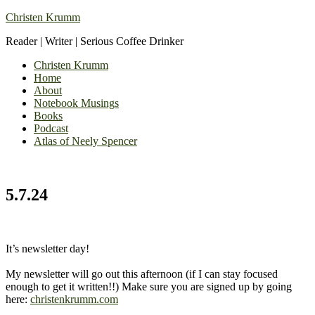
Christen Krumm
Reader | Writer | Serious Coffee Drinker
Christen Krumm
Home
About
Notebook Musings
Books
Podcast
Atlas of Neely Spencer
5.7.24
It’s newsletter day!
My newsletter will go out this afternoon (if I can stay focused
enough to get it written!!) Make sure you are signed up by going
here:
christenkrumm.com