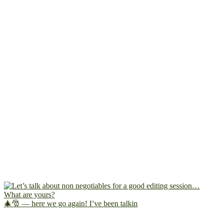
🎄🎅 — here we go again! I’ve been talkin