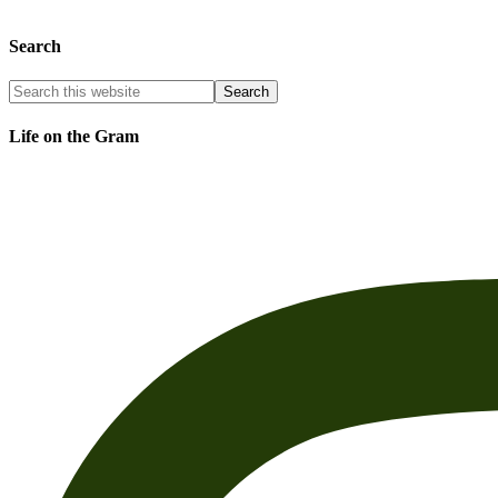
Search
Life on the Gram