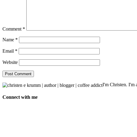
Comment
*
Name
*
Email
*
Website
I'm Christen. I'm a
Connect with me