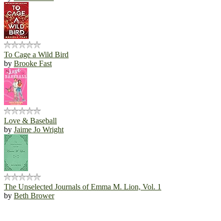
To Cage a Wild Bird
by
Brooke Fast
Love & Baseball
by
Jaime Jo Wright
The Unselected Journals of Emma M. Lion, Vol. 1
by
Beth Brower