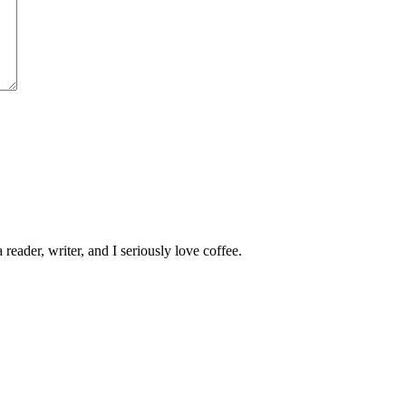
 reader, writer, and I seriously love coffee.