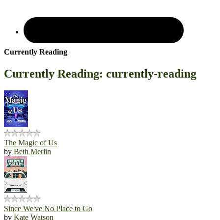
Currently Reading
Currently Reading: currently-reading
The Magic of Us
by
Beth Merlin
Since We've No Place to Go
by
Kate Watson