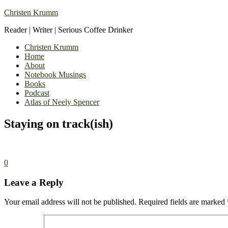
Christen Krumm
Reader | Writer | Serious Coffee Drinker
Christen Krumm
Home
About
Notebook Musings
Books
Podcast
Atlas of Neely Spencer
Staying on track(ish)
0
Leave a Reply
Your email address will not be published.
Required fields are marked