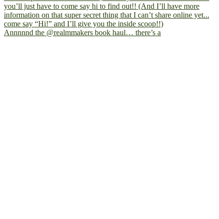
Annnnnd the @realmmakers book haul… there’s a