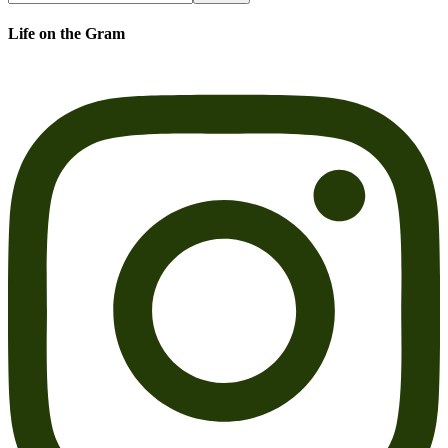
Life on the Gram