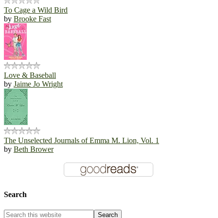
To Cage a Wild Bird
by
Brooke Fast
Love & Baseball
by
Jaime Jo Wright
The Unselected Journals of Emma M. Lion, Vol. 1
by
Beth Brower
Search