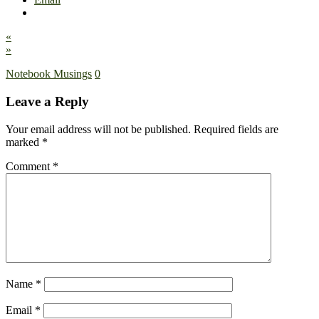
«
»
Notebook Musings
0
Leave a Reply
Your email address will not be published.
Required fields are
marked
*
Comment
*
Name
*
Email
*