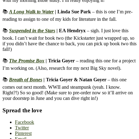
with my morning Bible study. I’m really enjoying it!
📚
A Long Walk to Water
| Linda Sue Park
– this is one I’m pre-
reading to assign to one of my kids for literature in the fall.
📚
Suspended in the Stars
| EA Hendryx
– sigh. I just love this
book. I can’t wait for book two (the Kickstarter just wrapped up, so
if you didn’t have the chance to back, you can pick up book two this
fall!)
📚
The Promise Box
| Tricia Goyer
– reading this one for a project
I’m working on. (Also, research for my next Big Sky novel).
📚
Breath of Bones
| Tricia Goyer & Natan Goyer
– this one
comes out next month. WWII and steampunk (yeah. I know.
Right?!) So so good! (Make sure to pre-order now so it’ll arrive on
your doorstep in June and you can dive right in!)
Spread the love
Facebook
Twitter
Pinterest
Email