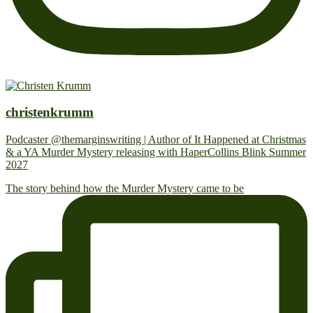
christenkrumm
Podcaster @themarginswriting | Author of It Happened at Christmas
& a YA Murder Mystery releasing with HaperCollins Blink Summer
2027
The story behind how the Murder Mystery came to be