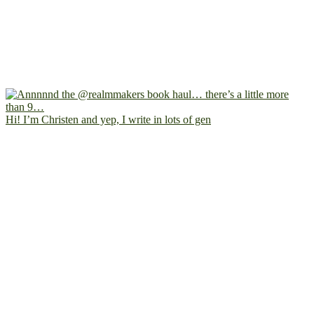
Hi! I’m Christen and yep, I write in lots of gen