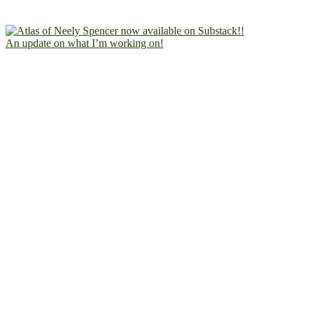
An update on what I’m working on!