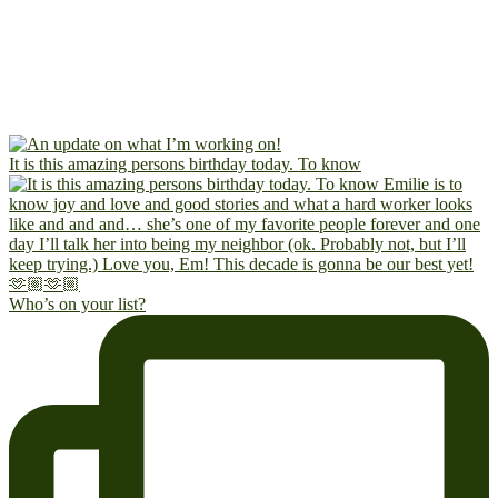
It is this amazing persons birthday today. To know
Who’s on your list?