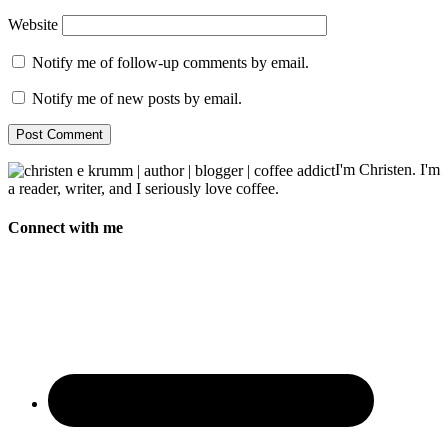
Website
Notify me of follow-up comments by email.
Notify me of new posts by email.
I'm Christen. I'm
a reader, writer, and I seriously love coffee.
Connect with me