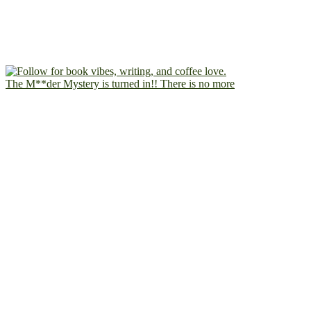
The M**der Mystery is turned in!! There is no more