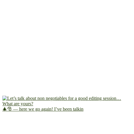
🎄🎅 — here we go again! I’ve been talkin