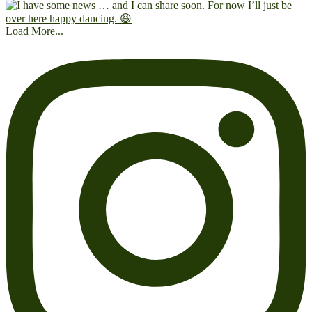
Load More...