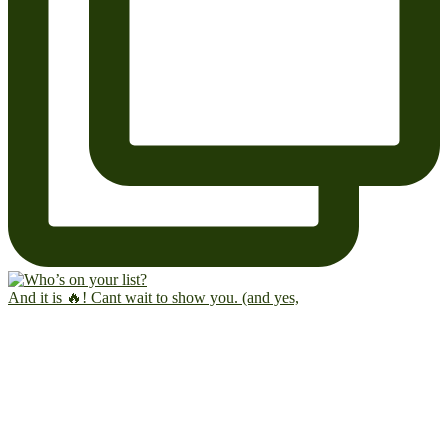
And it is 🔥! Cant wait to show you. (and yes,