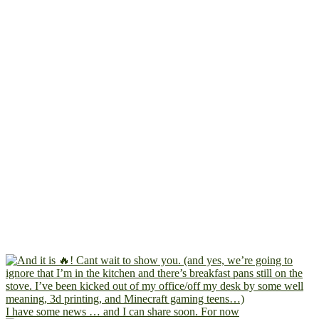
I have some news … and I can share soon. For now