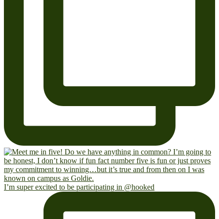
I’m super excited to be participating in @hooked