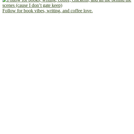
Follow for book vibes, writing, and coffee love.