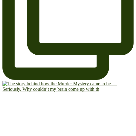
Seriously. Why couldn’t my brain come up with th