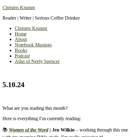
Christen Krumm
Reader | Writer | Serious Coffee Drinker
Christen Krumm
Home
About
Notebook Musings
Books
Podcast
Atlas of Neely Spencer
5.10.24
What are you reading this month?
Here is everything I’m currently reading:
📚
Women of the Word
| Jen Wilkin
– working through this one