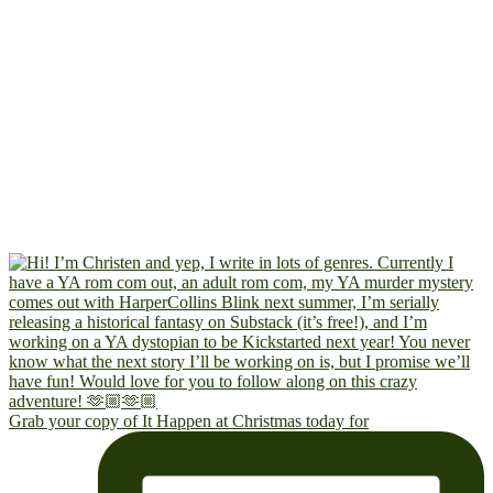
Grab your copy of It Happen at Christmas today for