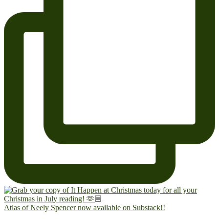
Atlas of Neely Spencer now available on Substack!!