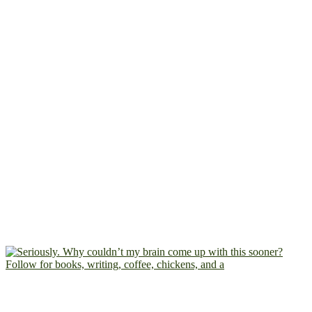
Follow for books, writing, coffee, chickens, and a