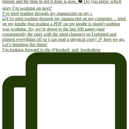
I’ve tried reading through my manuscript on my c
I’m looking forward to the @hooked_and_bookedeve