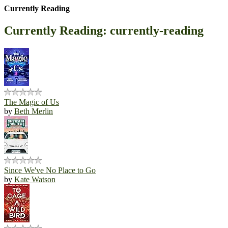
Currently Reading
Currently Reading: currently-reading
The Magic of Us
by
Beth Merlin
Since We've No Place to Go
by
Kate Watson