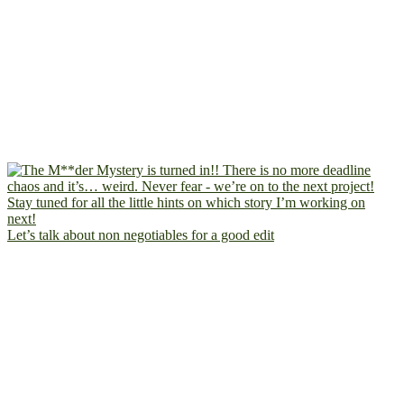
Let’s talk about non negotiables for a good edit