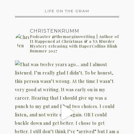
LIFE ON THE GRAM
CHRISTENKRUMM
Podcaster @themarginswriting | Author of
It Happened at Christmas & a YA Murder
Mystery releasing with HaperCollins Blink
Summer 2027