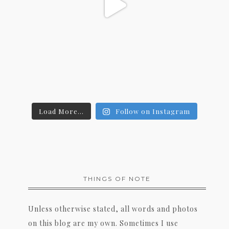
Load More...
Follow on Instagram
THINGS OF NOTE
Unless otherwise stated, all words and photos
on this blog are my own. Sometimes I use