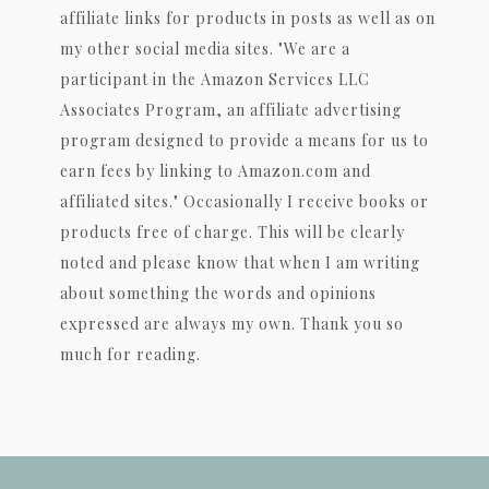
affiliate links for products in posts as well as on
my other social media sites. "We are a
participant in the Amazon Services LLC
Associates Program, an affiliate advertising
program designed to provide a means for us to
earn fees by linking to Amazon.com and
affiliated sites." Occasionally I receive books or
products free of charge. This will be clearly
noted and please know that when I am writing
about something the words and opinions
expressed are always my own. Thank you so
much for reading.