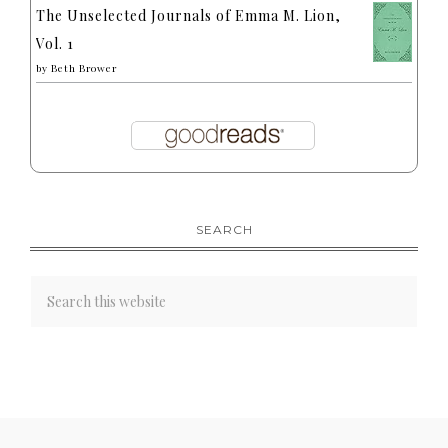
The Unselected Journals of Emma M. Lion,
Vol. 1
by
Beth Brower
SEARCH