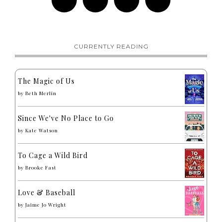
CURRENTLY READING
The Magic of Us
by
Beth Merlin
Since We've No Place to Go
by
Kate Watson
To Cage a Wild Bird
by
Brooke Fast
Love & Baseball
by
Jaime Jo Wright