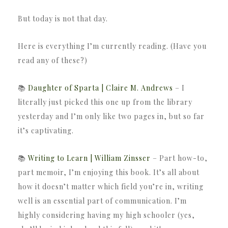
But today is not that day.
Here is everything I’m currently reading. (Have you
read any of these?)
📚
Daughter of Sparta | Claire M. Andrews
– I
literally just picked this one up from the library
yesterday and I’m only like two pages in, but so far
it’s captivating.
📚
Writing to Learn | William Zinsser
– Part how-to,
part memoir, I’m enjoying this book. It’s all about
how it doesn’t matter which field you’re in, writing
well is an essential part of communication. I’m
highly considering having my high schooler (yes,