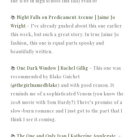
she’ll be in high school this fall) read it!
📚
Night Falls on Predicament Avenue | Jaime Jo
Wright
– I’ve already gushed about this one earlier
this week, but such a great story. In true Jaime Jo
fashion, this one is equal parts spooky and
beautifully written.
📚
One Dark Window | Rachel Gillig
– This one was
recommended by Blake Guichet
(
@thegirlnamedblake
) and with good reason. It
reminds me of a sophisticated Venom (you know the
2018 movie with Tom Hardy?) There’s promise of a
slow-burn romance and I just got to the part that I
think I see it coming.
📚
The One and Only Ivan | Katherine Applegate
–