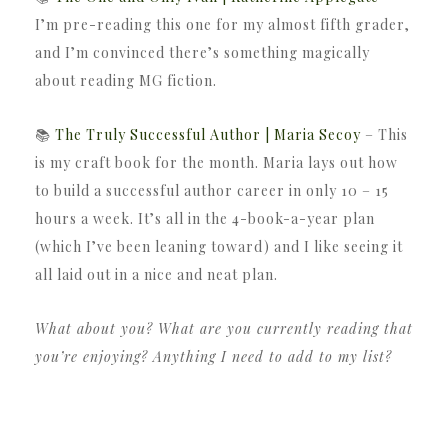
I’m pre-reading this one for my almost fifth grader,
and I’m convinced there’s something magically
about reading MG fiction.
📚
The Truly Successful Author | Maria Secoy
– This
is my craft book for the month. Maria lays out how
to build a successful author career in only 10 – 15
hours a week. It’s all in the 4-book-a-year plan
(which I’ve been leaning toward) and I like seeing it
all laid out in a nice and neat plan.
What about you? What are you currently reading that
you’re enjoying? Anything I need to add to my list?