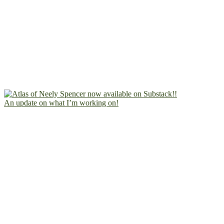
An update on what I’m working on!