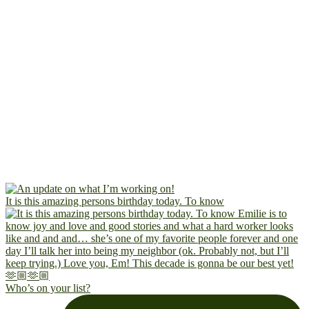
It is this amazing persons birthday today. To know
Who’s on your list?