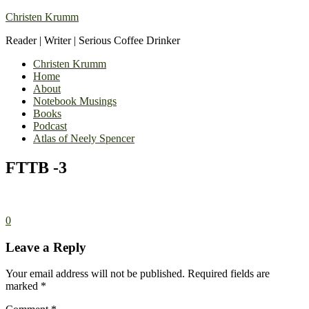
Christen Krumm
Reader | Writer | Serious Coffee Drinker
Christen Krumm
Home
About
Notebook Musings
Books
Podcast
Atlas of Neely Spencer
FTTB -3
0
Leave a Reply
Your email address will not be published.
Required fields are
marked
*