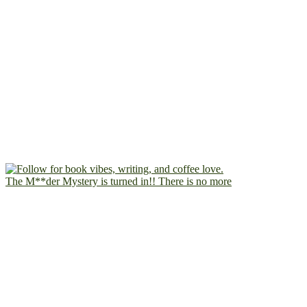
The M**der Mystery is turned in!! There is no more