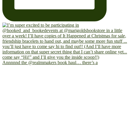
Annnnnd the @realmmakers book haul… there’s a