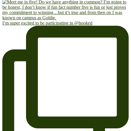
I’m super excited to be participating in @hooked