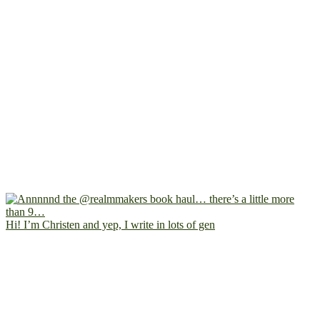
Hi! I’m Christen and yep, I write in lots of gen