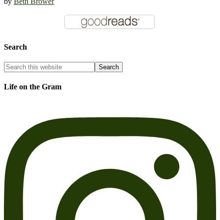
by
Beth Brower
Search
Life on the Gram