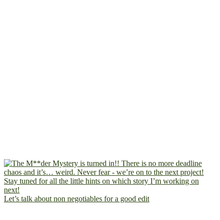
Let’s talk about non negotiables for a good edit