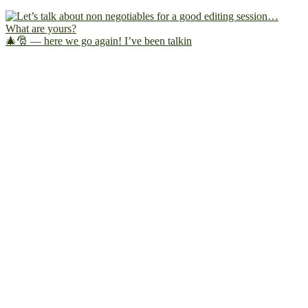
🎄🎅 — here we go again! I’ve been talkin