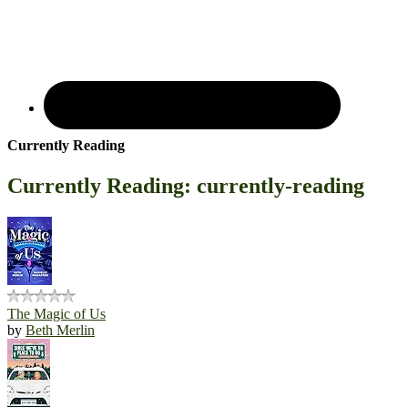
Currently Reading
Currently Reading: currently-reading
The Magic of Us
by
Beth Merlin