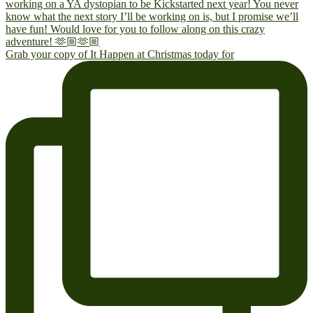
Grab your copy of It Happen at Christmas today for