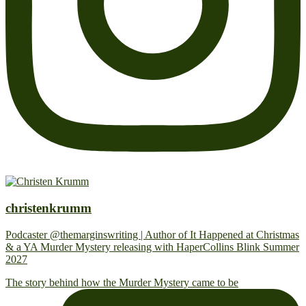
christenkrumm
Podcaster @themarginswriting | Author of It Happened at Christmas
& a YA Murder Mystery releasing with HaperCollins Blink Summer
2027
The story behind how the Murder Mystery came to be