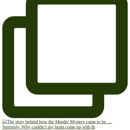
Seriously. Why couldn’t my brain come up with th