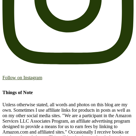
Follow on Instagram
Things of Note
Unless otherwise stated, all words and photos on this blog are my
own. Sometimes I use affiliate links for products in posts as well as
on my other social media sites. "We are a participant in the Amazon
Services LLC Associates Program, an affiliate advertising program
designed to provide a means for us to earn fees by linking to
Amazon.com and affiliated sites." Occasionally I receive books or