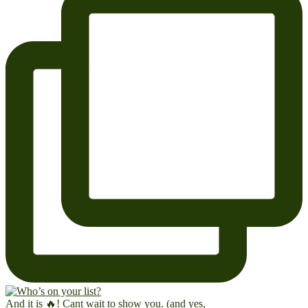
And it is 🔥! Cant wait to show you. (and yes,