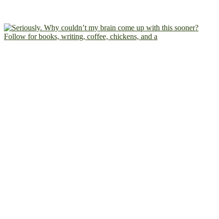
Follow for books, writing, coffee, chickens, and a