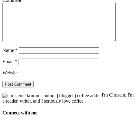
Comment
*
Name
*
Email
*
Website
I'm Christen. I'm
a reader, writer, and I seriously love coffee.
Connect with me