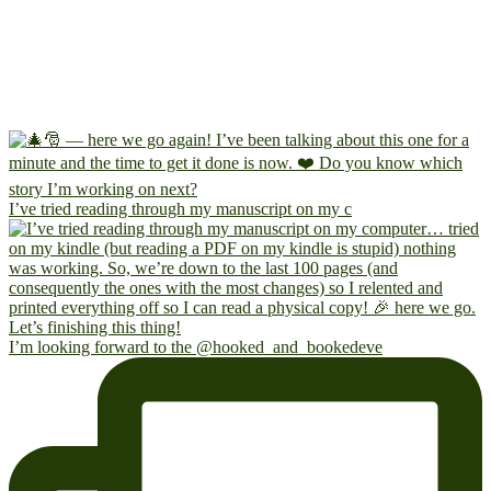
I’ve tried reading through my manuscript on my c
I’m looking forward to the @hooked_and_bookedeve