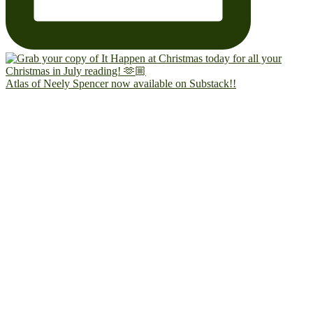
Atlas of Neely Spencer now available on Substack!!