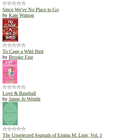
Since We've No Place to Go
by
Kate Watson
To Cage a Wild Bird
by
Brooke Fast
Love & Baseball
by
Jaime Jo Wright
The Unselected Journals of Emma M. Lion, Vol. 1