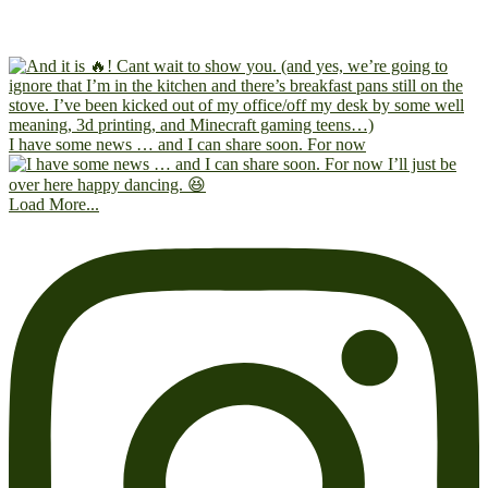
I have some news … and I can share soon. For now
Load More...