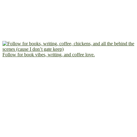
Follow for book vibes, writing, and coffee love.