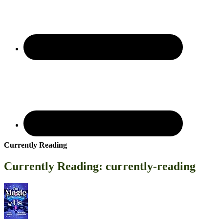
Currently Reading
Currently Reading: currently-reading