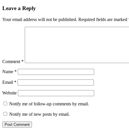
Leave a Reply
Your email address will not be published.
Required fields are marked
Comment
*
Name
*
Email
*
Website
Notify me of follow-up comments by email.
Notify me of new posts by email.