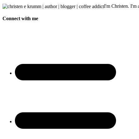
I'm Christen. I'm a
Connect with me