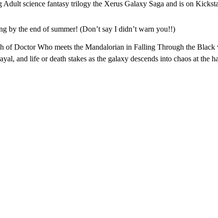
ult science fantasy trilogy the Xerus Galaxy Saga and is on Kickstarte
tting by the end of summer! (Don’t say I didn’t warn you!!)
uch of Doctor Who meets the Mandalorian in Falling Through the Black 
ayal, and life or death stakes as the galaxy descends into chaos at the h