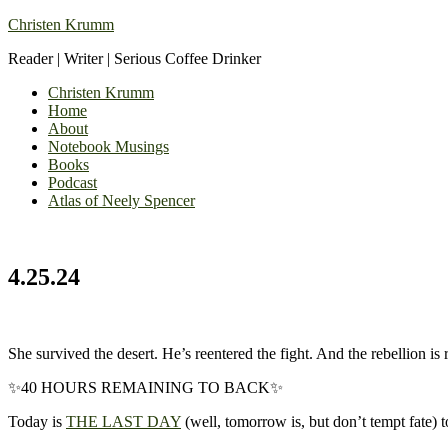
Christen Krumm
Reader | Writer | Serious Coffee Drinker
Christen Krumm
Home
About
Notebook Musings
Books
Podcast
Atlas of Neely Spencer
4.25.24
She survived the desert. He’s reentered the fight. And the rebellion is r
✨40 HOURS REMAINING TO BACK✨
Today is
THE LAST DAY
(well, tomorrow is, but don’t tempt fate) 