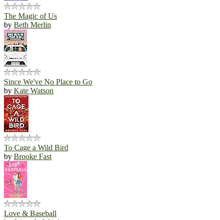
The Magic of Us
by
Beth Merlin
Since We've No Place to Go
by
Kate Watson
To Cage a Wild Bird
by
Brooke Fast
Love & Baseball