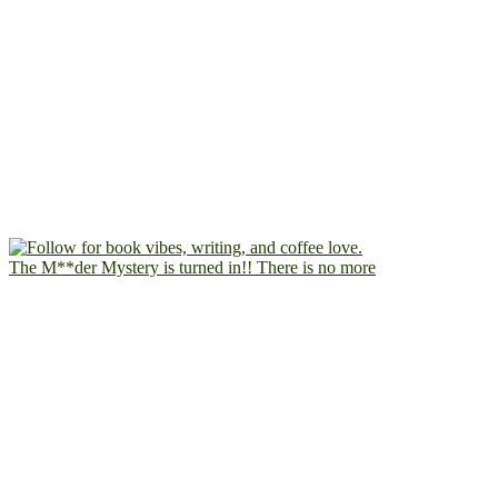
The M**der Mystery is turned in!! There is no more