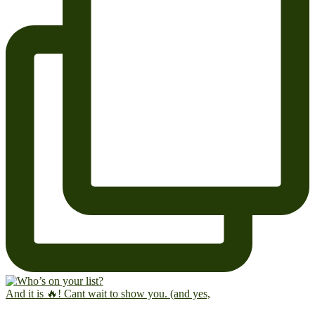
And it is 🔥! Cant wait to show you. (and yes,