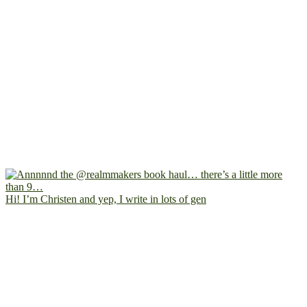
Hi! I’m Christen and yep, I write in lots of gen