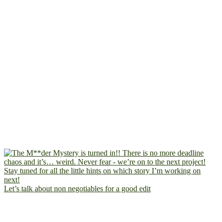
Let’s talk about non negotiables for a good edit