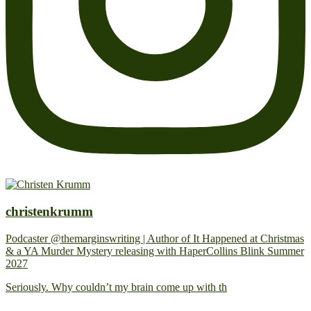
christenkrumm
Podcaster @themarginswriting | Author of It Happened at Christmas
& a YA Murder Mystery releasing with HaperCollins Blink Summer
2027
Seriously. Why couldn’t my brain come up with th