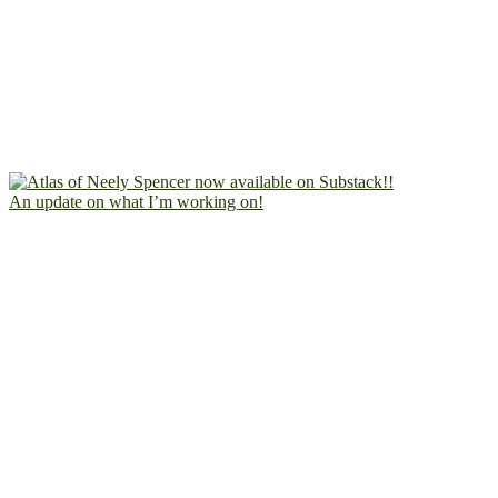
An update on what I’m working on!