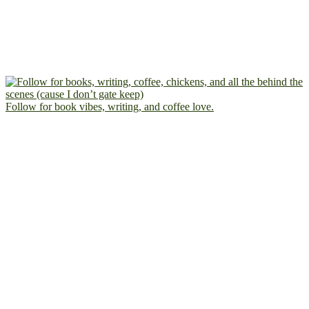
Follow for book vibes, writing, and coffee love.