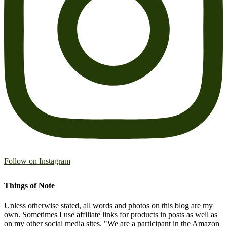
Follow on Instagram
Things of Note
Unless otherwise stated, all words and photos on this blog are my
own. Sometimes I use affiliate links for products in posts as well as
on my other social media sites. "We are a participant in the Amazon