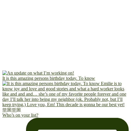
It is this amazing persons birthday today. To know
Who’s on your list?