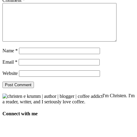
Comment
*
Name
*
Email
*
Website
I'm Christen. I'm
a reader, writer, and I seriously love coffee.
Connect with me