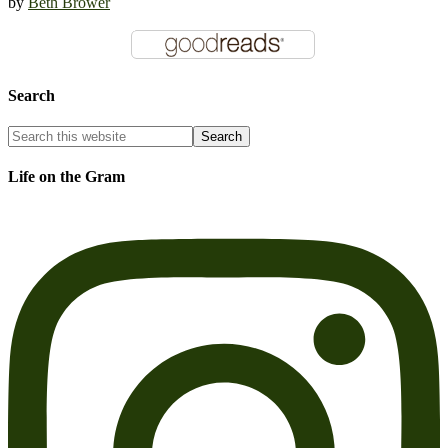
by
Beth Brower
Search
Life on the Gram