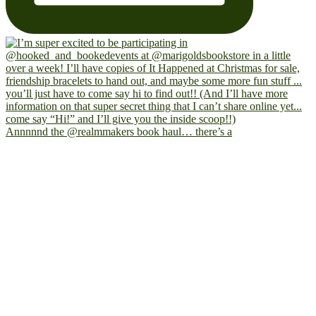
Annnnnd the @realmmakers book haul… there’s a