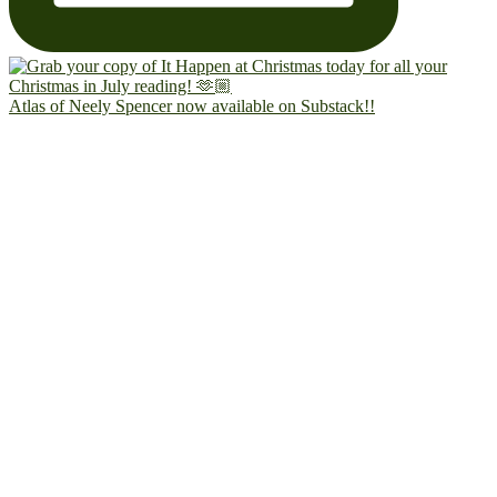
Atlas of Neely Spencer now available on Substack!!