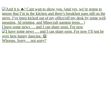
I have some news … and I can share soon. For now
Whoops. Sorry… not sorry?