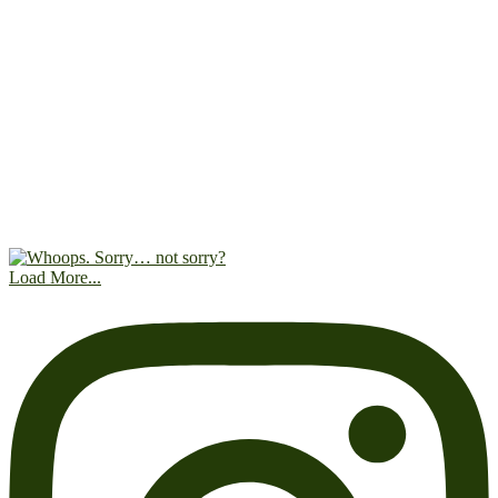
Load More...