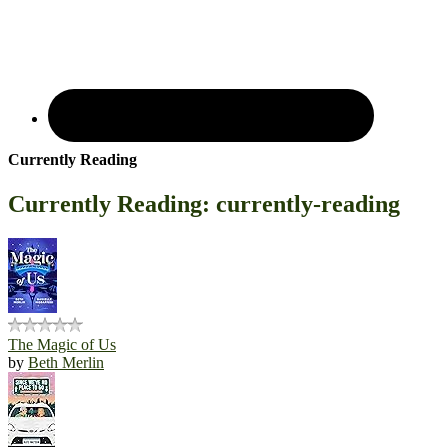
Currently Reading
Currently Reading: currently-reading
The Magic of Us
by
Beth Merlin