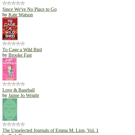
Since We've No Place to Go
by
Kate Watson
To Cage a Wild Bird
by
Brooke Fast
Love & Baseball
by
Jaime Jo Wright
The Unselected Journals of Emma M. Lion, Vol. 1