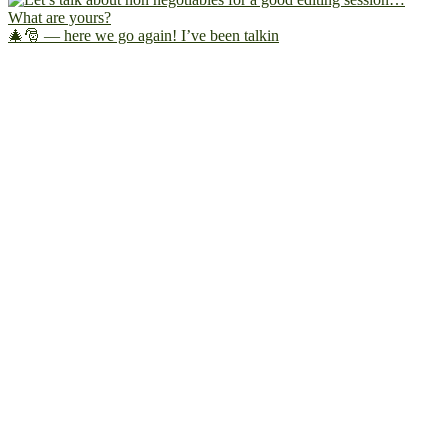
🎄🎅 — here we go again! I’ve been talkin