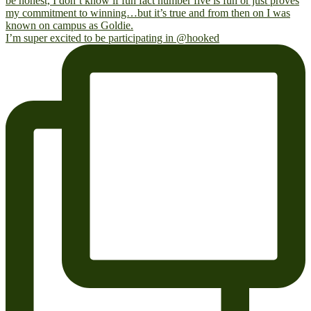
I’m super excited to be participating in @hooked