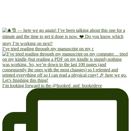
I’ve tried reading through my manuscript on my c
I’m looking forward to the @hooked_and_bookedeve