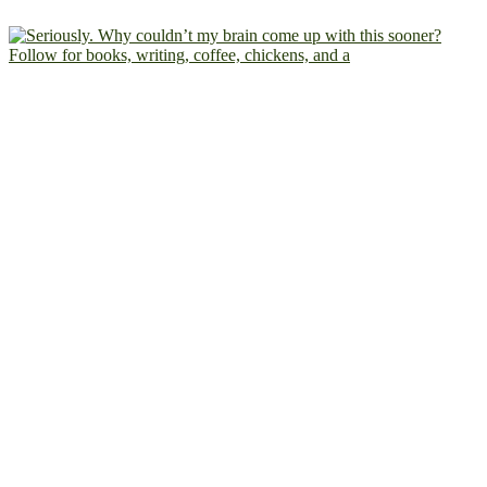
Follow for books, writing, coffee, chickens, and a