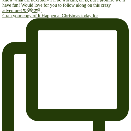
Grab your copy of It Happen at Christmas today for