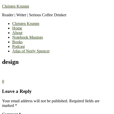
Christen Krumm
Reader | Writer | Serious Coffee Drinker
Christen Krumm
Home
About
Notebook Musings
Books
Podcast
Atlas of Neely Spencer
design
0
Leave a Reply
Your email address will not be published.
Required fields are
marked
*