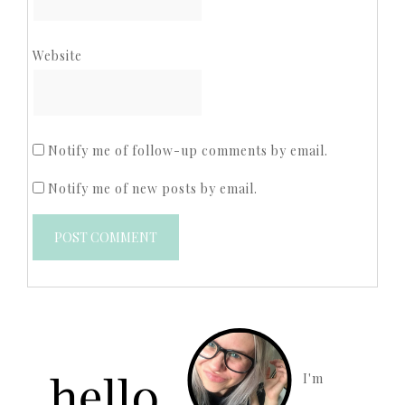
Website
Notify me of follow-up comments by email.
Notify me of new posts by email.
I'm