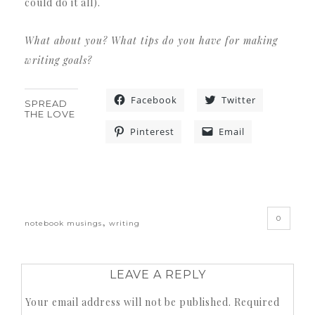
could do it all).
What about you? What tips do you have for making
writing goals?
Facebook
Twitter
SPREAD
THE LOVE
Pinterest
Email
«
0
,
notebook musings
writing
LEAVE A REPLY
Your email address will not be published.
Required