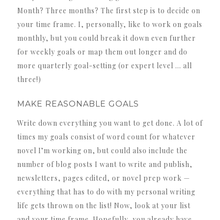
Month? Three months? The first step is to decide on
your time frame. I, personally, like to work on goals
monthly, but you could break it down even further
for weekly goals or map them out longer and do
more quarterly goal-setting (or expert level … all
three!)
MAKE REASONABLE GOALS
Write down everything you want to get done. A lot of
times my goals consist of word count for whatever
novel I’m working on, but could also include the
number of blog posts I want to write and publish,
newsletters, pages edited, or novel prep work —
everything that has to do with my personal writing
life gets thrown on the list! Now, look at your list
and your time frame. Hopefully, you already have