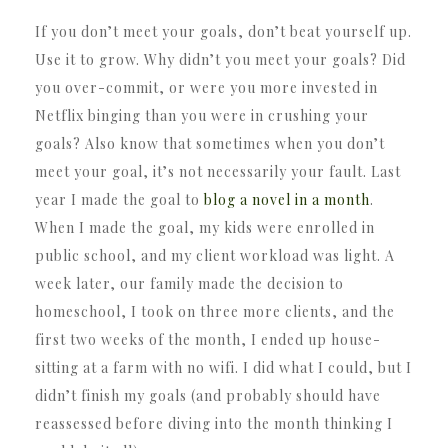
If you don’t meet your goals, don’t beat yourself up.
Use it to grow. Why didn’t you meet your goals? Did
you over-commit, or were you more invested in
Netflix binging than you were in crushing your
goals? Also know that sometimes when you don’t
meet your goal, it’s not necessarily your fault. Last
year I made the goal to
blog a novel in a month
.
When I made the goal, my kids were enrolled in
public school, and my client workload was light. A
week later, our family made the decision to
homeschool, I took on three more clients, and the
first two weeks of the month, I ended up house-
sitting at a farm with no wifi. I did what I could, but I
didn’t finish my goals (and probably should have
reassessed before diving into the month thinking I