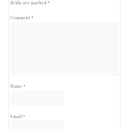
fields are marked
*
Comment
*
Name
*
Email
*