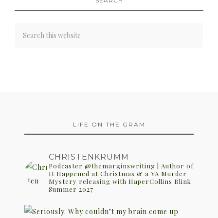
SEARCH
LIFE ON THE GRAM
CHRISTENKRUMM
Podcaster @themarginswriting | Author of
It Happened at Christmas & a YA Murder
Mystery releasing with HaperCollins Blink
Summer 2027