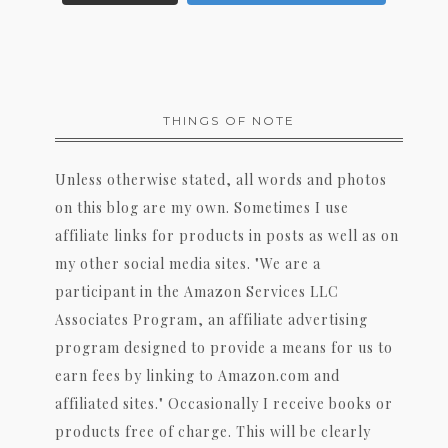
THINGS OF NOTE
Unless otherwise stated, all words and photos
on this blog are my own. Sometimes I use
affiliate links for products in posts as well as on
my other social media sites. "We are a
participant in the Amazon Services LLC
Associates Program, an affiliate advertising
program designed to provide a means for us to
earn fees by linking to Amazon.com and
affiliated sites." Occasionally I receive books or
products free of charge. This will be clearly