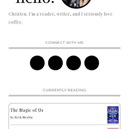
Christen. I'm a reader, writer, and I seriously love
coffee.
CONNECT WITH ME
CURRENTLY READING
The Magic of Us
by
Beth Merlin