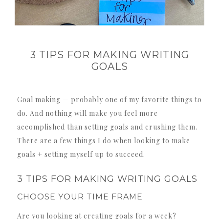
3 TIPS FOR MAKING WRITING
GOALS
Goal making — probably one of my favorite things to
do. And nothing will make you feel more
accomplished than setting goals and crushing them.
There are a few things I do when looking to make
goals + setting myself up to succeed.
3 TIPS FOR MAKING WRITING GOALS
CHOOSE YOUR TIME FRAME
Are you looking at creating goals for a week?