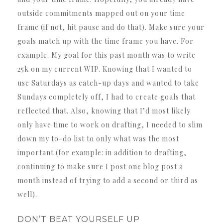
outside commitments mapped out on your time
frame (if not, hit pause and do that). Make sure your
goals match up with the time frame you have. For
example. My goal for this past month was to write
25k on my current WIP. Knowing that I wanted to
use Saturdays as catch-up days and wanted to take
Sundays completely off, I had to create goals that
reflected that. Also, knowing that I’d most likely
only have time to work on drafting, I needed to slim
down my to-do list to only what was the most
important (for example: in addition to drafting,
continuing to make sure I post one blog post a
month instead of trying to add a second or third as
well).
DON’T BEAT YOURSELF UP