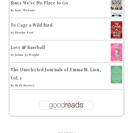
Since We've No Place to Go
by
Kate Watson
To Cage a Wild Bird
by
Brooke Fast
Love & Baseball
by
Jaime Jo Wright
The Unselected Journals of Emma M. Lion,
Vol. 1
by
Beth Brower