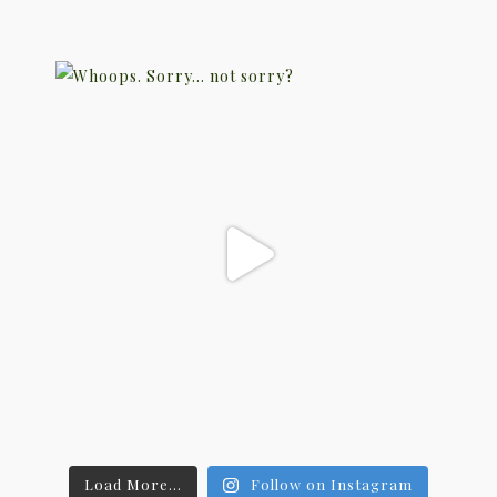
Load More...
Follow on Instagram