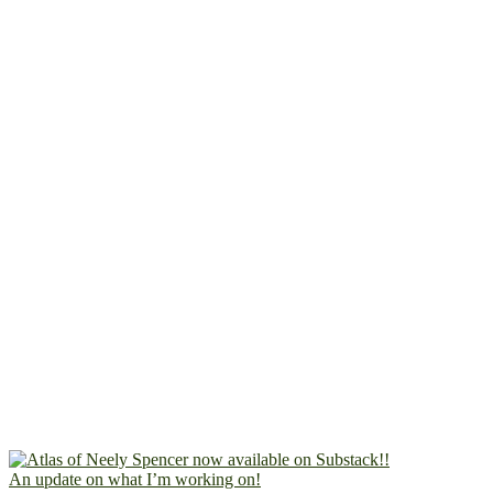
An update on what I’m working on!