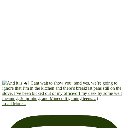
Load More...