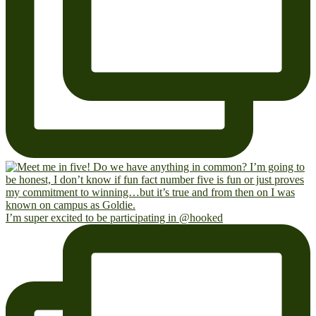
I’m super excited to be participating in @hooked