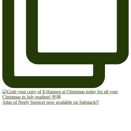
Atlas of Neely Spencer now available on Substack!!