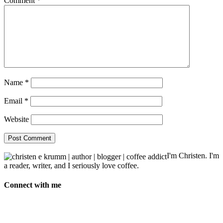
Comment
*
Name
*
Email
*
Website
I'm Christen. I'm
a reader, writer, and I seriously love coffee.
Connect with me