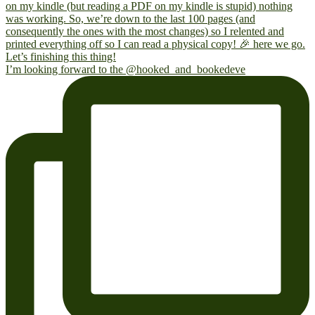
I’m looking forward to the @hooked_and_bookedeve