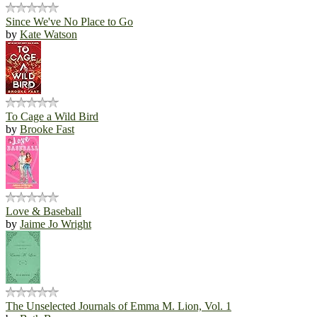
Since We've No Place to Go
by
Kate Watson
To Cage a Wild Bird
by
Brooke Fast
Love & Baseball
by
Jaime Jo Wright
The Unselected Journals of Emma M. Lion, Vol. 1