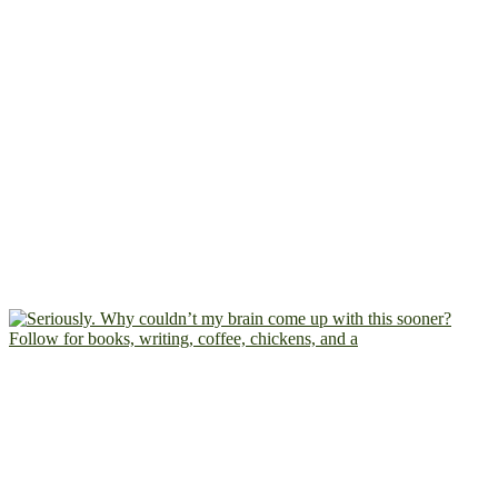
Follow for books, writing, coffee, chickens, and a