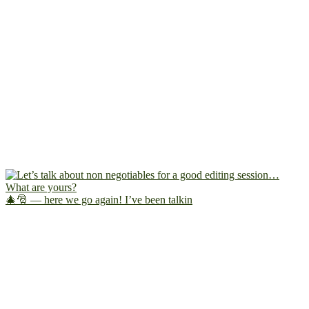
🎄🎅 — here we go again! I’ve been talkin