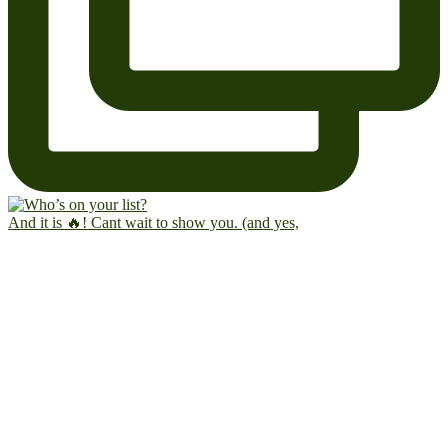
And it is 🔥! Cant wait to show you. (and yes,