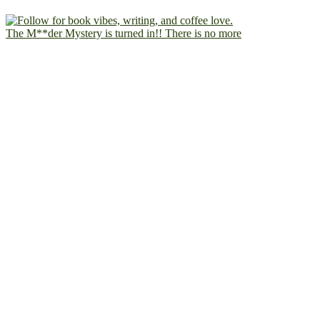
The M**der Mystery is turned in!! There is no more