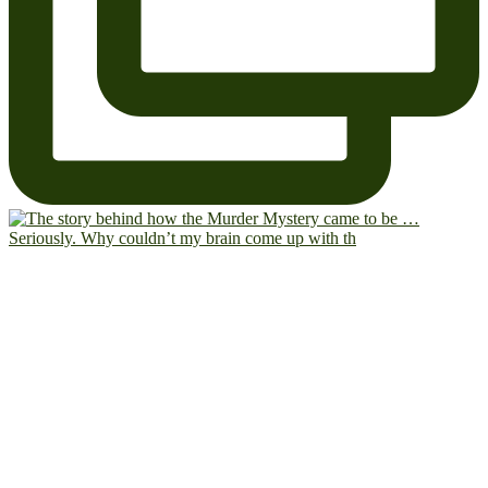
Seriously. Why couldn’t my brain come up with th