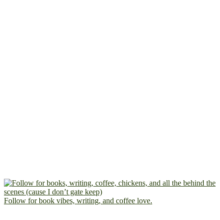
Follow for book vibes, writing, and coffee love.