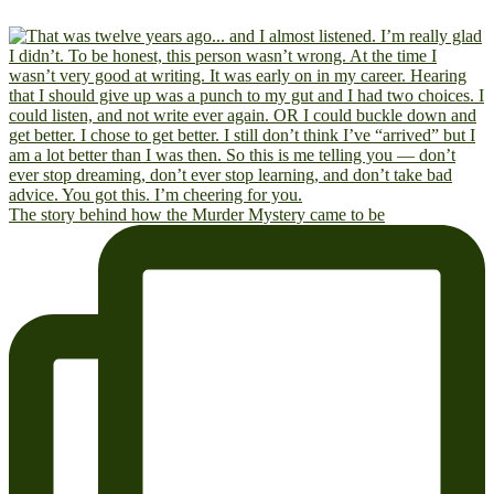
The story behind how the Murder Mystery came to be