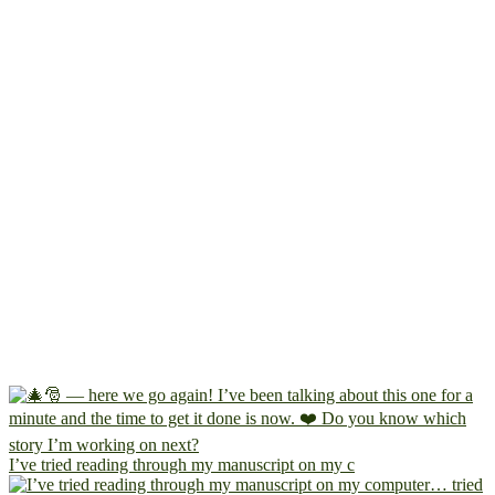
I’ve tried reading through my manuscript on my c