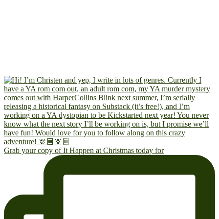
Grab your copy of It Happen at Christmas today for