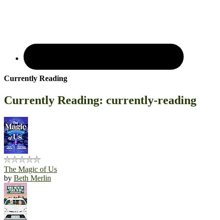
Currently Reading
Currently Reading: currently-reading
The Magic of Us
by
Beth Merlin