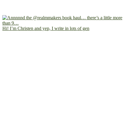
Hi! I’m Christen and yep, I write in lots of gen