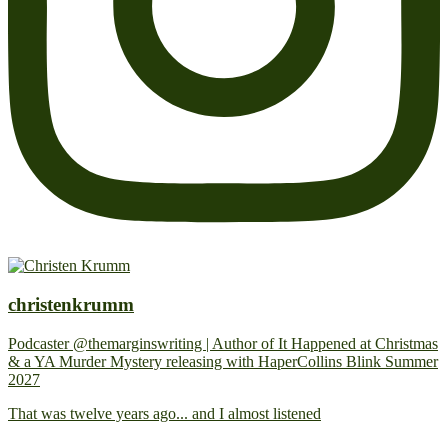
christenkrumm
Podcaster @themarginswriting | Author of It Happened at Christmas
& a YA Murder Mystery releasing with HaperCollins Blink Summer
2027
That was twelve years ago... and I almost listened