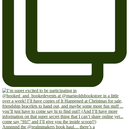
Annnnnd the @realmmakers book haul… there’s a