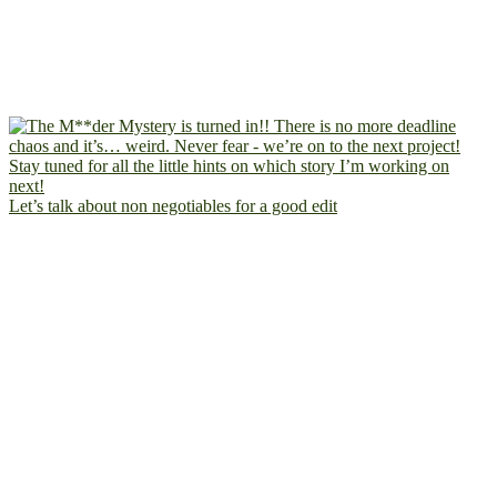
Let’s talk about non negotiables for a good edit