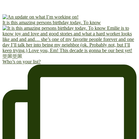
It is this amazing persons birthday today. To know
Who’s on your list?