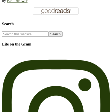
by
Beth Brower
Search
Life on the Gram