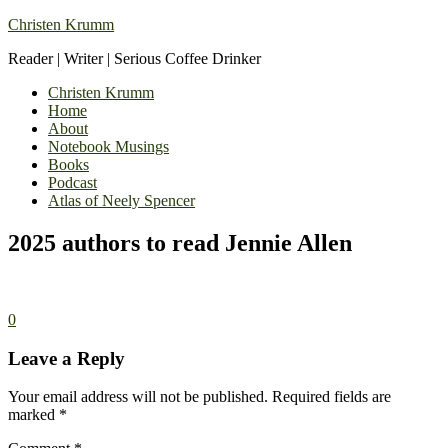
Christen Krumm
Reader | Writer | Serious Coffee Drinker
Christen Krumm
Home
About
Notebook Musings
Books
Podcast
Atlas of Neely Spencer
2025 authors to read Jennie Allen
0
Leave a Reply
Your email address will not be published.
Required fields are
marked
*