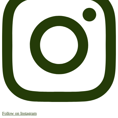
Follow on Instagram