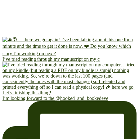
I’ve tried reading through my manuscript on my c
I’m looking forward to the @hooked_and_bookedeve