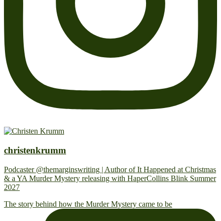
christenkrumm
Podcaster @themarginswriting | Author of It Happened at Christmas
& a YA Murder Mystery releasing with HaperCollins Blink Summer
2027
The story behind how the Murder Mystery came to be