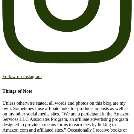
Follow on Instagram
Things of Note
Unless otherwise stated, all words and photos on this blog are my
own. Sometimes I use affiliate links for products in posts as well as
on my other social media sites. "We are a participant in the Amazon
Services LLC Associates Program, an affiliate advertising program
designed to provide a means for us to earn fees by linking to
Amazon.com and affiliated sites." Occasionally I receive books or