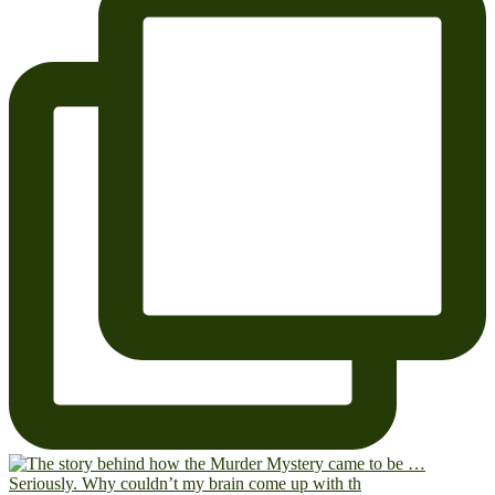
Seriously. Why couldn’t my brain come up with th