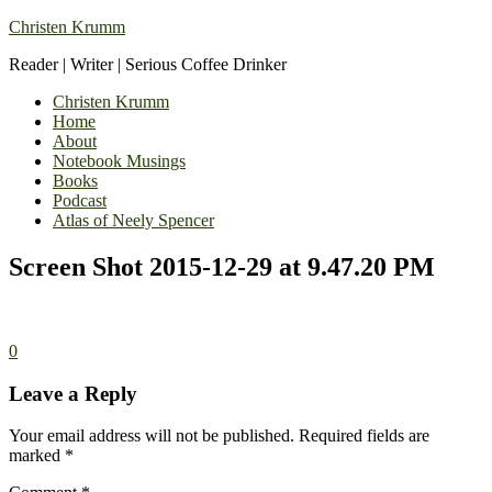
Christen Krumm
Reader | Writer | Serious Coffee Drinker
Christen Krumm
Home
About
Notebook Musings
Books
Podcast
Atlas of Neely Spencer
Screen Shot 2015-12-29 at 9.47.20 PM
0
Leave a Reply
Your email address will not be published.
Required fields are
marked
*