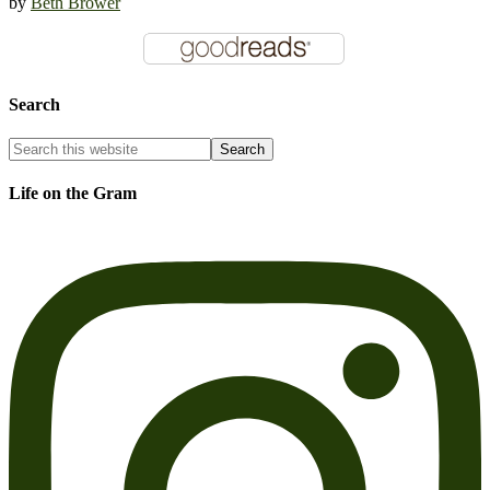
by
Beth Brower
Search
Life on the Gram