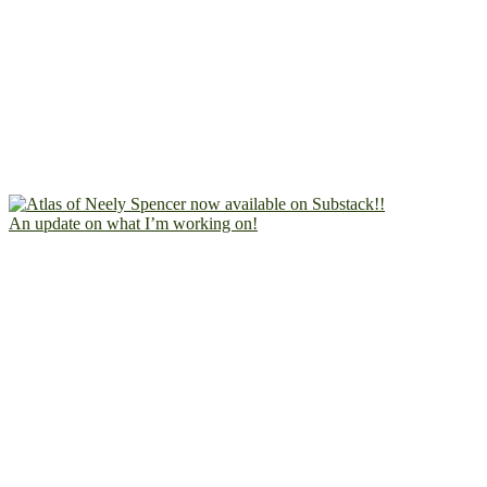
An update on what I’m working on!