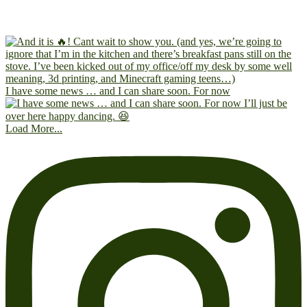
I have some news … and I can share soon. For now
Load More...