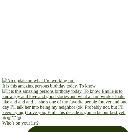
It is this amazing persons birthday today. To know
Who’s on your list?