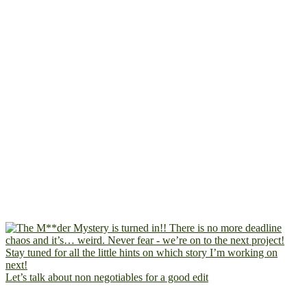
Let’s talk about non negotiables for a good edit