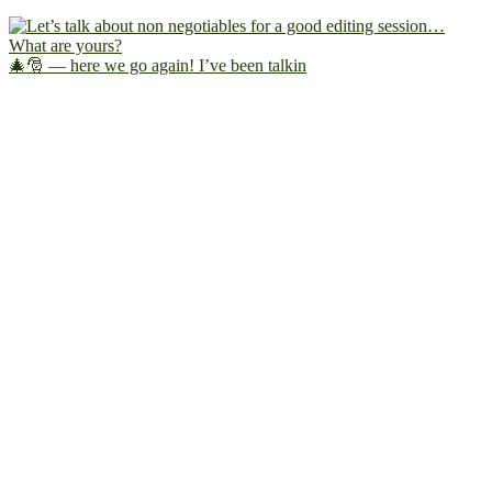
🎄🎅 — here we go again! I’ve been talkin