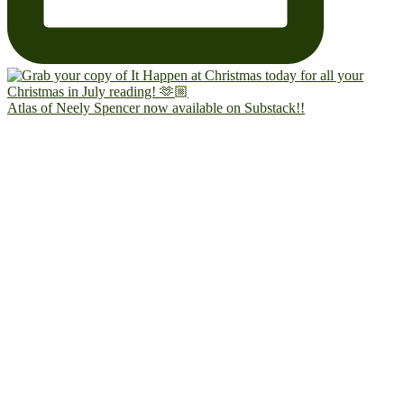
Atlas of Neely Spencer now available on Substack!!