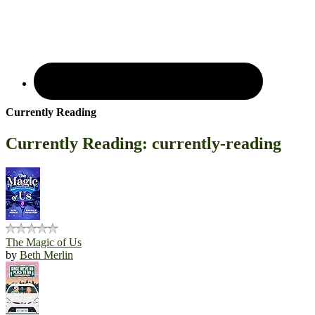
Currently Reading
Currently Reading: currently-reading
The Magic of Us
by
Beth Merlin