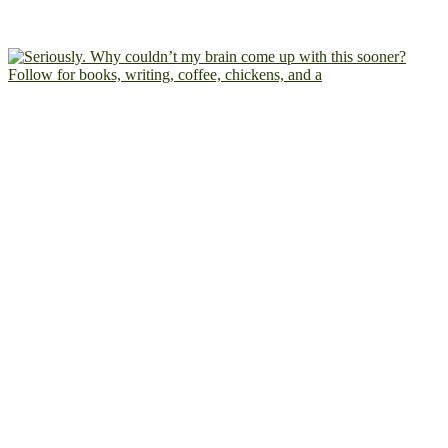
Follow for books, writing, coffee, chickens, and a