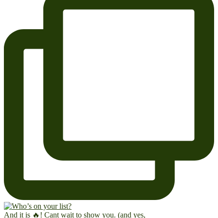
And it is 🔥! Cant wait to show you. (and yes,