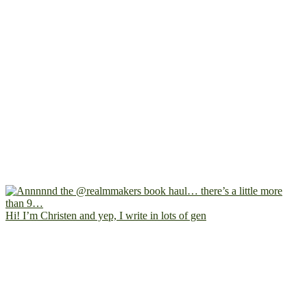
Hi! I’m Christen and yep, I write in lots of gen