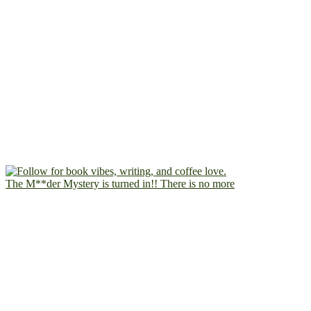
The M**der Mystery is turned in!! There is no more