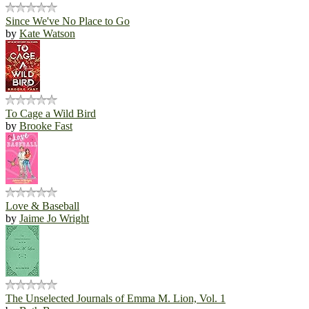
Since We've No Place to Go
by
Kate Watson
To Cage a Wild Bird
by
Brooke Fast
Love & Baseball
by
Jaime Jo Wright
The Unselected Journals of Emma M. Lion, Vol. 1