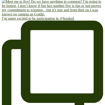
I’m super excited to be participating in @hooked