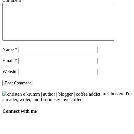
Comment
*
Name
*
Email
*
Website
I'm Christen. I'm
a reader, writer, and I seriously love coffee.
Connect with me