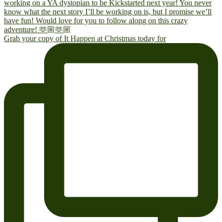
Grab your copy of It Happen at Christmas today for