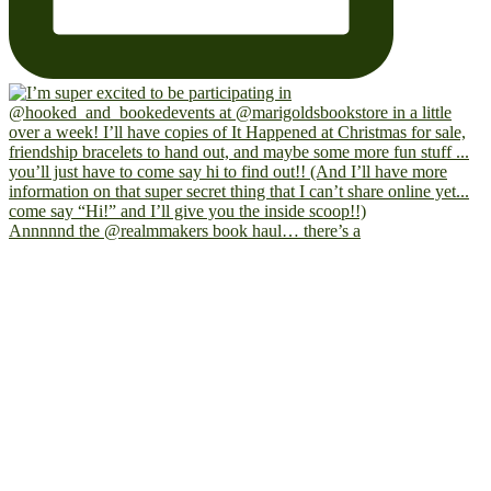
Annnnnd the @realmmakers book haul… there’s a