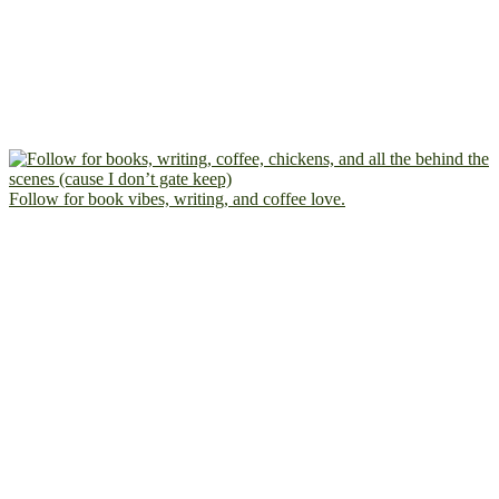
Follow for book vibes, writing, and coffee love.