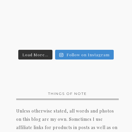
Load More...
Follow on Instagram
THINGS OF NOTE
Unless otherwise stated, all words and photos
on this blog are my own. Sometimes I use
affiliate links for products in posts as well as on