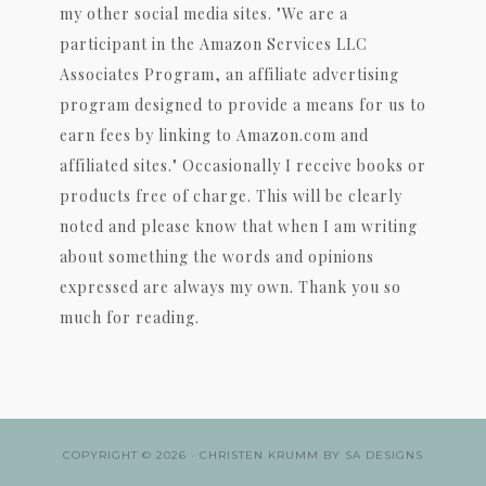
my other social media sites. "We are a
participant in the Amazon Services LLC
Associates Program, an affiliate advertising
program designed to provide a means for us to
earn fees by linking to Amazon.com and
affiliated sites." Occasionally I receive books or
products free of charge. This will be clearly
noted and please know that when I am writing
about something the words and opinions
expressed are always my own. Thank you so
much for reading.
COPYRIGHT © 2026 ·
CHRISTEN KRUMM
BY
SA DESIGNS