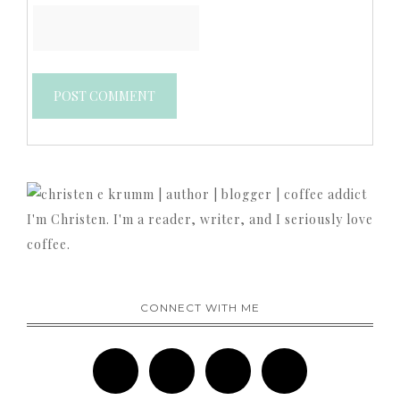
I'm Christen. I'm a reader, writer, and I seriously love
coffee.
CONNECT WITH ME