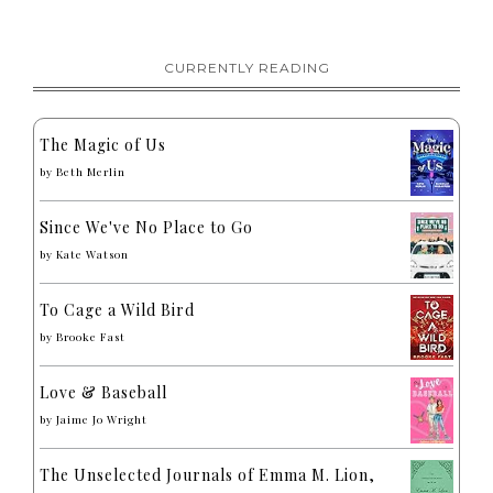
CURRENTLY READING
The Magic of Us
by
Beth Merlin
Since We've No Place to Go
by
Kate Watson
To Cage a Wild Bird
by
Brooke Fast
Love & Baseball
by
Jaime Jo Wright
The Unselected Journals of Emma M. Lion,