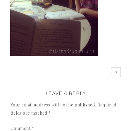
0
LEAVE A REPLY
Your email address will not be published.
Required
fields are marked
*
Comment
*