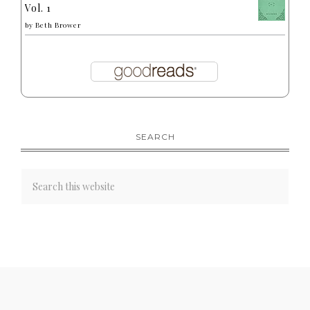
Vol. 1
by
Beth Brower
SEARCH