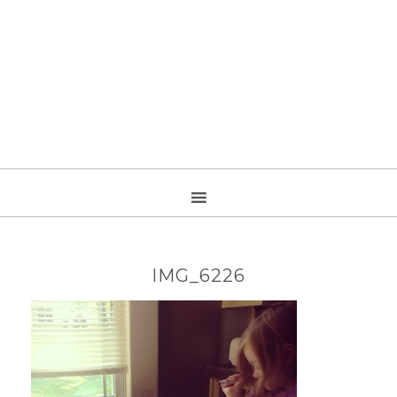
IMG_6226