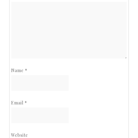
Name
*
Email
*
Website