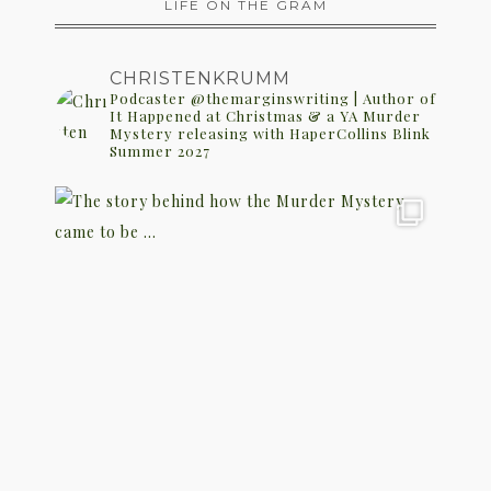
LIFE ON THE GRAM
CHRISTENKRUMM
Podcaster @themarginswriting | Author of
It Happened at Christmas & a YA Murder
Mystery releasing with HaperCollins Blink
Summer 2027