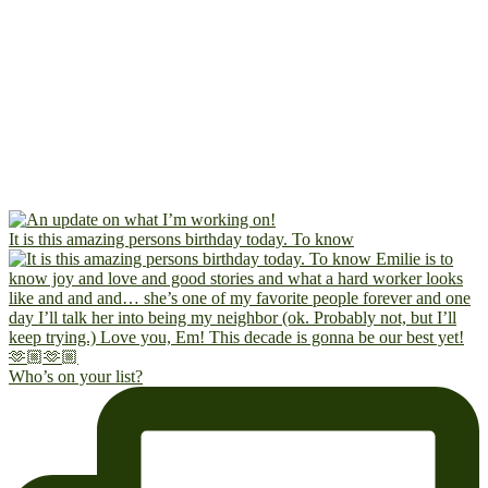
It is this amazing persons birthday today. To know
Who’s on your list?