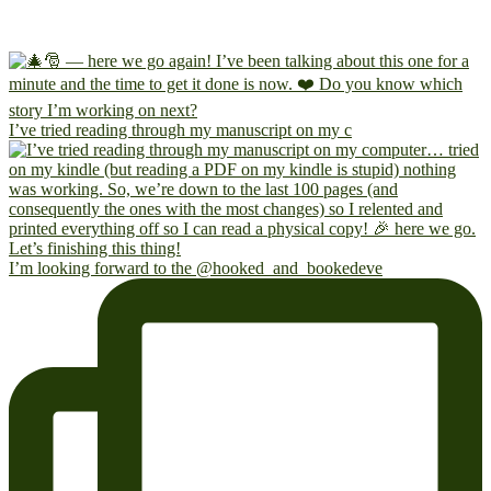
I’ve tried reading through my manuscript on my c
I’m looking forward to the @hooked_and_bookedeve