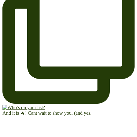
And it is 🔥! Cant wait to show you. (and yes,