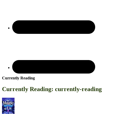
Currently Reading
Currently Reading: currently-reading