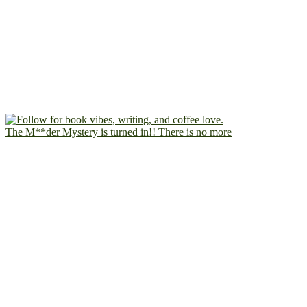
The M**der Mystery is turned in!! There is no more