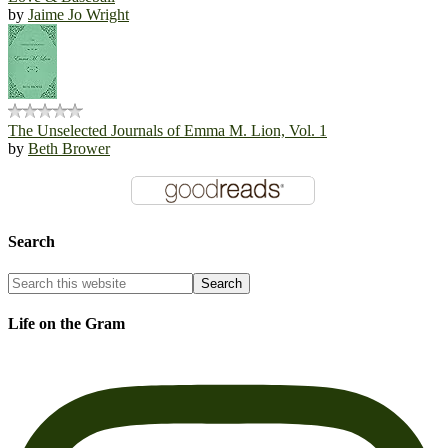
by
Jaime Jo Wright
The Unselected Journals of Emma M. Lion, Vol. 1
by
Beth Brower
Search
Life on the Gram