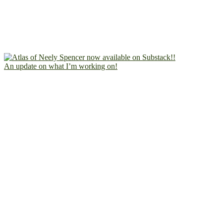
An update on what I’m working on!