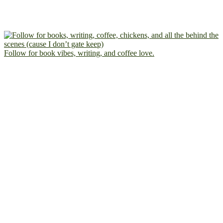
Follow for book vibes, writing, and coffee love.