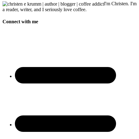
I'm Christen. I'm
a reader, writer, and I seriously love coffee.
Connect with me