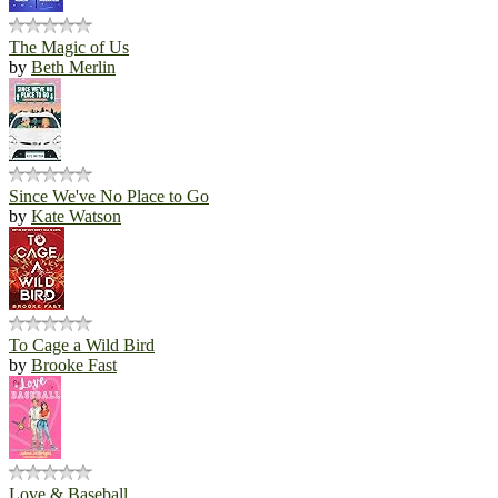
The Magic of Us
by
Beth Merlin
Since We've No Place to Go
by
Kate Watson
To Cage a Wild Bird
by
Brooke Fast
Love & Baseball