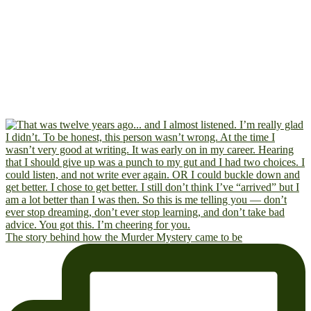
The story behind how the Murder Mystery came to be