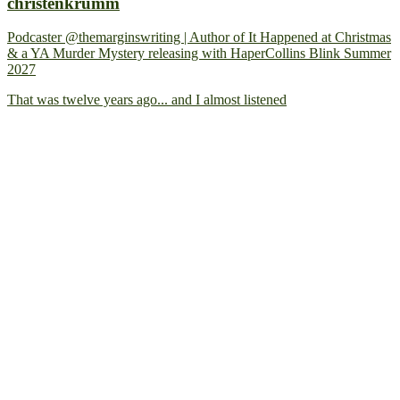
christenkrumm
Podcaster @themarginswriting | Author of It Happened at Christmas
& a YA Murder Mystery releasing with HaperCollins Blink Summer
2027
That was twelve years ago... and I almost listened