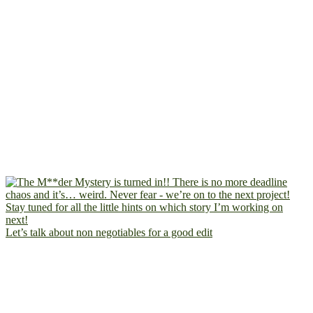
Let’s talk about non negotiables for a good edit