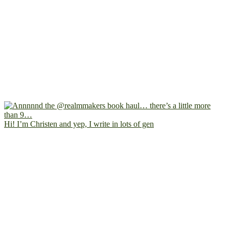
Hi! I’m Christen and yep, I write in lots of gen