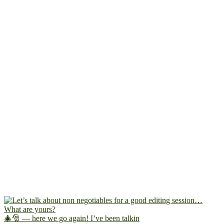
🎄🎅 — here we go again! I’ve been talkin