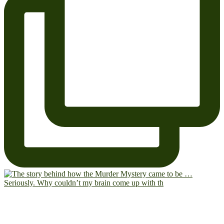
Seriously. Why couldn’t my brain come up with th