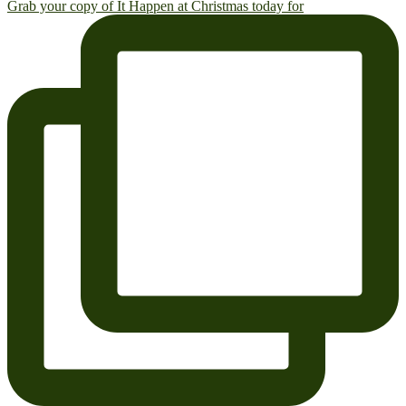
Grab your copy of It Happen at Christmas today for