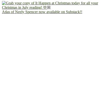
Atlas of Neely Spencer now available on Substack!!