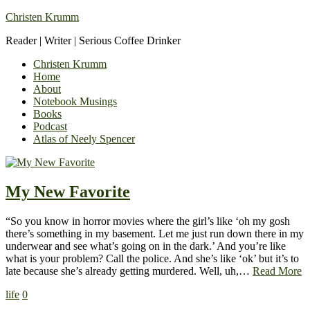
Christen Krumm
Reader | Writer | Serious Coffee Drinker
Christen Krumm
Home
About
Notebook Musings
Books
Podcast
Atlas of Neely Spencer
My New Favorite
“So you know in horror movies where the girl’s like ‘oh my gosh
there’s something in my basement. Let me just run down there in my
underwear and see what’s going on in the dark.’ And you’re like
what is your problem? Call the police. And she’s like ‘ok’ but it’s to
late because she’s already getting murdered. Well, uh,…
Read More
life
0