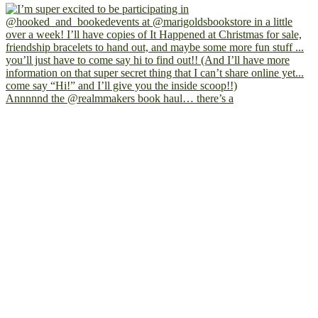
Annnnnd the @realmmakers book haul… there’s a