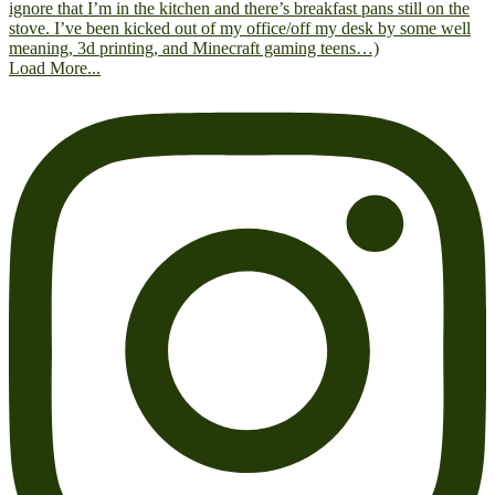
Load More...