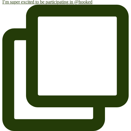
I’m super excited to be participating in @hooked