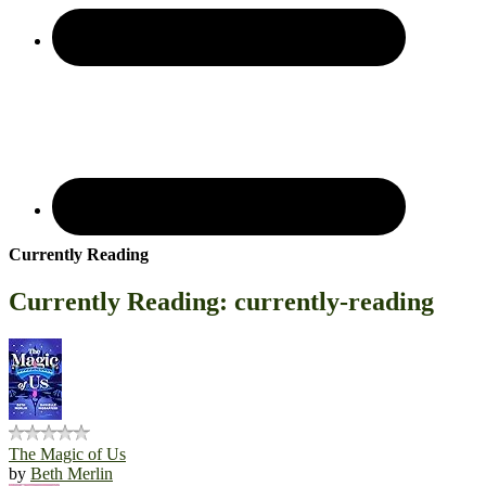
Currently Reading
Currently Reading: currently-reading
The Magic of Us
by
Beth Merlin