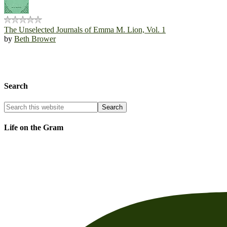
The Unselected Journals of Emma M. Lion, Vol. 1
by
Beth Brower
Search
Life on the Gram