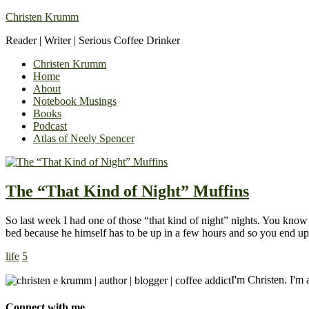
Christen Krumm
Reader | Writer | Serious Coffee Drinker
Christen Krumm
Home
About
Notebook Musings
Books
Podcast
Atlas of Neely Spencer
The “That Kind of Night” Muffins
So last week I had one of those “that kind of night” nights. You know
bed because he himself has to be up in a few hours and so you end 
life
5
I'm Christen. I'm a
Connect with me