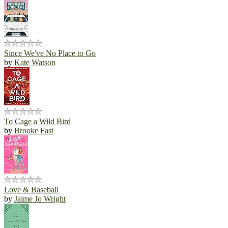
Since We've No Place to Go
by
Kate Watson
To Cage a Wild Bird
by
Brooke Fast
Love & Baseball
by
Jaime Jo Wright