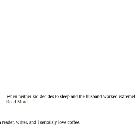
 — when neither kid decides to sleep and the husband worked extremely l
up…
Read More
 reader, writer, and I seriously love coffee.