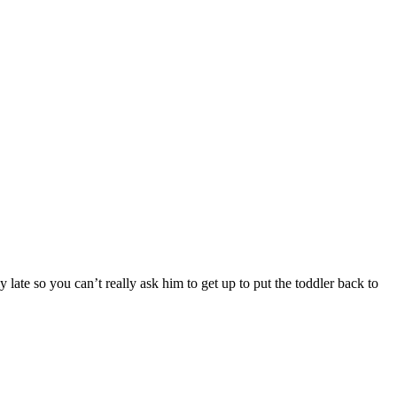
ate so you can’t really ask him to get up to put the toddler back to