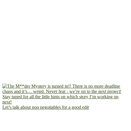
Let’s talk about non negotiables for a good edit