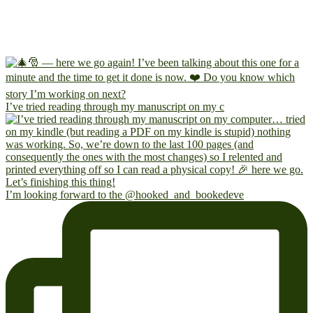
I’ve tried reading through my manuscript on my c
I’m looking forward to the @hooked_and_bookedeve