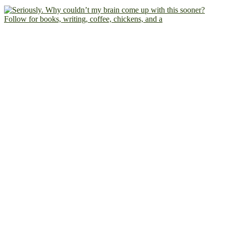
Follow for books, writing, coffee, chickens, and a