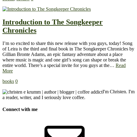
Introduction to The Songkeeper
Chronicles
I’m so excited to share this new release with you guys, today! Song
of Leira is the third and final book in The Songkeeper Chronicles by
Gillian Bronte Adams, an epic fantasy adventure about a place
where music is magic and one girl’s song can shape or break the
entire world. There’s a special invite for you guys at the…
Read
More
books
0
I'm Christen. I'm
a reader, writer, and I seriously love coffee.
Connect with me