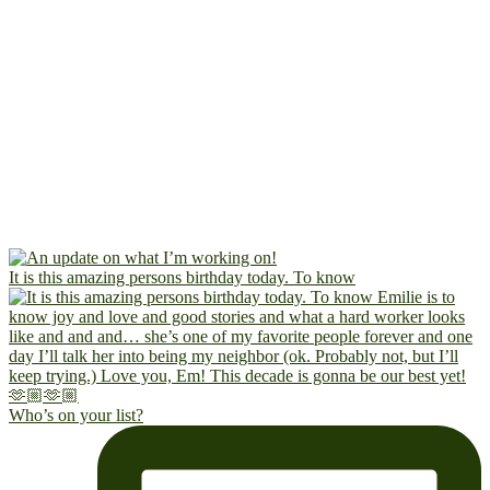
It is this amazing persons birthday today. To know
Who’s on your list?