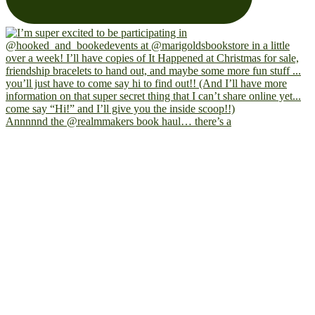
Annnnnd the @realmmakers book haul… there’s a