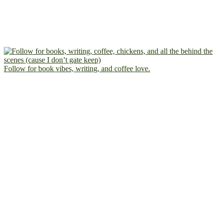
Follow for book vibes, writing, and coffee love.