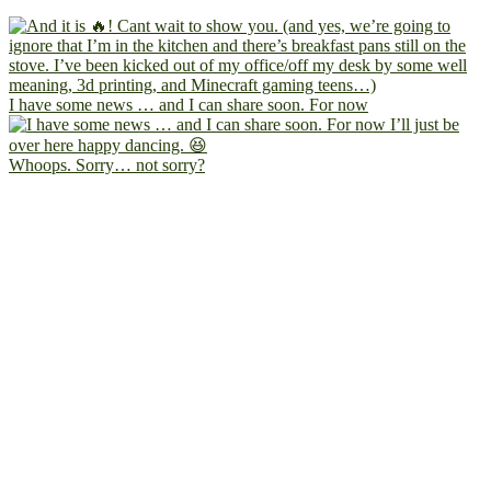
I have some news … and I can share soon. For now
Whoops. Sorry… not sorry?