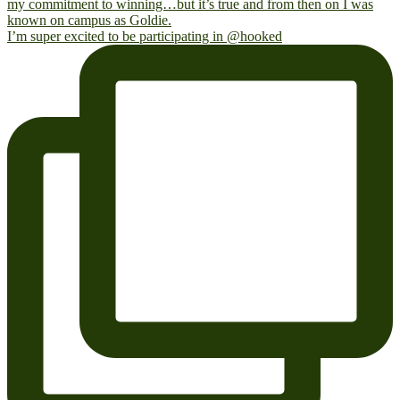
I’m super excited to be participating in @hooked