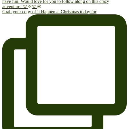
Grab your copy of It Happen at Christmas today for