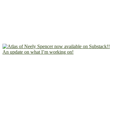
An update on what I’m working on!