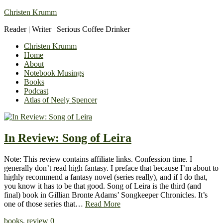
Christen Krumm
Reader | Writer | Serious Coffee Drinker
Christen Krumm
Home
About
Notebook Musings
Books
Podcast
Atlas of Neely Spencer
In Review: Song of Leira
Note: This review contains affiliate links. Confession time. I
generally don’t read high fantasy. I preface that because I’m about to
highly recommend a fantasy novel (series really), and if I do that,
you know it has to be that good. Song of Leira is the third (and
final) book in Gillian Bronte Adams’ Songkeeper Chronicles. It’s
one of those series that…
Read More
books
,
review
0