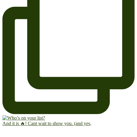
And it is 🔥! Cant wait to show you. (and yes,