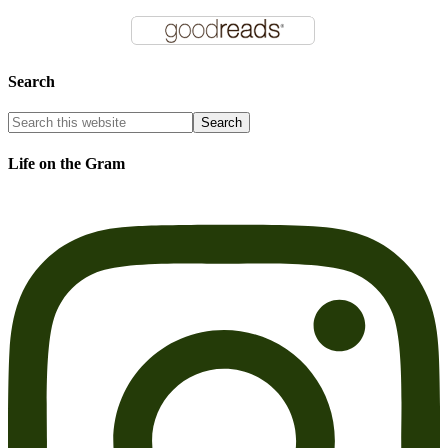
Search
Life on the Gram