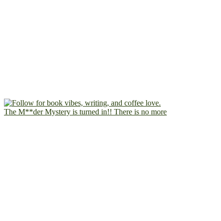
The M**der Mystery is turned in!! There is no more