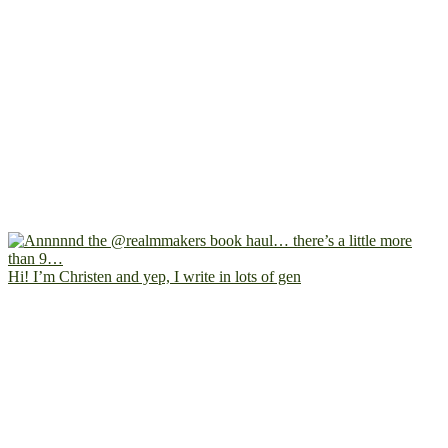
Hi! I’m Christen and yep, I write in lots of gen