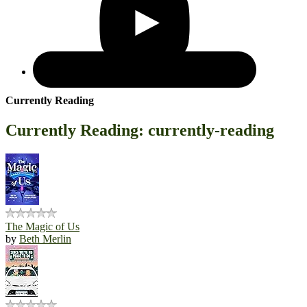
Currently Reading
Currently Reading: currently-reading
The Magic of Us
by
Beth Merlin