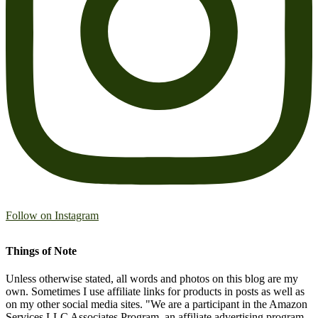
Follow on Instagram
Things of Note
Unless otherwise stated, all words and photos on this blog are my
own. Sometimes I use affiliate links for products in posts as well as
on my other social media sites. "We are a participant in the Amazon
Services LLC Associates Program, an affiliate advertising program