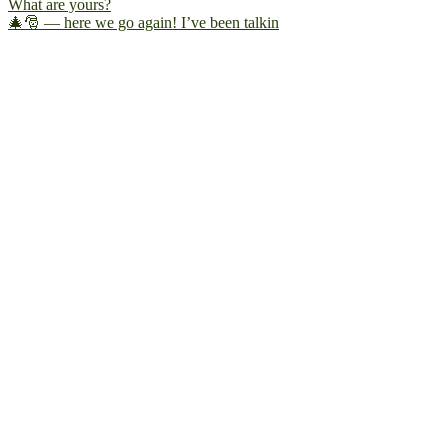
🎄🎅 — here we go again! I’ve been talkin