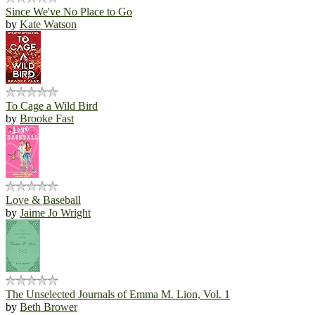
Since We've No Place to Go
by
Kate Watson
To Cage a Wild Bird
by
Brooke Fast
Love & Baseball
by
Jaime Jo Wright
The Unselected Journals of Emma M. Lion, Vol. 1
by
Beth Brower