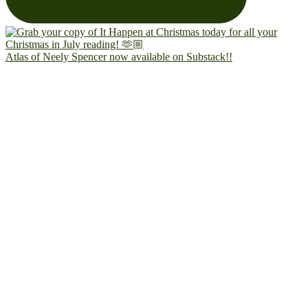
Atlas of Neely Spencer now available on Substack!!