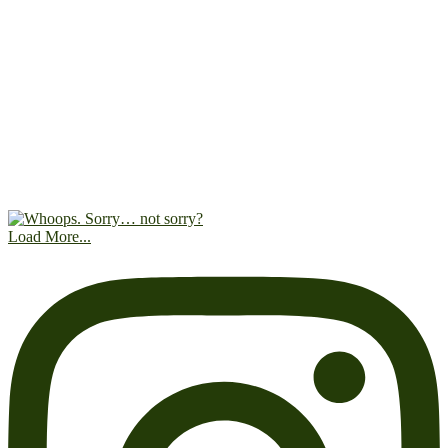
Load More...