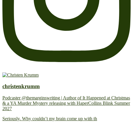
christenkrumm
Podcaster @themarginswriting | Author of It Happened at Christmas
& a YA Murder Mystery releasing with HaperCollins Blink Summer
2027
Seriously. Why couldn’t my brain come up with th