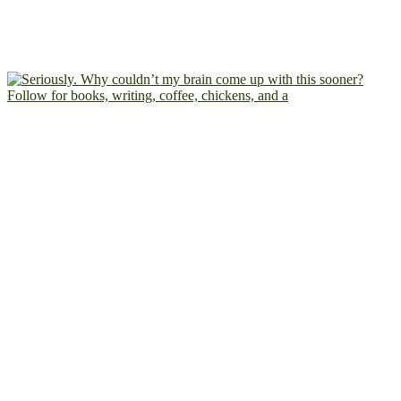
Follow for books, writing, coffee, chickens, and a