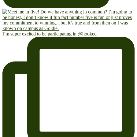
I’m super excited to be participating in @hooked