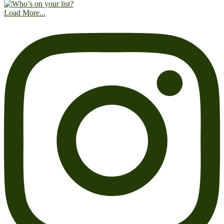
Load More...