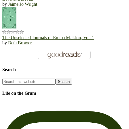
by
Jaime Jo Wright
The Unselected Journals of Emma M. Lion, Vol. 1
by
Beth Brower
Search
Life on the Gram