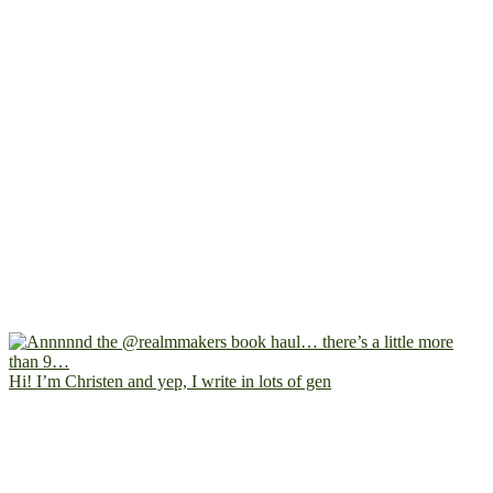
Hi! I’m Christen and yep, I write in lots of gen