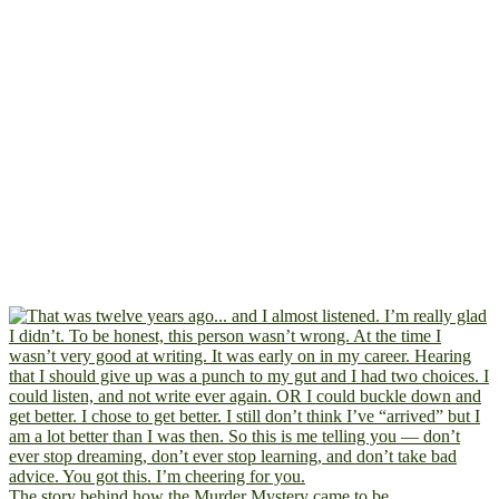
The story behind how the Murder Mystery came to be