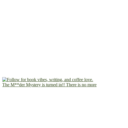
The M**der Mystery is turned in!! There is no more