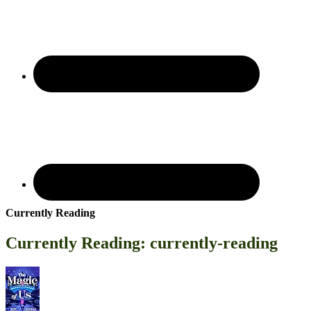
Currently Reading
Currently Reading: currently-reading