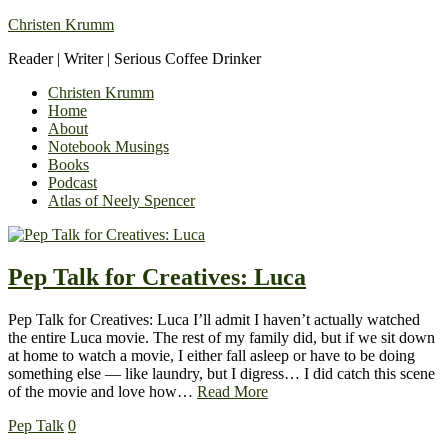
Christen Krumm
Reader | Writer | Serious Coffee Drinker
Christen Krumm
Home
About
Notebook Musings
Books
Podcast
Atlas of Neely Spencer
Pep Talk for Creatives: Luca
Pep Talk for Creatives: Luca I’ll admit I haven’t actually watched
the entire Luca movie. The rest of my family did, but if we sit down
at home to watch a movie, I either fall asleep or have to be doing
something else — like laundry, but I digress… I did catch this scene
of the movie and love how…
Read More
Pep Talk
0