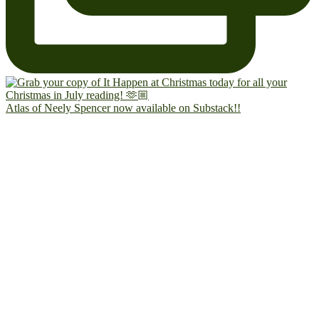
Atlas of Neely Spencer now available on Substack!!