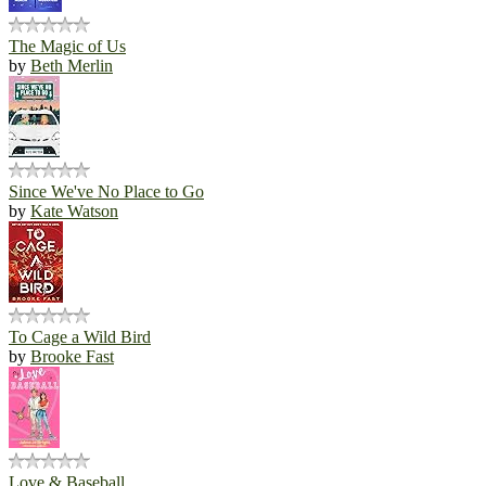
The Magic of Us
by
Beth Merlin
Since We've No Place to Go
by
Kate Watson
To Cage a Wild Bird
by
Brooke Fast
Love & Baseball