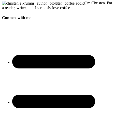
I'm Christen. I'm
a reader, writer, and I seriously love coffee.
Connect with me