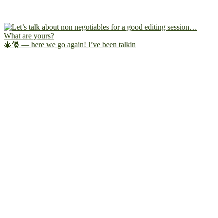
🎄🎅 — here we go again! I’ve been talkin