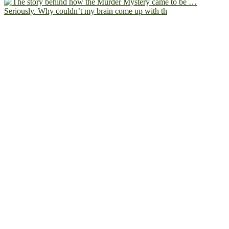
Seriously. Why couldn’t my brain come up with th