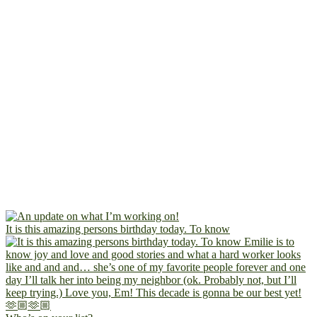
It is this amazing persons birthday today. To know