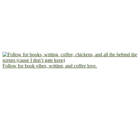
Follow for book vibes, writing, and coffee love.