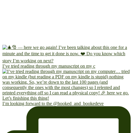
I’ve tried reading through my manuscript on my c
I’m looking forward to the @hooked_and_bookedeve