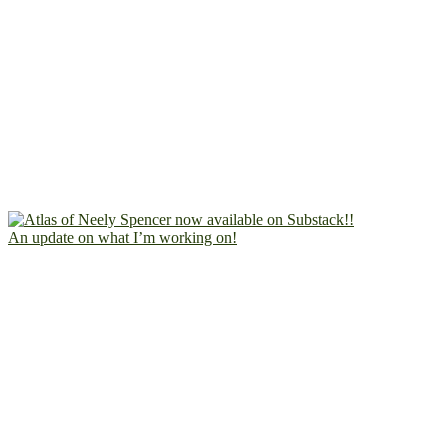
An update on what I’m working on!