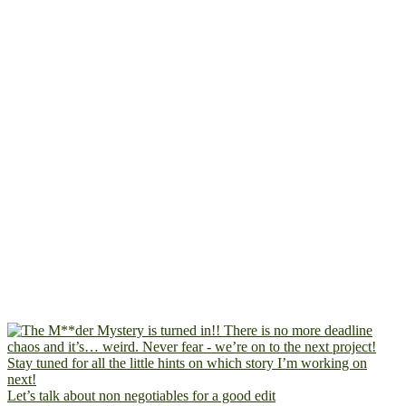
Let’s talk about non negotiables for a good edit