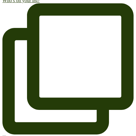
Who’s on your list?