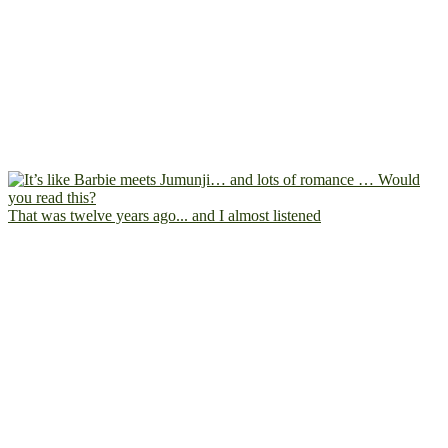
That was twelve years ago... and I almost listened