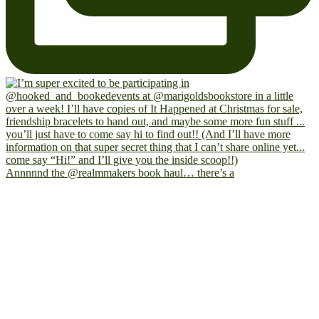
Annnnnd the @realmmakers book haul… there’s a