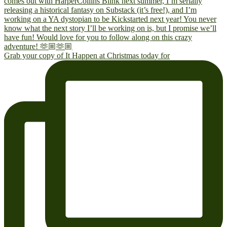
Grab your copy of It Happen at Christmas today for