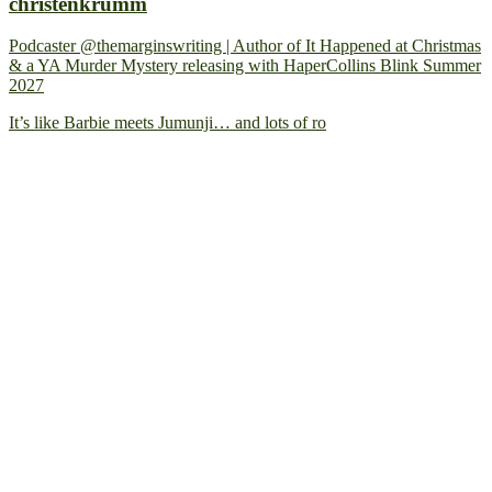
christenkrumm
Podcaster @themarginswriting | Author of It Happened at Christmas
& a YA Murder Mystery releasing with HaperCollins Blink Summer
2027
It’s like Barbie meets Jumunji… and lots of ro