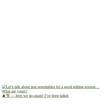
🎄🎅 — here we go again! I’ve been talkin