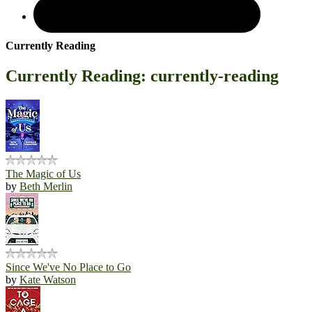
Currently Reading
Currently Reading: currently-reading
The Magic of Us
by
Beth Merlin
Since We've No Place to Go
by
Kate Watson