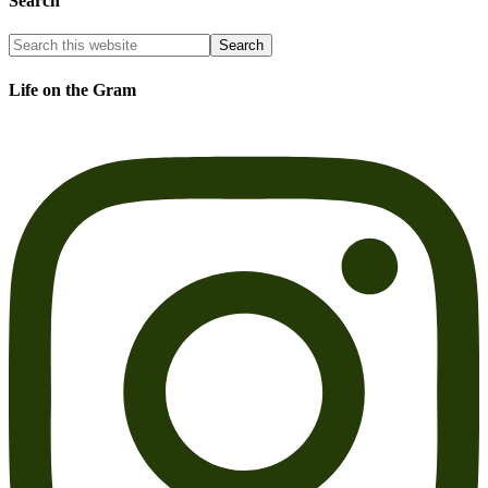
Search
Life on the Gram