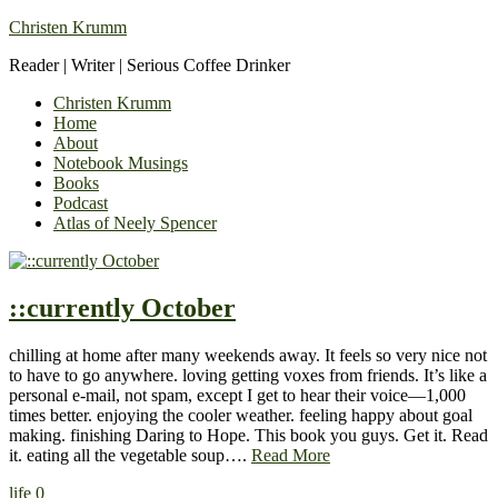
Christen Krumm
Reader | Writer | Serious Coffee Drinker
Christen Krumm
Home
About
Notebook Musings
Books
Podcast
Atlas of Neely Spencer
::currently October
chilling at home after many weekends away. It feels so very nice not
to have to go anywhere. loving getting voxes from friends. It’s like a
personal e-mail, not spam, except I get to hear their voice—1,000
times better. enjoying the cooler weather. feeling happy about goal
making. finishing Daring to Hope. This book you guys. Get it. Read
it. eating all the vegetable soup….
Read More
life
0