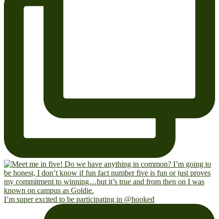
I’m super excited to be participating in @hooked