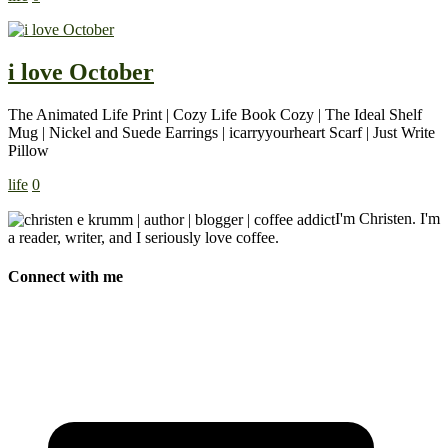
i love October
The Animated Life Print | Cozy Life Book Cozy | The Ideal Shelf
Mug | Nickel and Suede Earrings | icarryyourheart Scarf | Just Write
Pillow
life
0
I'm Christen. I'm
a reader, writer, and I seriously love coffee.
Connect with me