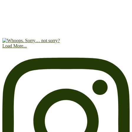
Load More...