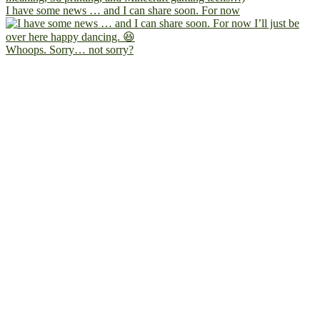
I have some news … and I can share soon. For now
Whoops. Sorry… not sorry?