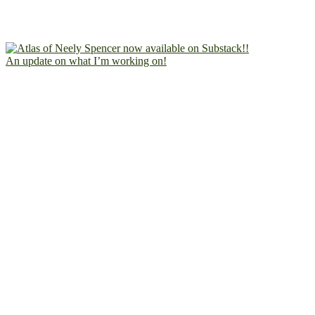
An update on what I’m working on!