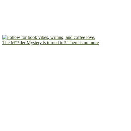
The M**der Mystery is turned in!! There is no more