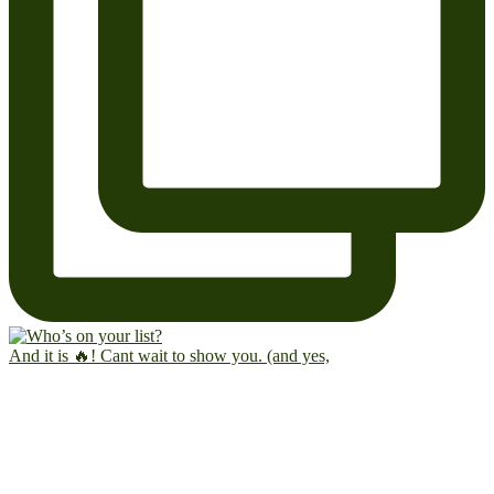
And it is 🔥! Cant wait to show you. (and yes,