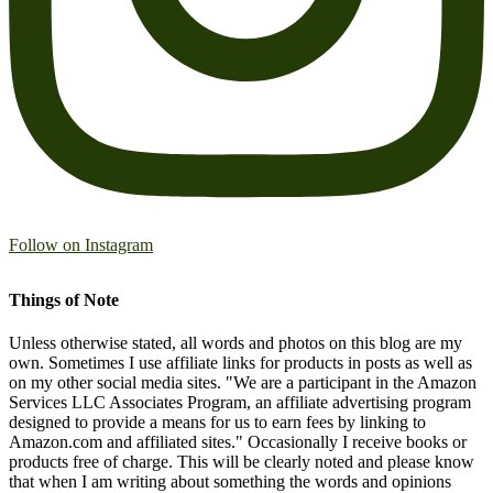
Follow on Instagram
Things of Note
Unless otherwise stated, all words and photos on this blog are my
own. Sometimes I use affiliate links for products in posts as well as
on my other social media sites. "We are a participant in the Amazon
Services LLC Associates Program, an affiliate advertising program
designed to provide a means for us to earn fees by linking to
Amazon.com and affiliated sites." Occasionally I receive books or
products free of charge. This will be clearly noted and please know
that when I am writing about something the words and opinions