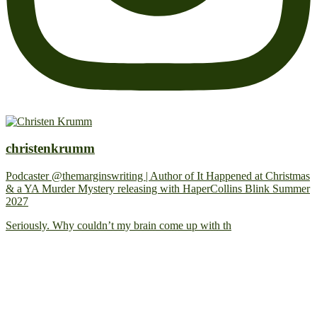
christenkrumm
Podcaster @themarginswriting | Author of It Happened at Christmas
& a YA Murder Mystery releasing with HaperCollins Blink Summer
2027
Seriously. Why couldn’t my brain come up with th