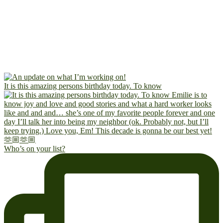
It is this amazing persons birthday today. To know
Who’s on your list?