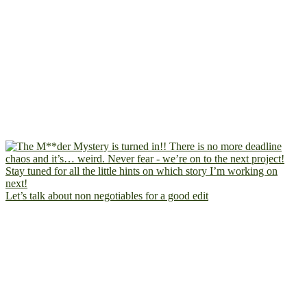
Let’s talk about non negotiables for a good edit