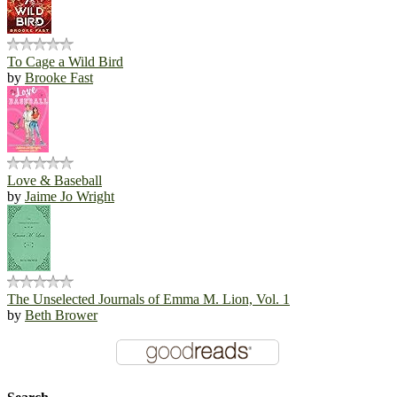
To Cage a Wild Bird
by
Brooke Fast
Love & Baseball
by
Jaime Jo Wright
The Unselected Journals of Emma M. Lion, Vol. 1
by
Beth Brower