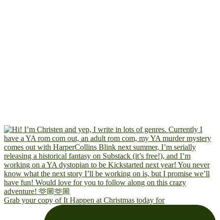
Grab your copy of It Happen at Christmas today for