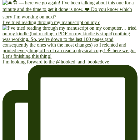
I’ve tried reading through my manuscript on my c
I’m looking forward to the @hooked_and_bookedeve