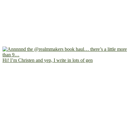
Hi! I’m Christen and yep, I write in lots of gen