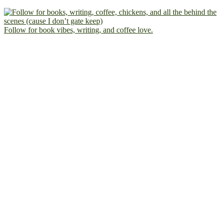
Follow for book vibes, writing, and coffee love.