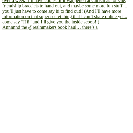
Annnnnd the @realmmakers book haul… there’s a