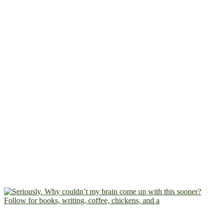
Follow for books, writing, coffee, chickens, and a