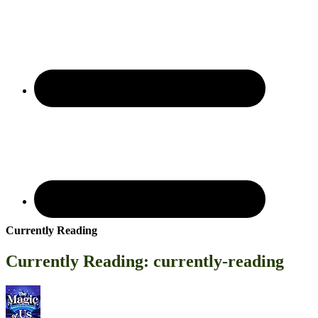
Currently Reading
Currently Reading: currently-reading