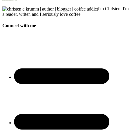
I'm Christen. I'm
a reader, writer, and I seriously love coffee.
Connect with me