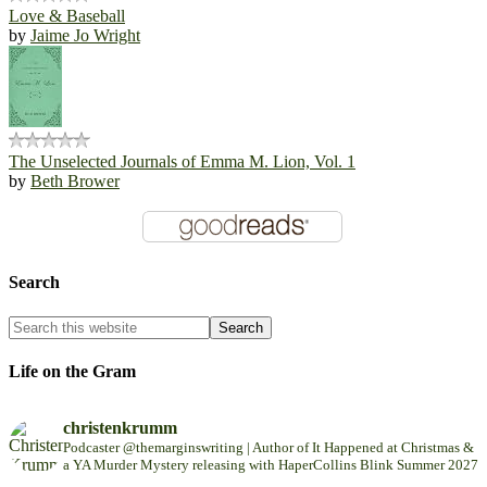
Love & Baseball
by
Jaime Jo Wright
The Unselected Journals of Emma M. Lion, Vol. 1
by
Beth Brower
Search
Life on the Gram
christenkrumm
Podcaster @themarginswriting | Author of It Happened at Christmas &
a YA Murder Mystery releasing with HaperCollins Blink Summer 2027