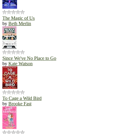
The Magic of Us
by
Beth Merlin
Since We've No Place to Go
by
Kate Watson
To Cage a Wild Bird
by
Brooke Fast