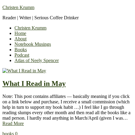
Christen Krumm
Reader | Writer | Serious Coffee Drinker
Christen Krumm
Home
About
Notebook Musings
Books
Podcast
Atlas of Neely Spencer
What I Read in May
Note: This post contains affiliates — basically meaning if you click
on a link below and purchase, I receive a small commission (which
help in turn to support my book habit …) I feel like I go through
reading slumps every other month and then read all the books like a
mad person. I hardly read anything in March/April (given I was…
Read More
books
0