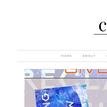
HOME
ABOUT