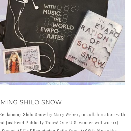
IMING SHILO SNOW
Reclaiming Shilo Snow by Mary Weber, in collaboration with
 JustRead Publicity Tours! One U.S. winner will win: (1)
 Signed ARC of Reclaiming Shilo Snow (1)With Music the