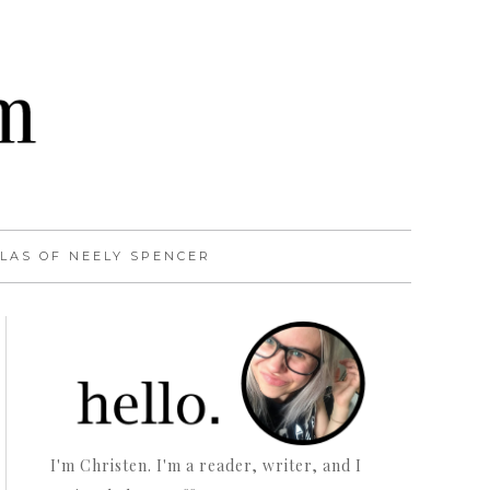
LAS OF NEELY SPENCER
I'm Christen. I'm a reader, writer, and I