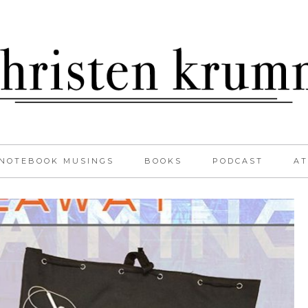
NOTEBOOK MUSINGS
BOOKS
PODCAST
AT