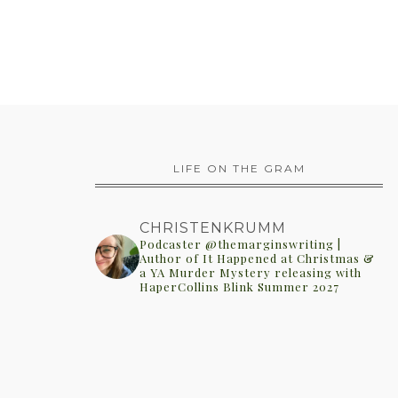
LIFE ON THE GRAM
CHRISTENKRUMM
Podcaster @themarginswriting |
Author of It Happened at Christmas &
a YA Murder Mystery releasing with
HaperCollins Blink Summer 2027