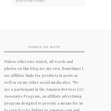
THINGS OF NOTE
Unless otherwise stated, all words and
photos on this blog are my own. Sometimes I
use affiliate links for products in posts as
well as on my other social media sites. "We
are a participant in the Amazon Services LLC
Associates Program, an affiliate advertising
program designed to provide a means for us
to earn fees by linking to Amazon.com and