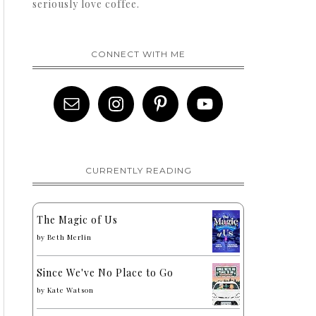
seriously love coffee.
CONNECT WITH ME
CURRENTLY READING
The Magic of Us
by
Beth Merlin
Since We've No Place to Go
by
Kate Watson