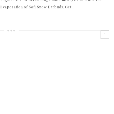
 Evaporation of Sofi Snow Earbuds. Get…
0