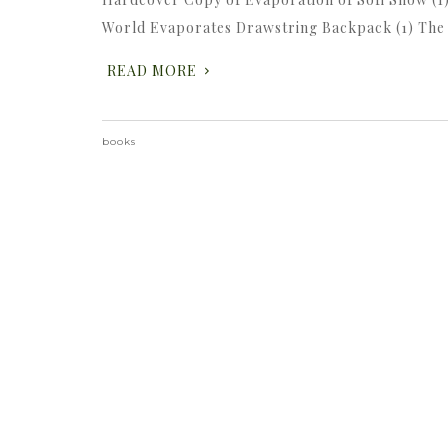
World Evaporates Drawstring Backpack (1) The
READ MORE
books