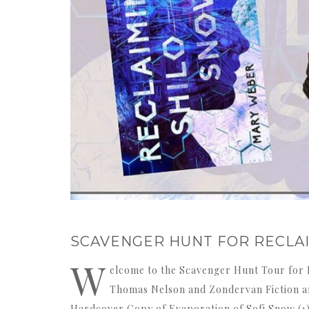
SCAVENGER HUNT FOR RECLA
W
elcome to the Scavenger Hunt Tour for 
Thomas Nelson and Zondervan Fiction and
Hardcover Copy of Evaporation of Sofi Snow (1)