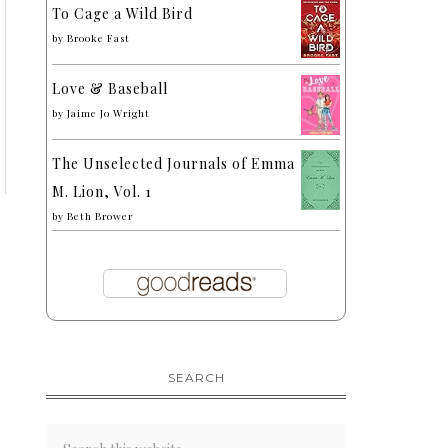
To Cage a Wild Bird
by
Brooke Fast
Love & Baseball
by
Jaime Jo Wright
The Unselected Journals of Emma
M. Lion, Vol. 1
by
Beth Brower
SEARCH